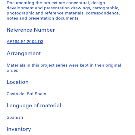
Documenting the project are conceptual, design
9
development and presentation drawings, cartographic,
AP164.S1
photographic and reference materials, correspondence,
notes and presentation documents.
P
Reference Number
r
o
AP164.S1.2004.D3
j
e
Arrangement
c
t
Materials in this project series were kept in their original
:
order.
P
o
Location
l
i
Costa del Sol Spain
d
Language of material
e
p
Spanish
o
r
Inventory
t