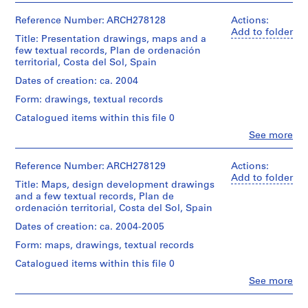
records:
File's
Abalos
1
0,05
title
Extent
&
Reference Number: ARCH278128
Actions:
l.m.
9
(1/6):
and
Herreros
Add to folder
8
Mapas
Title: Presentation drawings, maps and a
Medium:
(architectural
Location:
OPMA,
few textual records, Plan de ordenación
6
15
firm)
Costa
mayo.
territorial, Costa del Sol, Spain
printouts,
Abalos
)
del
File's
3
&
Dates of creation: ca. 2004
,
Sol
title
drawings,
Herreros
Spain
1
(2/6):
Form: drawings, textual records
2
(archive
POT
9
photographs
creator)
Catalogued items within this file 0
Credit
Costa
8
line:
del
Clo
See more
Location:
Description:
6
Abalos
People:
Sol,
Costa
File's
Abalos
-
&
abril/mapas.
del
title:
&
Herreros
Reference Number: ARCH278129
Actions:
File's
1
Sol
POT
Herreros
fonds
Add to folder
title
9
Spain
Costa
Title: Maps, design development drawings
(architectural
Collection
(3/6):
del
and a few textual records, Plan de
8
firm)
Centre
POT
Sol:
ordenación territorial, Costa del Sol, Spain
Credit
8
Abalos
Canadien
Costa
abril/PTO
line:
&
d'Architecture/
del
Dates of creation: ca. 2004-2005
AP164.S1.1986.D1
Banús.
Abalos
Herreros
Canadian
Sol,
&
Form: maps, drawings, textual records
(archive
Centre
mapas
P
Herreros
Quantity
creator)
for
17.03.04.
Catalogued items within this file 0
fonds
r
/
Architecture,
File's
Collection
Object
Clo
See more
o
Montréal;
title
Quantity
People:
Centre
type:
Don
(4/6):
/
j
Abalos
Canadien
1
de