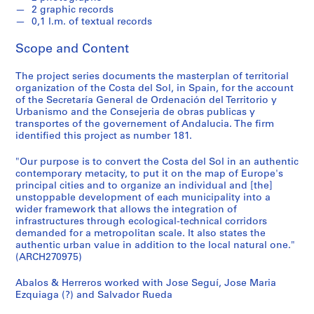
t
2 graphic records
u
0,1 l.m. of textual records
r
a
Scope and Content
l
p
The project series documents the masterplan of territorial
organization of the Costa del Sol, in Spain, for the account
r
of the Secretaría General de Ordenación del Territorio y
o
Urbanismo and the Consejeria de obras publicas y
j
transportes of the governement of Andalucia. The firm
e
identified this project as number 181.
c
"Our purpose is to convert the Costa del Sol in an authentic
t
contemporary metacity, to put it on the map of Europe's
s
principal cities and to organize an individual and [the]
,
unstoppable development of each municipality into a
1
wider framework that allows the integration of
infrastructures through ecological-technical corridors
9
demanded for a metropolitan scale. It also states the
5
authentic urban value in addition to the local natural one."
3
(ARCH270975)
-
2
Abalos & Herreros worked with Jose Seguí, Jose Maria
Ezquiaga (?) and Salvador Rueda
0
0