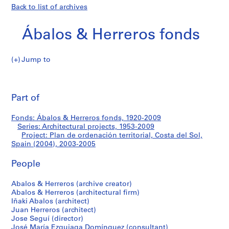
Back to list of archives
Ábalos & Herreros fonds
Jump to
Á
Plan
b
Pri
a
thi
Part of
de
l
pa
o
ordenación
Fonds: Ábalos & Herreros fonds, 1920-2009
s
Series: Architectural projects, 1953-2009
&
Project: Plan de ordenación territorial, Costa del Sol,
territorial,
H
Spain (2004), 2003-2005
e
Costa
People
r
r
del
Abalos & Herreros (archive creator)
e
Abalos & Herreros (architectural firm)
r
Sol,
Iñaki Abalos (architect)
o
Juan Herreros (architect)
Spain
s
Jose Seguí (director)
José María Ezquiaga Domínguez (consultant)