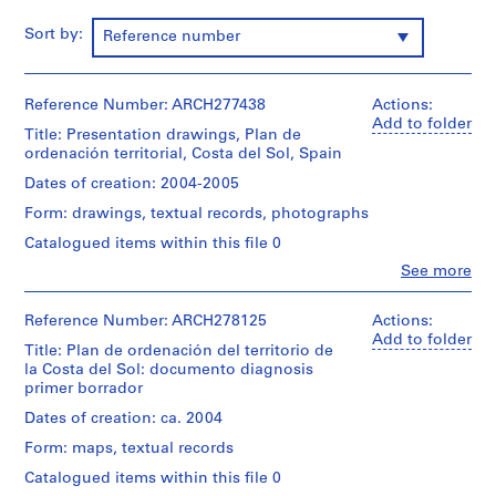
i
v
Sort by:
Reference number
o
y
p
Reference Number: ARCH277438
Actions:
i
Add to folder
Title: Presentation drawings, Plan de
s
ordenación territorial, Costa del Sol, Spain
c
Dates of creation: 2004-2005
i
Form: drawings, textual records, photographs
n
a
Catalogued items within this file 0
c
Clo
See more
People:
u
Abalos
b
&
Reference Number: ARCH278125
Actions:
i
Herreros
Add to folder
Title: Plan de ordenación del territorio de
e
(architectural
la Costa del Sol: documento diagnosis
firm)
r
primer borrador
Abalos
t
&
Dates of creation: ca. 2004
a
Herreros
Form: maps, textual records
d
(archive
creator)
e
Catalogued items within this file 0