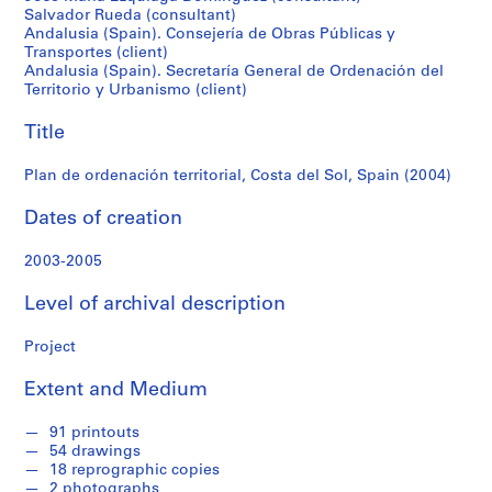
f
Salvador Rueda (consultant)
(2004)
o
Andalusia (Spain). Consejería de Obras Públicas y
n
Transportes (client)
d
Andalusia (Spain). Secretaría General de Ordenación del
Territorio y Urbanismo (client)
s
Title
S
e
Plan de ordenación territorial, Costa del Sol, Spain (2004)
r
Dates of creation
i
e
2003-2005
s
:
Level of archival description
A
r
Project
c
h
Extent and Medium
i
t
91 printouts
e
54 drawings
18 reprographic copies
c
2 photographs