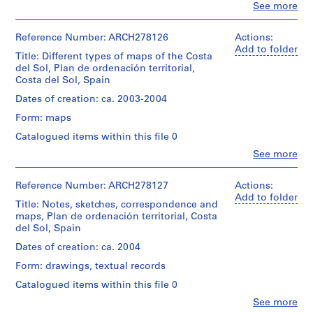
V
Clo
See more
Description:
People:
a
File's
Andalusia
l
title:
(Spain).
Reference Number: ARCH278126
Actions:
l
Costa
Consejería
Add to folder
del
Title: Different types of maps of the Costa
e
de
Sol,
del Sol, Plan de ordenación territorial,
Obras
c
plan
Costa del Sol, Spain
Públicas
a
de
y
Dates of creation: ca. 2003-2004
s
ordenación
Transportes
territorial.
,
Form: maps
(architectural
firm)
M
Catalogued items within this file 0
Contains
Abalos
a
as
Clo
See more
&
d
People:
well
Herreros
Abalos
notes,
r
(archive
&
Reference Number: ARCH278127
Actions:
correspondence
i
creator)
Herreros
Add to folder
and
Title: Notes, sketches, correspondence and
d
(architectural
aerial
maps, Plan de ordenación territorial, Costa
Quantity
,
firm)
views.
del Sol, Spain
/
Abalos
S
Object
&
Dates of creation: ca. 2004
Quantity
p
type:
Herreros
/
1
a
Form: drawings, textual records
(archive
Object
File
i
creator)
type:
Catalogued items within this file 0
n
1
Dimensions:
Clo
See more
Description:
file
(
People: