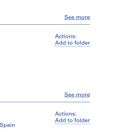
Close
See more
Actions:
Add to folder
Close
See more
Actions:
Add to folder
 Spain