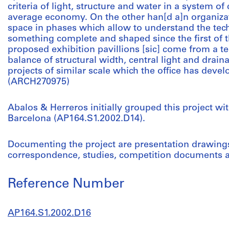
criteria of light, structure and water in a system of
average economy. On the other han[d a]n organizat
space in phases which allow to understand the tec
something complete and shaped since the first of
proposed exhibition pavillions [sic] come from a t
balance of structural width, central light and draina
projects of similar scale which the office has develo
(ARCH270975)
Abalos & Herreros initially grouped this project wi
Barcelona (AP164.S1.2002.D14).
Documenting the project are presentation drawings,
correspondence, studies, competition documents an
Reference Number
AP164.S1.2002.D16