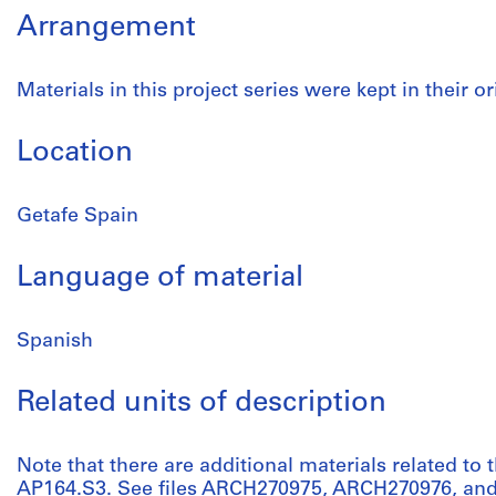
Arrangement
Materials in this project series were kept in their or
Location
Getafe Spain
Language of material
Spanish
Related units of description
Note that there are additional materials related to t
AP164.S3. See files ARCH270975, ARCH270976, and