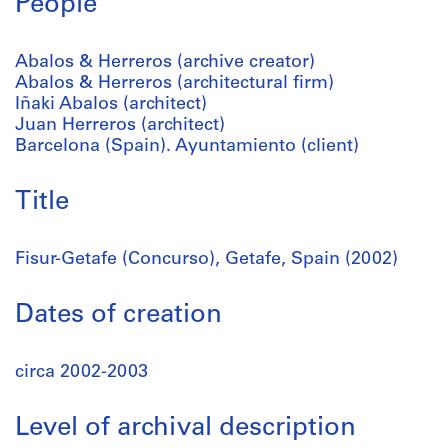
People
Abalos & Herreros (archive creator)
Abalos & Herreros (architectural firm)
Iñaki Abalos (architect)
Juan Herreros (architect)
Barcelona (Spain). Ayuntamiento (client)
Title
Fisur-Getafe (Concurso), Getafe, Spain (2002)
Dates of creation
circa 2002-2003
Level of archival description