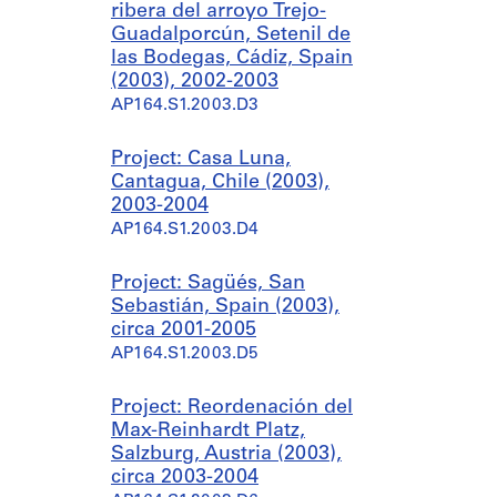
ribera del arroyo Trejo-
Guadalporcún, Setenil de
las Bodegas, Cádiz, Spain
(2003), 2002-2003
AP164.S1.2003.D3
Project: Casa Luna,
Cantagua, Chile (2003),
2003-2004
AP164.S1.2003.D4
Project: Sagüés, San
Sebastián, Spain (2003),
circa 2001-2005
AP164.S1.2003.D5
Project: Reordenación del
Max-Reinhardt Platz,
Salzburg, Austria (2003),
circa 2003-2004