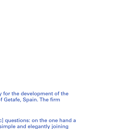
y for the development of the
of Getafe, Spain. The firm
c] questions: on the one hand a
 simple and elegantly joining