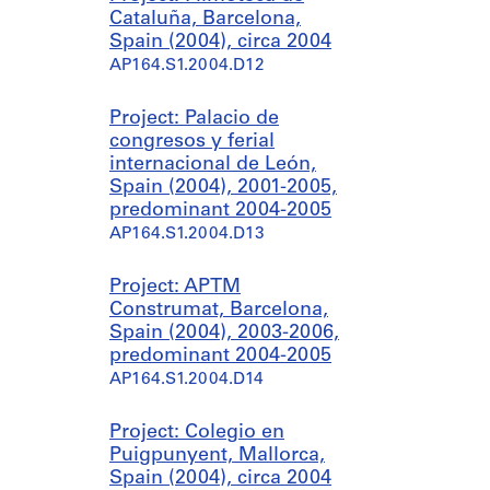
Cataluña, Barcelona,
Spain (2004), circa 2004
AP164.S1.2004.D12
Project: Palacio de
congresos y ferial
internacional de León,
Spain (2004), 2001-2005,
predominant 2004-2005
AP164.S1.2004.D13
Project: APTM
Construmat, Barcelona,
Spain (2004), 2003-2006,
predominant 2004-2005
AP164.S1.2004.D14
Project: Colegio en
Puigpunyent, Mallorca,
Spain (2004), circa 2004