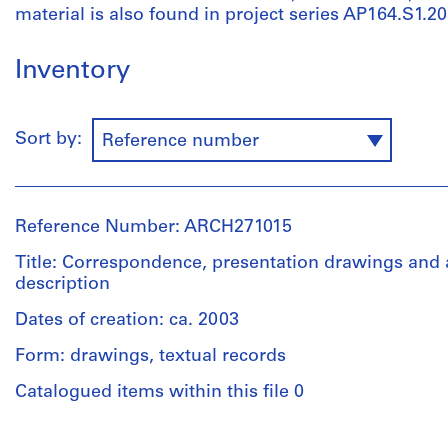
material is also found in project series AP164.S1.2
Inventory
Sort by:
Reference number
Reference Number: ARCH271015
Title: Correspondence, presentation drawings and 
description
Dates of creation: ca. 2003
Form: drawings, textual records
Catalogued items within this file 0
People: