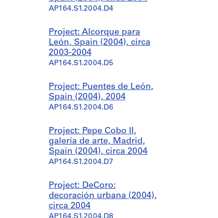
AP164.S1.2004.D4
Project: Alcorque para
León, Spain (2004), circa
2003-2004
AP164.S1.2004.D5
Project: Puentes de León,
Spain (2004), 2004
AP164.S1.2004.D6
Project: Pepe Cobo II,
galería de arte, Madrid,
Spain (2004), circa 2004
AP164.S1.2004.D7
Project: DeCoro:
decoración urbana (2004),
circa 2004
AP164.S1.2004.D8