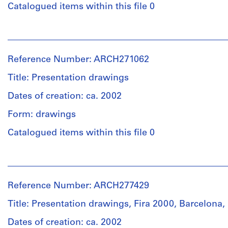
Object
Catalogued items within this file 0
Dimensions:
type:
folder:
1
People:
23,5
File
Madrid
×
(Spain
31,4
Reference Number: ARCH271062
Dimensions:
:
×
folder:
Region).
Title: Presentation drawings
1
24
Consejería
cm
×
de
Dates of creation: ca. 2002
records:
35,4
Economía
0,01
Form: drawings
×
e
l.m.
1
Innovación
Catalogued items within this file 0
cm
Tecnológica
Physical
records:
(issuing
People:
Description:
0,01
body)
Abalos
-
l.m.
Instituto
&
Some
Madrileño
Reference Number: ARCH277429
Herreros
drawings
de
Credit
(archive
are
Desarrollo
Title: Presentation drawings, Fira 2000, Barcelona,
line:
creator)
folded.
(issuing
Abalos
Dates of creation: ca. 2002
body)
&