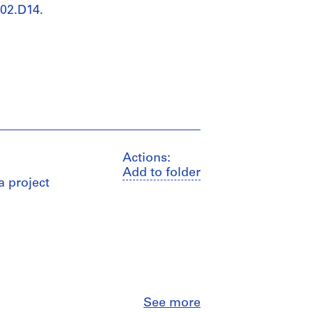
002.D14.
Actions:
Add to folder
a project
Close
See more