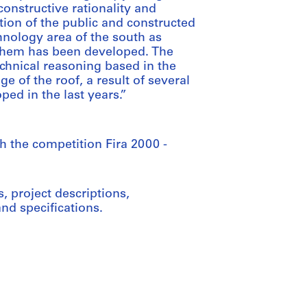
 constructive rationality and
ion of the public and constructed
hnology area of the south as
 them has been developed. The
echnical reasoning based in the
ge of the roof, a result of several
ped in the last years.”
th the competition Fira 2000 -
 project descriptions,
d specifications.