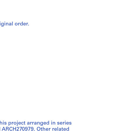
iginal order.
his project arranged in series
 ARCH270979. Other related