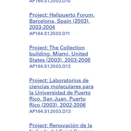
AP164.S1.2003.D10
Project: Helipuerto Forum,
Barcelona, Spain (2003),
2003-2004
AP164.S1.2003.D11
Project: The Collection
building, Miami, United
States (2003), 2003-2006
AP164.S1.2003.D12
Project: Laboratorios de
ciencias moleculares para
la Universidad de Puerto
Rico, San Juan, Puerto
Rico (2003), 2002-2006
AP164.S1.2003.D13
Project: Renovación de la