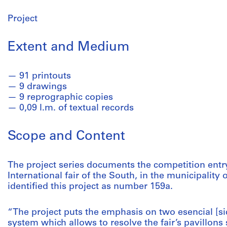
Project
Extent and Medium
91 printouts
9 drawings
9 reprographic copies
0,09 l.m. of textual records
Scope and Content
The project series documents the competition entr
International fair of the South, in the municipality 
identified this project as number 159a.
“The project puts the emphasis on two esencial [si
system which allows to resolve the fair’s pavillons