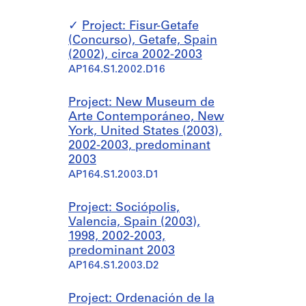
Project: Fisur-Getafe
(Concurso), Getafe, Spain
(2002), circa 2002-2003
AP164.S1.2002.D16
Project: New Museum de
Arte Contemporáneo, New
York, United States (2003),
2002-2003, predominant
2003
AP164.S1.2003.D1
Project: Sociópolis,
Valencia, Spain (2003),
1998, 2002-2003,
predominant 2003
AP164.S1.2003.D2
Project: Ordenación de la