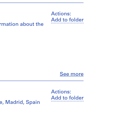
Actions:
Add to folder
ormation about the
Close
See more
Actions:
Add to folder
fe, Madrid, Spain