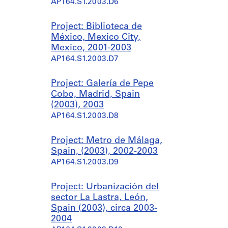
AP164.S1.2003.D6
Project: Biblioteca de
México, Mexico City,
Mexico, 2001-2003
AP164.S1.2003.D7
Project: Galería de Pepe
Cobo, Madrid, Spain
(2003), 2003
AP164.S1.2003.D8
Project: Metro de Málaga,
Spain, (2003), 2002-2003
AP164.S1.2003.D9
Project: Urbanización del
sector La Lastra, León,
Spain (2003), circa 2003-
2004