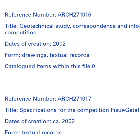
Abalos
&
Reference Number: ARCH271016
Herreros
(archive
Title: Geotechnical study, correspondence and inf
creator)
competition
Dates of creation: 2002
Quantity
/
Form: drawings, textual records
Object
type:
Catalogued items within this file 0
1
File
People:
Abalos
Extent
&
Reference Number: ARCH271017
and
Herreros
Medium:
(archive
Title: Specifications for the competition Fisur-Geta
10
creator)
colour
Dates of creation: ca. 2002
inkjet
Quantity
Form: textual records
prints
/