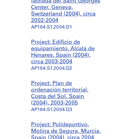
fachada del Saint Georges
Center, Geneva,
Switzerland (2004), circa
2002-2004
AP164.S1.2004.D1
Project: Edificio de
equipamiento, Alcalá de
Henares, Spain (2004),
circa 2003-2004
AP164.S1.2004.D2
Project: Plan de
ordenación territorial,
Costa del Sol, Spain
(2004), 2003-2005
AP164.S1.2004.D3
Project: Polideportivo,
Molina de Segura, Murcia,
Spain (2004), circa 2004