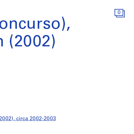
0
Concurso),
n (2002)
(2002), circa 2002-2003