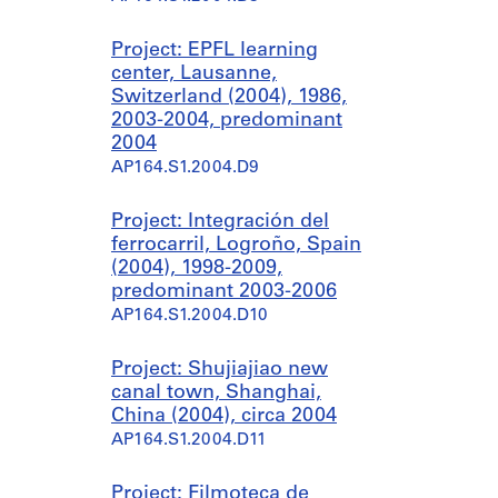
Project: EPFL learning
center, Lausanne,
Switzerland (2004), 1986,
2003-2004, predominant
2004
AP164.S1.2004.D9
Project: Integración del
ferrocarril, Logroño, Spain
(2004), 1998-2009,
predominant 2003-2006
AP164.S1.2004.D10
Project: Shujiajiao new
canal town, Shanghai,
China (2004), circa 2004
AP164.S1.2004.D11
Project: Filmoteca de