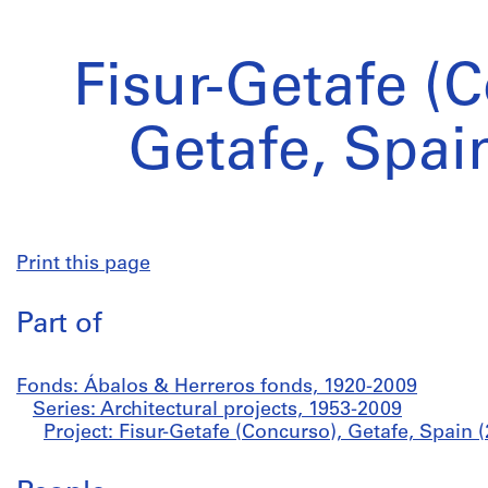
Fisur-Getafe (
Getafe, Spai
Print this page
Part of
Fonds: Ábalos & Herreros fonds, 1920-2009
Series: Architectural projects, 1953-2009
Project: Fisur-Getafe (Concurso), Getafe, Spain 