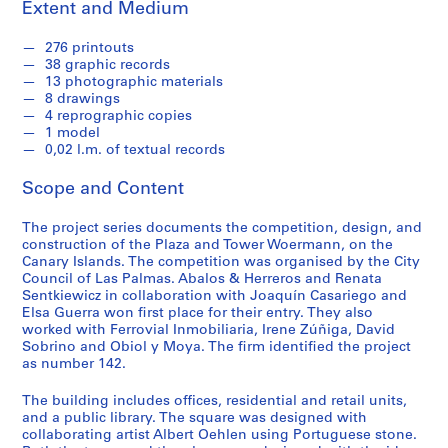
t
Extent and Medium
u
r
276 printouts
38 graphic records
a
13 photographic materials
l
8 drawings
p
4 reprographic copies
r
1 model
o
0,02 l.m. of textual records
j
Scope and Content
e
c
The project series documents the competition, design, and
t
construction of the Plaza and Tower Woermann, on the
s
Canary Islands. The competition was organised by the City
,
Council of Las Palmas. Abalos & Herreros and Renata
Sentkiewicz in collaboration with Joaquín Casariego and
1
Elsa Guerra won first place for their entry. They also
9
worked with Ferrovial Inmobiliaria, Irene Zúñiga, David
5
Sobrino and Obiol y Moya. The firm identified the project
3
as number 142.
-
The building includes offices, residential and retail units,
2
and a public library. The square was designed with
0
collaborating artist Albert Oehlen using Portuguese stone.
0