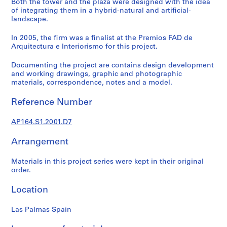
Both the tower and the plaza were designed with the idea
9
of integrating them in a hybrid-natural and artificial-
landscape.
AP164.S1
In 2005, the firm was a finalist at the Premios FAD de
P
Arquitectura e Interiorismo for this project.
r
o
Documenting the project are contains design development
j
and working drawings, graphic and photographic
e
materials, correspondence, notes and a model.
c
Reference Number
t
:
AP164.S1.2001.D7
P
o
Arrangement
l
i
Materials in this project series were kept in their original
d
order.
e
p
Location
o
r
Las Palmas Spain
t