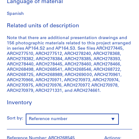
Language of material
i
v
Spanish
o
y
Related units of description
p
i
Note that there are additional presentation drawings and
s
156 photographic materials related to this project arranged
c
in series AP164.S2 and AP164.S3. See files ARCH277445,
ARCH277510, ARCH277512, ARCH278240, ARCH278368,
i
ARCH278382, ARCH278384, ARCH278385, ARCH278393,
n
ARCH278440, ARCH278445, ARCH278460, ARCH278466,
a
ARCH268498, ARCH268541, ARCH268546, ARCH268722,
c
ARCH268725, ARCH268989, ARCH269000, ARCH270961,
ARCH270966, ARCH270971, ARCH270973, ARCH270974,
u
ARCH270975, ARCH270976, ARCH270977, ARCH270978,
b
ARCH270979, ARCH271331, and ARCH274661.
i
e
Inventory
r
t
Sort by:
Reference number
a
d
e
Reference Number: ARCH268545
Actions: