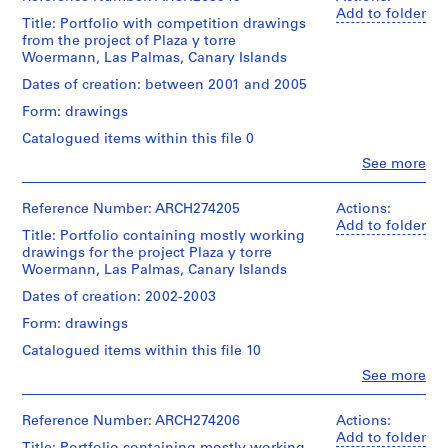
V
Add to folder
a
Title: Portfolio with competition drawings
from the project of Plaza y torre
l
Woermann, Las Palmas, Canary Islands
l
e
Dates of creation: between 2001 and 2005
c
Form: drawings
a
Catalogued items within this file 0
s
Clo
See more
,
People:
M
Abalos
&
Reference Number: ARCH274205
Actions:
a
Herreros
Add to folder
d
Title: Portfolio containing mostly working
(architectural
r
drawings for the project Plaza y torre
firm)
Woermann, Las Palmas, Canary Islands
i
Abalos
&
d
Dates of creation: 2002-2003
Herreros
,
Form: drawings
(archive
S
creator)
Catalogued items within this file 10
p
Clo
See more
a
Description:
People:
Contains
i
Abalos
competition
&
n
Reference Number: ARCH274206
Actions:
drawings
Herreros
Add to folder
(