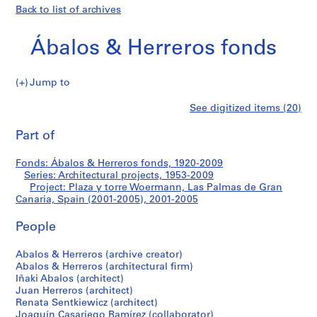
Back to list of archives
Ábalos & Herreros fonds
Jump to
Á
Plaza
See digitized items (20)
b
Print
a
this
Part of
y
l
page
o
torre
Fonds: Ábalos & Herreros fonds, 1920-2009
s
Series: Architectural projects, 1953-2009
&
Project: Plaza y torre Woermann, Las Palmas de Gran
Woermann,
H
Canaria, Spain (2001-2005), 2001-2005
e
Las
People
r
r
Palmas
Abalos & Herreros (archive creator)
e
Abalos & Herreros (architectural firm)
r
de
Iñaki Abalos (architect)
o
Juan Herreros (architect)
Gran
s
Renata Sentkiewicz (architect)
Joaquín Casariego Ramírez (collaborator)