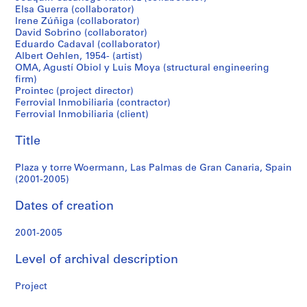
f
Elsa Guerra (collaborator)
Canaria,
o
Irene Zúñiga (collaborator)
n
David Sobrino (collaborator)
Spain
d
Eduardo Cadaval (collaborator)
Albert Oehlen, 1954- (artist)
s
(2001-
OMA, Agustí Obiol y Luis Moya (structural engineering
firm)
2005)
Prointec (project director)
S
Ferrovial Inmobiliaria (contractor)
e
Ferrovial Inmobiliaria (client)
r
i
Title
e
s
Plaza y torre Woermann, Las Palmas de Gran Canaria, Spain
(2001-2005)
:
A
Dates of creation
r
c
2001-2005
h
i
Level of archival description
t
e
Project
c