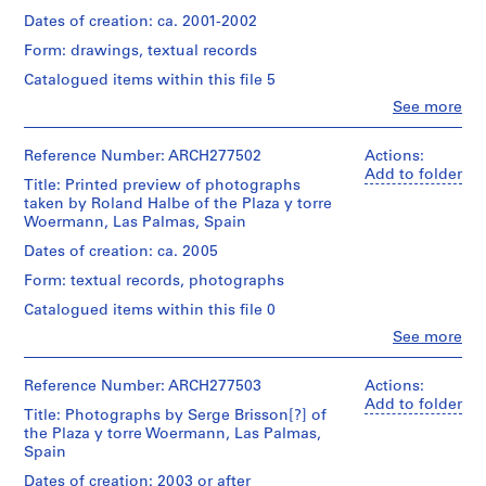
portfolio
e
Medium:
lists
Abalos
(approx.):
Dates of creation: ca. 2001-2002
12
c
of
&
33,5
graphite
plans
t
Form: drawings, textual records
Herreros
×
on
for
(archive
:
25
Catalogued items within this file 5
inkjet
air
creator)
×
O
prints,
conditionning,
Clo
See more
3,3
8
r
People:
electricity,
cm
Description:
colour
Abalos
sanitation,
d
File's
sheets
inkjet
&
Reference Number: ARCH277502
Actions:
plumbing,
e
title:
(smallest):
prints,
Herreros
Add to folder
fire
142
Title: Printed preview of photographs
42,4
n
5
(architectural
protection
Las
taken by Roland Halbe of the Plaza y torre
×
inkjet
a
firm)
and
Palmas.
Woermann, Las Palmas, Spain
30
prints
Abalos
detection.
c
Contains
cm
&
Also
Dates of creation: ca. 2005
i
views
sheets
Herreros
Dimensions:
includes
of
ó
(largest):
Form: textual records, photographs
(archive
portfolio:
2
the
118,3
n
creator)
43,2
sketches
Catalogued items within this file 0
model.
×
×
d
and
84
Clo
See more
60,5
a
Description:
e
People:
cm
Quantity
×
File's
site
Roland
l
/
1,7
title:
plan.
Halbe
Reference Number: ARCH277503
Actions:
Object
a
Physical
cm
Las
(photographer)
Add to folder
type:
Description:
P
Palmas:
Title: Photographs by Serge Brisson[?] of
Quantity
Abalos
1
-
anteriores
the Plaza y torre Woermann, Las Palmas,
Inscription:
l
/
&
file
The
[illisible].
Spain
inscribed
Object
Herreros
a
printouts
Contains
and
type:
(archive
Dates of creation: 2003 or after
z
are