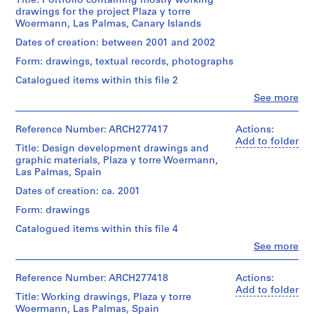
for
Title: Portfolio containing mostly working
(architectural
1
the
drawings for the project Plaza y torre
firm)
Woermann
Woermann, Las Palmas, Canary Islands
9
Abalos
plot.
8
&
Dates of creation: between 2001 and 2002
Herreros
6
Quantity
Form: drawings, textual records, photographs
(archive
)
/
creator)
Catalogued items within this file 2
,
Object
type:
Clo
1
See more
Description:
People:
1
Includes
9
Abalos
File
elevations,
8
&
Reference Number: ARCH277417
Actions:
plans,
Herreros
Add to folder
6
Stage
sections,
Title: Design development drawings and
(architectural
-
and
details
graphic materials, Plaza y torre Woermann,
firm)
Purpose:
1
and
Las Palmas, Spain
Abalos
competition
renderings.
9
&
Dates of creation: ca. 2001
drawings
Herreros
8
Quantity
Form: drawings
(archive
8
Extent
/
creator)
Catalogued items within this file 4
and
AP164.S1.1986.D1
Object
Medium:
type:
Clo
See more
Description:
People:
12
1
P
Contains
Abalos
colour
File
r
plans
&
Reference Number: ARCH277418
printouts
Actions:
and
o
Herreros
Add to folder
Extent
a
Title: Working drawings, Plaza y torre
(architectural
j
Dimensions:
and
few
Woermann, Las Palmas, Spain
firm)