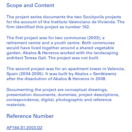
t
Scope and Content
u
r
The project series documents the two Sociópolis projects
a
for the account of the Instituto Valenciano de Vivienda. The
l
firm identified this project as number 162.
p
The first project was for two communes (2003); a
r
retirement centre and a youth centre. Both communes
o
would have lived together around a shared vegetable
j
garden. Abalos & Herreros worked with the landscaping
e
architect Teresa Galí. The project was not built.
c
The second project was for an apartment tower in Valencia,
t
Spain (2004-2005). It was built by Abalos + Sentkiewicz
s
after the dissolution of Abalos & Herreros in 2008.
,
1
Documenting the project are conceptual drawings,
9
presentation documents, dummies, project descriptions,
correspondence, digital, photographic and reference
5
materials.
3
-
Reference Number
2
0
AP164.S1.2003.D2
0