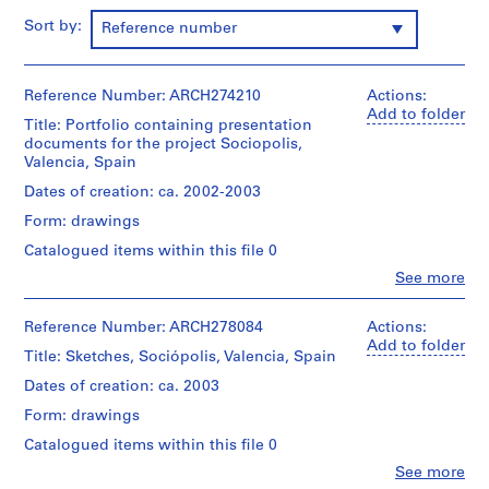
i
Sort by:
Reference number
v
o
y
Reference Number: ARCH274210
Actions:
p
Add to folder
i
Title: Portfolio containing presentation
documents for the project Sociopolis,
s
Valencia, Spain
c
i
Dates of creation: ca. 2002-2003
n
Form: drawings
a
Catalogued items within this file 0
c
Clo
See more
u
People:
b
Abalos
&
Reference Number: ARCH278084
Actions:
i
Herreros
Add to folder
e
Title: Sketches, Sociópolis, Valencia, Spain
(architectural
r
firm)
Dates of creation: ca. 2003
t
Abalos
Form: drawings
&
a
Herreros
d
Catalogued items within this file 0
(archive
e
Clo
See more
creator)
People: