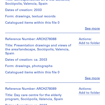
and
(architectural
1
Sociopolis
Sociópolis, Valencia, Spain
plans.
firm)
Extent
-
Probably
9
Abalos
Dates of creation: 2003
and
Valencia'
the
&
8
Medium:
03:
dummy
Form: drawings, textual records
Herreros
6
17
DOC
of
(archive
Catalogued items within this file 0
drawings,
)
(memoria...)
the
creator)
2
File's
presentation
,
Clo
See more
reprographic
People:
title
document
1
Description:
copies
Abalos
(2/2):
assembled
File's
9
&
Reference Number: ARCH278088
Actions:
Sociopolis
by
title:
8
Herreros
Add to folder
Location:
-
the
Sociopolis
Title: Presentation drawings and views of
(architectural
Valencia
Valencia'
6
firm.
-
the area/landscape, Sociópolis, Valencia,
firm)
Spain
03:
-
Valencia'
Spain
Abalos
normativas.
Quantity
03:
1
&
Credit
Dates of creation: ca. 2003
/
Centros
9
Herreros
line:
Quantity
Object
de
Form: drawings, photographs
(archive
8
Abalos
/
type:
día
creator)
&
1
Object
8
Catalogued items within this file 0
en
Herreros
File
type:
Valencia.
AP164.S1.1986.D1
Clo
See more
fonds
Description:
1
People:
File's
Collection
file
Abalos
Extent
Quantity
P
title:
Centre
&
and
Reference Number: ARCH278089
Actions:
/
Sociopolis
r
Canadien
Extent
Herreros
Medium:
Add to folder
Object
-
Title: Day care centre for the elderly
d'Architecture/
o
and
(architectural
25
type:
Valencia'
program, Sociópolis, Valencia, Spain
Canadian
Medium:
firm)
colour
j
1
03:
Centre
0.02
Abalos
inkjet