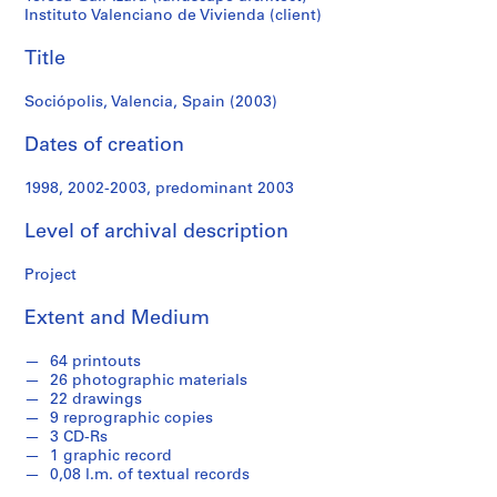
f
Instituto Valenciano de Vivienda (client)
o
n
Title
d
s
Sociópolis, Valencia, Spain (2003)
Dates of creation
S
e
1998, 2002-2003, predominant 2003
r
i
Level of archival description
e
s
Project
:
A
Extent and Medium
r
c
64 printouts
26 photographic materials
h
22 drawings
i
9 reprographic copies
t
3 CD-Rs
e
1 graphic record
0,08 l.m. of textual records
c