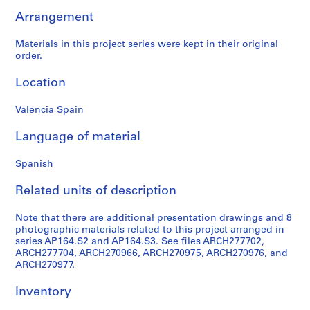
9
Arrangement
AP164.S1
Materials in this project series were kept in their original
P
order.
r
Location
o
j
Valencia Spain
e
c
Language of material
t
:
Spanish
P
o
Related units of description
l
i
Note that there are additional presentation drawings and 8
d
photographic materials related to this project arranged in
series AP164.S2 and AP164.S3. See files ARCH277702,
e
ARCH277704, ARCH270966, ARCH270975, ARCH270976, and
p
ARCH270977.
o
r
Inventory
t