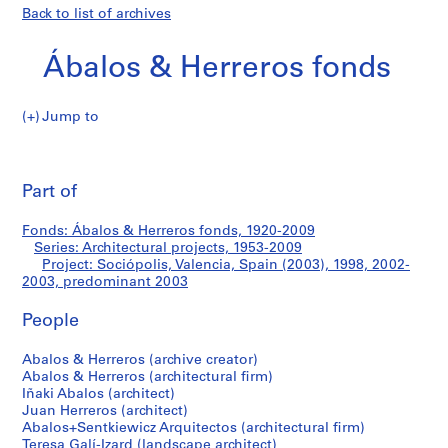
Back to list of archives
Ábalos & Herreros fonds
Jump to
Á
Sociópolis,
b
Pri
a
thi
Part of
Valencia,
l
pa
o
Spain
Fonds: Ábalos & Herreros fonds, 1920-2009
s
Series: Architectural projects, 1953-2009
&
Project: Sociópolis, Valencia, Spain (2003), 1998, 2002-
(2003)
H
2003, predominant 2003
e
People
r
r
Abalos & Herreros (archive creator)
e
Abalos & Herreros (architectural firm)
r
Iñaki Abalos (architect)
o
Juan Herreros (architect)
s
Abalos+Sentkiewicz Arquitectos (architectural firm)
Teresa Galí-Izard (landscape architect)