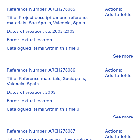
V
Abalos
a
Description:
&
Reference Number: ARCH278085
Actions:
Contains
l
Herreros
Add to folder
a
Title: Project description and reference
(architectural
l
presentation
materials, Sociópolis, Valencia, Spain
firm)
e
document
Abalos
Dates of creation: ca. 2002-2003
c
prepared
&
by
a
Form: textual records
Herreros
Abalos
s
(archive
Catalogued items within this file 0
&
creator)
,
Herreros
Clo
See more
M
People:
and
Description:
Abalos
another
a
File's
&
Reference Number: ARCH278086
Actions:
one
d
title:
Herreros
Add to folder
issued
Sociopolis:
Title: Reference materials, Sociópolis,
r
(architectural
by
dibujos
Valencia, Spain
i
firm)
Generalitat
Iñaki
Abalos
d
Valencia.
Dates of creation: 2003
&
&
Includes
,
Juan.
Form: textual records
Herreros
as
S
(archive
well
Catalogued items within this file 0
Quantity
p
creator)
2
/
Clo
See more
a
sketches,
People:
Object
a
Description:
i
Abalos
type:
File's
few
&
Reference Number: ARCH278087
n
Actions:
1
title
renderings
Herreros
Add to folder
file
(
(1/2):
Title: Correspondence an a few sketches,