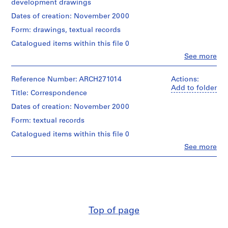
development drawings
i
v
Quantity
Dates of creation: November 2000
/
o
Form: drawings, textual records
Object
y
type:
Catalogued items within this file 0
p
1
Clo
See more
i
File
People:
s
Abalos
Dimensions:
c
&
Reference Number: ARCH271014
Actions:
folder:
Herreros
Add to folder
i
Title: Correspondence
23,4
(archive
n
×
creator)
Dates of creation: November 2000
a
30,8
×
Form: textual records
c
Quantity
1
u
/
Catalogued items within this file 0
cm
Object
b
records:
Clo
See more
type:
People:
i
0,01
1
Abalos
l.m.
e
File
&
r
Herreros
Credit
Extent
t
(archive
line:
and
creator)
a
Abalos
Medium:
d
&
Top of page
14
Quantity
Herreros
e
printouts,
/
fonds