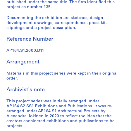
t
published under the same title. The firm identified this
project as number 135.
u
r
Documenting the exhibition are sketches, design
a
development drawings, correspondence, press-kit,
l
clippings and a project description.
p
r
Reference Number
o
j
AP164.S1.2000.D11
e
Arrangement
c
t
Materials in this project series were kept in their original
s
order.
,
1
Archivist's note
9
5
This project series was initially arranged under
3
AP164.S2.SS1 Exhibitions and Publications. It was re-
arranged under AP164.S1 Architectural Projects by
-
Alexandra Jokinen in 2020 to reflect the idea that the
2
creators considered exhibitions and publications to be
0
projects.
0