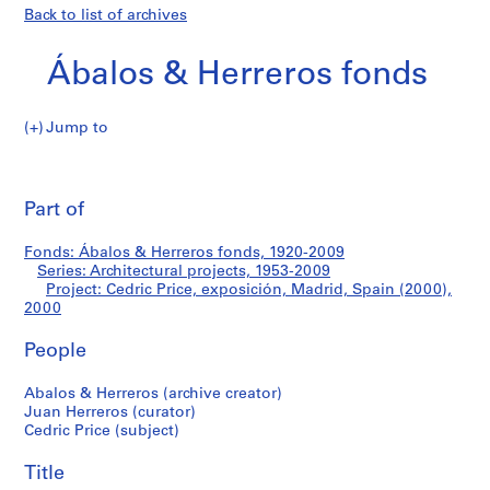
Back to list of archives
Ábalos & Herreros fonds
Jump to
Á
Cedric
b
Pri
a
thi
Part of
Price,
l
pa
o
exposición,
Fonds: Ábalos & Herreros fonds, 1920-2009
s
Series: Architectural projects, 1953-2009
&
Project: Cedric Price, exposición, Madrid, Spain (2000),
Madrid,
H
2000
e
Spain
People
r
r
(2000)
Abalos & Herreros (archive creator)
e
Juan Herreros (curator)
r
Cedric Price (subject)
o
s
Title