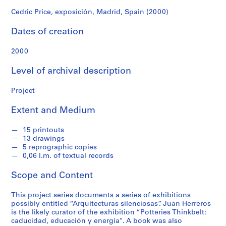
f
o
Cedric Price, exposición, Madrid, Spain (2000)
n
Dates of creation
d
s
2000
S
Level of archival description
e
r
Project
i
Extent and Medium
e
s
15 printouts
:
13 drawings
A
5 reprographic copies
r
0,06 l.m. of textual records
c
Scope and Content
h
i
This project series documents a series of exhibitions
t
possibly entitled “Arquitecturas silenciosas”. Juan Herreros
e
is the likely curator of the exhibition “Potteries Thinkbelt:
c
caducidad, educación y energía". A book was also