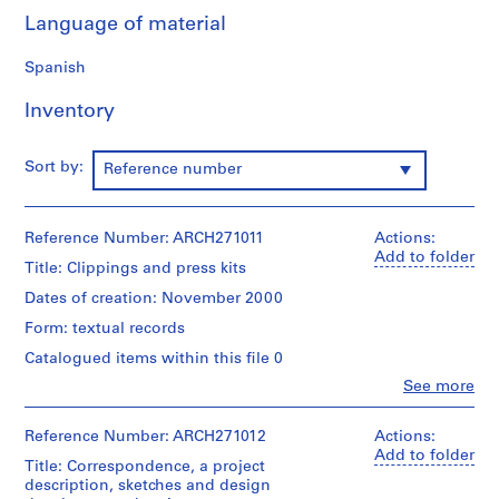
9
Language of material
AP164.S1
Spanish
P
Inventory
r
o
j
Sort by:
Reference number
e
c
t
Reference Number: ARCH271011
Actions:
:
Add to folder
Title: Clippings and press kits
P
o
Dates of creation: November 2000
l
Form: textual records
i
Catalogued items within this file 0
d
Clo
See more
e
People:
p
Abalos
&
Reference Number: ARCH271012
o
Actions:
Herreros
Add to folder
r
Title: Correspondence, a project
(archive
t
description, sketches and design
creator)