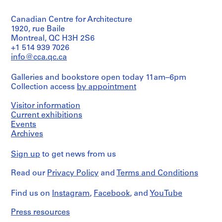
5
V
Object
Collection
black
a
type:
Centre
and/or
Canadian Centre for Architecture
1
l
Canadien
blue
File
1920, rue Baile
d'Architecture/
l
inks
Montreal, QC H3H 2S6
Canadian
e
on
Dimensions:
Centre
+1 514 939 7026
translucent
c
folder:
for
info@cca.qc.ca
paper,
a
23,3
Architecture,
5
×
Montréal;
s
electrophotographic
Galleries and bookstore open today 11am–6pm
31
Don
,
prints,
Collection access
by appointment
×
de
5
M
3
Iñaki
black
a
cm
Visitor information
Ábalos
and/or
records:
d
et
Current exhibitions
blue
0,03
Juan
Events
r
inks
l.m.
Herreros/
Archives
and/or
i
Gift
graphite
d
of
Credit
on
Sign up
to get news from us
,
Iñaki
line:
colour
Abalos
Ábalos
S
inkjet
Read our
Privacy Policy
and
Terms and Conditions
&
and
prints,
p
Herreros
Juan
3
a
fonds
Herreros
Find us on
Instagram
,
Facebook
, and
YouTube
black
i
Collection
ink
Centre
n
Folder
on
Press resources
Canadien
Number:
(
paper,