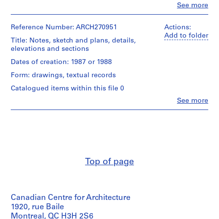
i
Clo
See more
People:
v
Abalos
o
&
Reference Number: ARCH270951
Actions:
y
Herreros
Add to folder
Title: Notes, sketch and plans, details,
(archive
p
elevations and sections
creator)
i
Dates of creation: 1987 or 1988
s
Quantity
Form: drawings, textual records
c
/
i
Object
Catalogued items within this file 0
type:
n
Clo
See more
1
People:
a
File
Abalos
c
&
u
Stage
Herreros
b
and
(archive
Purpose:
creator)
i
design
e
Top of page
development
Description:
r
drawing
Contains
t
notes,
Extent
a
a
and
Canadian Centre for Architecture
sketch
d
Medium:
and
1920, rue Baile
e
2
2
Montreal, QC H3H 2S6