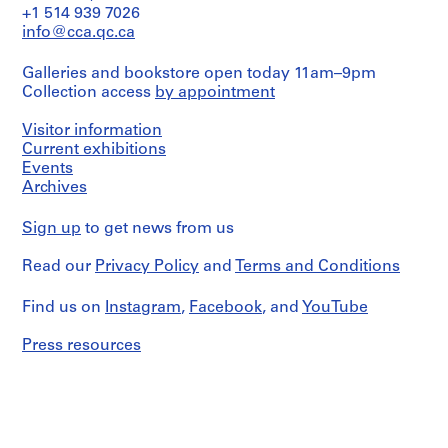
V
graphite
plans
+1 514 939 7026
on
a
(details,
info@cca.qc.ca
translucent
elevations
l
paper,
and
l
2
Galleries and bookstore open today 11am–9pm
sections).
e
black
Collection access
by appointment
c
ink
Quantity
and
a
/
Visitor information
adhesive
Object
s
Current exhibitions
tape
type:
Events
,
on
1
Archives
M
translucent
File
paper,
a
1
Sign up
to get news from us
d
Extent
black
and
r
ink
Read our
Privacy Policy
and
Terms and Conditions
Medium:
i
on
2
translucent
d
electrophotographic
Find us on
Instagram
,
Facebook
, and
YouTube
paper,
,
prints,
1
1
S
black
Press resources
graphite
p
ink
on
and
a
paper
graphite
i
on
n
Dimensions:
translucent
folder:
(
paper