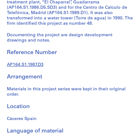
t
treatment plant, “El Chaparral”, Guadarrama
(AP164.S1.1986.D5.SD3) and for the Centro de Calculo de
u
Telefónica, Madrid (AP164.S1.1989.D1). It was also
r
transformed into a water tower (Torre de agua) in 1990. The
a
firm identified this project as number 48.
l
p
Documenting the project are design development
drawings and notes.
r
o
Reference Number
j
e
AP164.S1.1987.D3
c
t
Arrangement
s
,
Materials in this project series were kept in their original
1
order.
9
Location
5
3
Cáceres Spain
-
2
Language of material
0
0