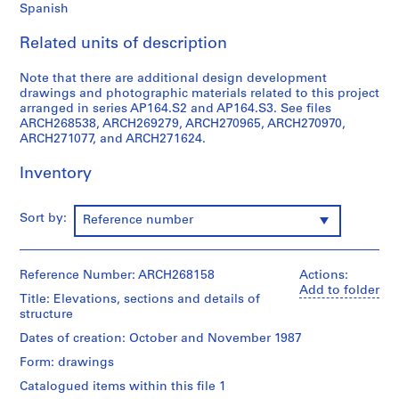
Spanish
9
AP164.S1
Related units of description
P
Note that there are additional design development
r
drawings and photographic materials related to this project
o
arranged in series AP164.S2 and AP164.S3. See files
ARCH268538, ARCH269279, ARCH270965, ARCH270970,
j
ARCH271077, and ARCH271624.
e
c
Inventory
t
:
P
Sort by:
Reference number
o
l
i
Reference Number: ARCH268158
Actions:
Add to folder
d
Title: Elevations, sections and details of
e
structure
p
Dates of creation: October and November 1987
o
Form: drawings
r
Catalogued items within this file 1
t