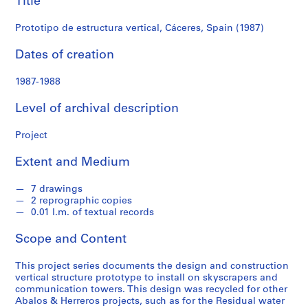
Title
f
o
Prototipo de estructura vertical, Cáceres, Spain (1987)
n
d
Dates of creation
s
1987-1988
S
Level of archival description
e
r
Project
i
e
Extent and Medium
s
:
7 drawings
A
2 reprographic copies
r
0.01 l.m. of textual records
c
Scope and Content
h
i
This project series documents the design and construction
t
vertical structure prototype to install on skyscrapers and
e
communication towers. This design was recycled for other
c
Abalos & Herreros projects, such as for the Residual water