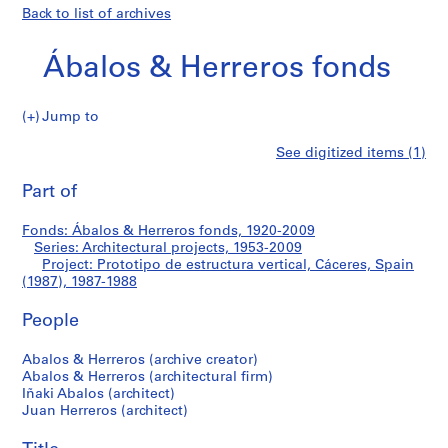
Back to list of archives
Ábalos & Herreros fonds
Jump to
Á
Prototipo
See digitized items (1)
b
Print
a
this
Part of
de
l
page
o
estructura
Fonds: Ábalos & Herreros fonds, 1920-2009
s
Series: Architectural projects, 1953-2009
&
Project: Prototipo de estructura vertical, Cáceres, Spain
vertical,
H
(1987), 1987-1988
e
Cáceres,
People
r
r
Spain
Abalos & Herreros (archive creator)
e
Abalos & Herreros (architectural firm)
r
(1987)
Iñaki Abalos (architect)
o
Juan Herreros (architect)
s