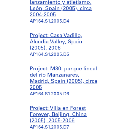
lanzamiento y atletismo,
León, Spain (2005), circa
2004-2005
AP164.S1.2005.D4
Project: Casa Vadillo,
Alcudia Valley, Spain
(2005), 2006
AP164.S1.2005.D5
Project: M30: parque lineal
del río Manzanares,
Madrid, Spain (2005), circa
2005
AP164.S1.2005.D6
Project: Villa en Forest
Forever, Beijing, China
(2005), 2005-2006
AP164.S1.2005.D7