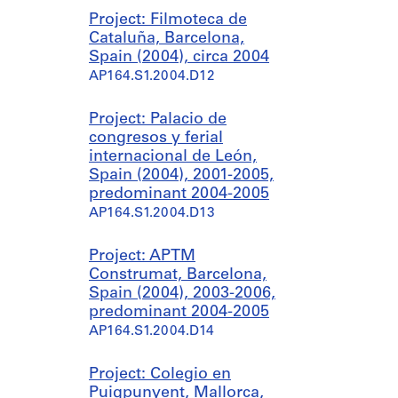
Project: Filmoteca de
Cataluña, Barcelona,
Spain (2004), circa 2004
AP164.S1.2004.D12
Project: Palacio de
congresos y ferial
internacional de León,
Spain (2004), 2001-2005,
predominant 2004-2005
AP164.S1.2004.D13
Project: APTM
Construmat, Barcelona,
Spain (2004), 2003-2006,
predominant 2004-2005
AP164.S1.2004.D14
Project: Colegio en
Puigpunyent, Mallorca,