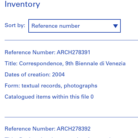
Inventory
Sort by:
Reference number
Reference Number: ARCH278391
Title: Correspondence, 9th Biennale di Venezia
Dates of creation: 2004
Form: textual records, photographs
Catalogued items within this file 0
People:
Abalos
&
Reference Number: ARCH278392
Herreros