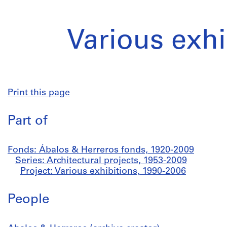
Various exhi
Print this page
Part of
Fonds: Ábalos & Herreros fonds, 1920-2009
Series: Architectural projects, 1953-2009
Project: Various exhibitions, 1990-2006
People