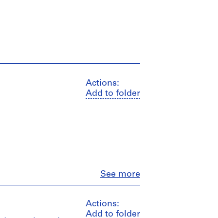
Actions:
Add to folder
Close
See more
Actions:
Add to folder