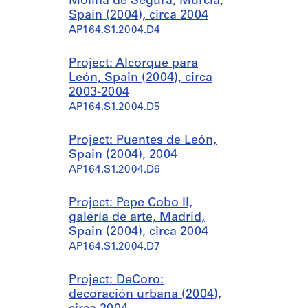
Molina de Segura, Murcia,
Spain (2004), circa 2004
AP164.S1.2004.D4
Project: Alcorque para
León, Spain (2004), circa
2003-2004
AP164.S1.2004.D5
Project: Puentes de León,
Spain (2004), 2004
AP164.S1.2004.D6
Project: Pepe Cobo II,
galería de arte, Madrid,
Spain (2004), circa 2004
AP164.S1.2004.D7
Project: DeCoro:
decoración urbana (2004),