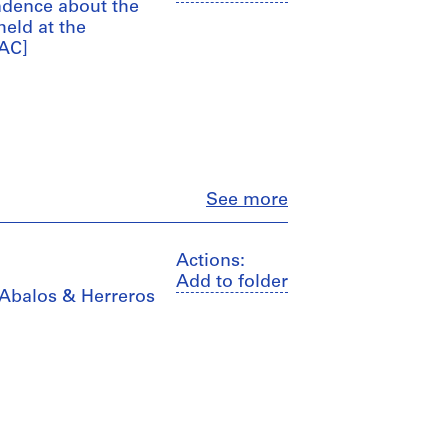
ndence about the
held at the
AAC]
Close
See more
Actions:
Add to folder
y Abalos & Herreros