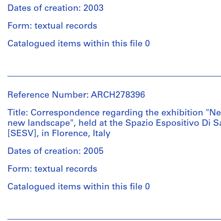
20
Gordillo
Pabellón
&
Dates of creation: 2003
printouts
(AP164.S1.1999.D6);
de
Herreros
-
Form: textual records
gimnasia
(archive
Pabellón
en
Credit
creator)
Catalogued items within this file 0
de
el
line:
gimnasia
Abalos
parque
Description:
en
People:
&
del
File's
el
Abalos
Herreros
Retiro
title:
parque
&
fonds
(AP164.S1.2000.D3);
Expo
Reference Number: ARCH278396
del
Herreros
Collection
-
AA:
Retiro
(architectural
Centre
Barcelona
Title: Correspondence regarding the exhibition "N
contemporary
(AP164.S1.2000.D3);
firm)
Canadien
Forum
new landscape", held at the Spazio Espositivo Di S
techniques
-
Abalos
d'Architecture/
2004
[SESV], in Florence, Italy
=
Barcelona
&
Canadian
(AP164.S1.2000.D9).
new
Forum
Herreros
Dates of creation: 2005
Centre
landscape
2004
(archive
for
Documents
[...]
(AP164.S1.2000.D9);
Form: textual records
creator)
Architecture,
are
four
-
Montréal;
in
Catalogued items within this file 0
competitions.
Casa
Don
English
Description:
Marina
de
and
File's
It
Collazo
People:
Iñaki
Spanish.
title:
includes