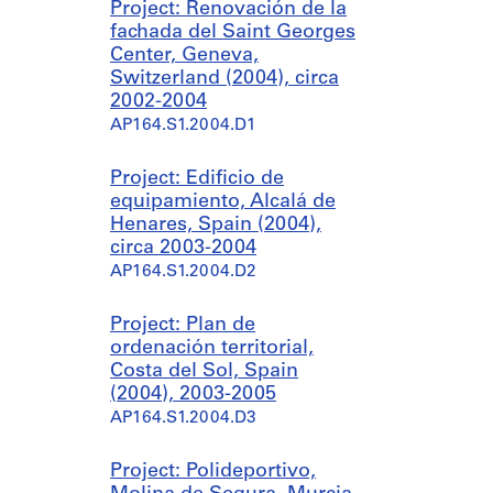
Project: Renovación de la
fachada del Saint Georges
Center, Geneva,
Switzerland (2004), circa
2002-2004
AP164.S1.2004.D1
Project: Edificio de
equipamiento, Alcalá de
Henares, Spain (2004),
circa 2003-2004
AP164.S1.2004.D2
Project: Plan de
ordenación territorial,
Costa del Sol, Spain
(2004), 2003-2005
AP164.S1.2004.D3
Project: Polideportivo,