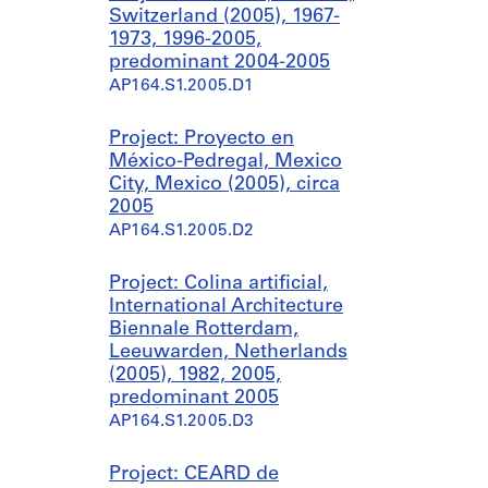
Switzerland (2005), 1967-
1973, 1996-2005,
predominant 2004-2005
AP164.S1.2005.D1
Project: Proyecto en
México-Pedregal, Mexico
City, Mexico (2005), circa
2005
AP164.S1.2005.D2
Project: Colina artificial,
International Architecture
Biennale Rotterdam,
Leeuwarden, Netherlands
(2005), 1982, 2005,
predominant 2005
AP164.S1.2005.D3
Project: CEARD de