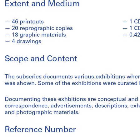
Extent and Medium
46 printouts
1 C
20 reprographic copies
1 C
18 graphic materials
0,42
4 drawings
Scope and Content
The subseries documents various exhibitions wher
was shown. Some of the exhibitions were curated b
Documenting these exhbitions are conceptual and
correspondence, advertisements, descriptions, exhi
and photographic materials.
Reference Number