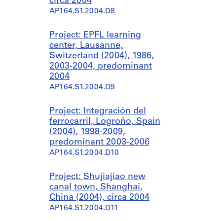
circa 2004
AP164.S1.2004.D8
Project: EPFL learning
center, Lausanne,
Switzerland (2004), 1986,
2003-2004, predominant
2004
AP164.S1.2004.D9
Project: Integración del
ferrocarril, Logroño, Spain
(2004), 1998-2009,
predominant 2003-2006
AP164.S1.2004.D10
Project: Shujiajiao new
canal town, Shanghai,
China (2004), circa 2004
AP164.S1.2004.D11