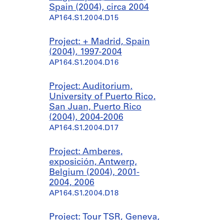
Spain (2004), circa 2004
AP164.S1.2004.D15
Project: + Madrid, Spain
(2004), 1997-2004
AP164.S1.2004.D16
Project: Auditorium,
University of Puerto Rico,
San Juan, Puerto Rico
(2004), 2004-2006
AP164.S1.2004.D17
Project: Amberes,
exposición, Antwerp,
Belgium (2004), 2001-
2004, 2006
AP164.S1.2004.D18
Project: Tour TSR, Geneva,