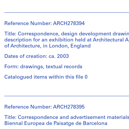
to
Description:
the
People:
File's
Biennale
Abalos
title:
with
&
Xurret,
Reference Number: ARCH278394
the
Herreros
M.
following
(architectural
Title: Correspondence, design development drawin
Malé
projects:
firm)
description for an exhibition held at Architectural 
[Marta
-
Abalos
of Architecture, in London, England
Malé-
Biblioteca
&
Alemany]
Usera
Herreros
Dates of creation: ca. 2003
(AP164.S1.1995.D1);
(archive
-
Form: drawings, textual records
Quantity
creator)
Planta
/
Catalogued items within this file 0
de
Object
Description:
reciclaje
type:
It
de
People:
1
includes
residuos
Abalos
file
the
urbanos
&
following
Reference Number: ARCH278395
de
Herreros
Extent
projects:
Valdemingómez
(architectural
Title: Correspondence and advertisement materials
and
-
(AP164.S1.1996.D4);
firm)
Biennal Europea de Paisatge de Barcelona
Medium:
Estudio
-
Abalos