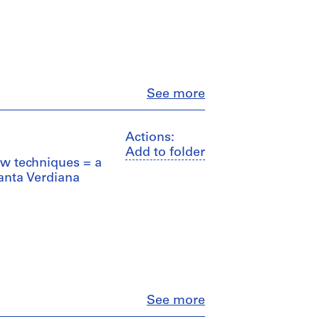
Close
See more
Actions:
Add to folder
ew techniques = a
anta Verdiana
Close
See more