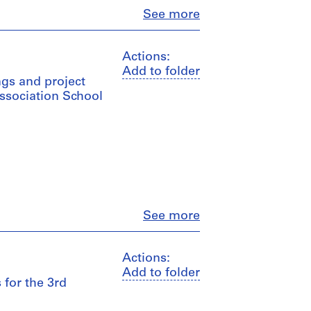
Close
See more
Actions:
Add to folder
gs and project
Association School
Close
See more
Actions:
Add to folder
 for the 3rd