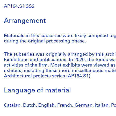
AP164.S1.SS2
Arrangement
Materials in this subseries were likely compiled to
during the original processing phase.
The subseries was orignially arranged by this archivi
Exhibitions and publications. In 2020, the fonds was
activities of the firm. Most exhibits were viewed as 
exhibits, including these more miscellaneous mater
Architectural projects series (AP164.S1).
Language of material
Catalan, Dutch, English, French, German, Italian, 