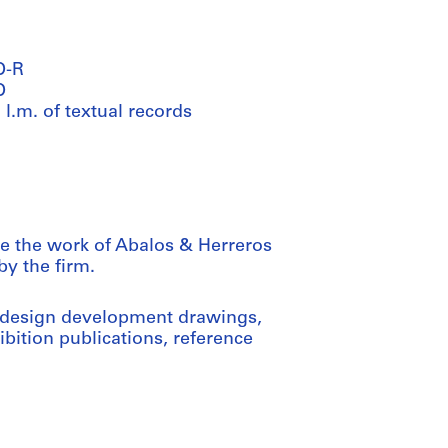
D-R
D
 l.m. of textual records
e the work of Abalos & Herreros
y the firm.
 design development drawings,
bition publications, reference