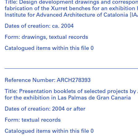
(architectural
Title: Design development drawings and correspo
firm)
fabrication of the Xurret benches for an exhibition 
Abalos
Institute for Advanced Architecture of Catalonia [I
&
Herreros
Dates of creation: ca. 2004
(archive
Form: drawings, textual records
creator)
Catalogued items within this file 0
Description:
File's
People:
title:
Abalos
Biennale
&
di
Reference Number: ARCH278393
Herreros
Venezia
(architectural
Title: Presentation booklets of selected projects b
2004.
firm)
for the exhibition in Las Palmas de Gran Canaria
Abalos
Abalos
&
Dates of creation: 2004 or after
&
Herreros
Herreros
Form: textual records
(archive
were
creator)
Catalogued items within this file 0
invited