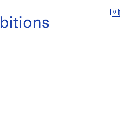
0
bitions