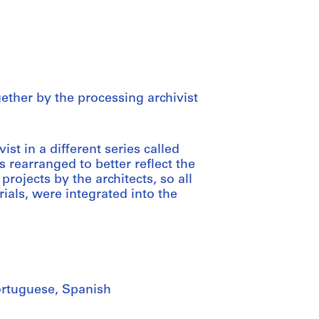
gether by the processing archivist
st in a different series called
 rearranged to better reflect the
projects by the architects, so all
ials, were integrated into the
Portuguese, Spanish