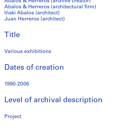
Abalos & Herreros (archive creator)
Abalos & Herreros (architectural firm)
Iñaki Abalos (architect)
Juan Herreros (architect)
Title
Various exhibitions
Dates of creation
1990-2006
Level of archival description
Project