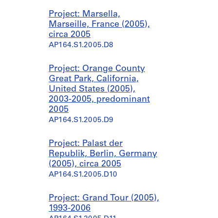
Project: Marsella,
Marseille, France (2005),
circa 2005
AP164.S1.2005.D8
Project: Orange County
Great Park, California,
United States (2005),
2003-2005, predominant
2005
AP164.S1.2005.D9
Project: Palast der
Republik, Berlin, Germany
(2005), circa 2005
AP164.S1.2005.D10
Project: Grand Tour (2005),
1993-2006