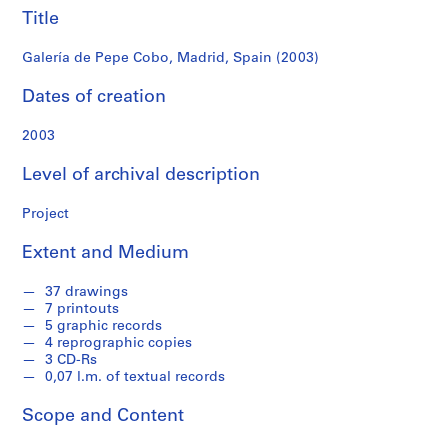
f
Title
o
n
Galería de Pepe Cobo, Madrid, Spain (2003)
d
s
Dates of creation
2003
S
e
Level of archival description
r
i
Project
e
s
Extent and Medium
:
A
37 drawings
r
7 printouts
c
5 graphic records
4 reprographic copies
h
3 CD-Rs
i
0,07 l.m. of textual records
t
e
Scope and Content
c