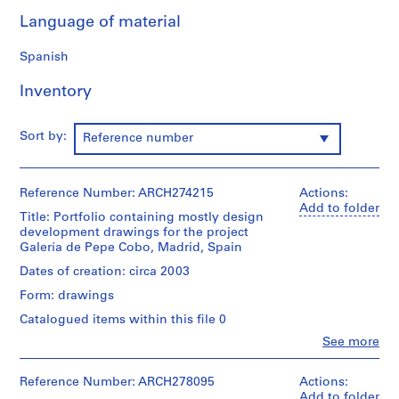
9
Language of material
AP164.S1
Spanish
P
r
Inventory
o
j
Sort by:
Reference number
e
c
t
Reference Number: ARCH274215
Actions:
:
Add to folder
Title: Portfolio containing mostly design
P
development drawings for the project
o
Galería de Pepe Cobo, Madrid, Spain
l
Dates of creation: circa 2003
i
d
Form: drawings
e
Catalogued items within this file 0
p
Clo
See more
o
People:
Abalos
r
&
Reference Number: ARCH278095
Actions:
t
Herreros
Add to folder