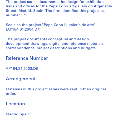
t
The project series documents the design for exhibition
halls and offices for the Pepe Cobo art gallery on Argensola
u
Street, Madrid, Spain. The firm identified this project as
r
number 171.
a
l
See also the project "Pepe Cobo II, galería de arte"
p
(AP164.S1.2004.D7).
r
The project documents conceptual and design
o
development drawings, digital and reference materials,
j
correspondence, project descriptions and budgets.
e
c
Reference Number
t
s
AP164.S1.2003.D8
,
1
Arrangement
9
Materials in this project series were kept in their original
5
order.
3
-
Location
2
0
Madrid Spain
0