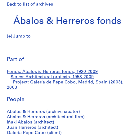
Back to list of archives
Ábalos & Herreros fonds
Jump to
Á
Galería
b
Pri
a
thi
Part of
de
l
pa
o
Pepe
Fonds: Ábalos & Herreros fonds, 1920-2009
s
Series: Architectural projects, 1953-2009
&
Project: Galería de Pepe Cobo, Madrid, Spain (2003),
Cobo,
H
2003
e
Madrid,
People
r
r
Spain
Abalos & Herreros (archive creator)
e
Abalos & Herreros (architectural firm)
r
(2003)
Iñaki Abalos (architect)
o
Juan Herreros (architect)
s
Galería Pepe Cobo (client)