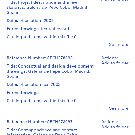
i
Title: Project description and a few
(architectural
sketches, Galería de Pepe Cobo, Madrid,
v
firm)
Spain
Abalos
o
&
Dates of creation: 2003
y
Herreros
p
Form: drawings, textual records
(archive
i
creator)
Catalogued items within this file 0
s
Clo
See more
Description:
c
People:
Contains
Abalos
i
sketches,
&
Reference Number: ARCH278096
Actions:
n
plans
Herreros
Add to folder
a
and
Title: Conceptual and design development
(architectural
sections.
drawings, Galería de Pepe Cobo, Madrid,
c
firm)
Spain
u
Abalos
Quantity
&
b
Dates of creation: ca. 2003
/
Herreros
i
Object
Form: drawings
(archive
e
type:
creator)
Catalogued items within this file 0
1
r
File
Clo
See more
t
Description:
People:
File's
a
Abalos
Extent
title:
&
Reference Number: ARCH278097
Actions:
d
and
171:
Herreros
Add to folder
e
Medium:
Proyecto
Title: Correspondence and contact
(architectural
4