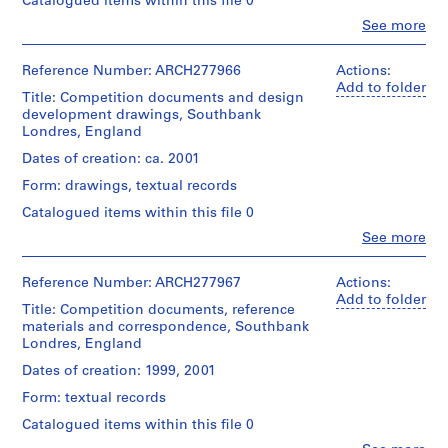
Catalogued items within this file 0
file
Urban
1
Clo
See more
Design
Quantity
9
People:
Extent
Strategy".
/
Abalos
8
and
Object
&
Reference Number: ARCH277966
Actions:
6
Medium:
type:
Quantity
Herreros
Add to folder
48
1
Title: Competition documents and design
)
/
(architectural
photographs
file
development drawings, Southbank
Object
,
firm)
(among
Londres, England
type:
Abalos
1
them
1
Extent
&
Dates of creation: ca. 2001
9
4
File
and
Herreros
photomontages),
8
Medium:
Form: drawings, textual records
(archive
20
approximately
6
Extent
creator)
Catalogued items within this file 0
reprographic
30
and
-
copies
reprographic
Clo
See more
Medium:
Description:
1
People:
copies
7
File's
Abalos
9
Location:
printouts,
title:
&
London
Reference Number: ARCH277967
Actions:
8
Location:
4
Southbank.
Herreros
Greater
Add to folder
London
chromogenic
8
Title: Competition documents, reference
(architectural
London
Greater
colour
materials and correspondence, Southbank
Quantity
AP164.S1.1986.D1
firm)
England
London
prints
Londres, England
/
Abalos
United
England
(including
Object
&
Kingdom
P
Dates of creation: 1999, 2001
United
1
type:
Herreros
r
Kingdom
photomontage),
1
Form: textual records
(archive
Credit
2
o
file
creator)
line:
Catalogued items within this file 0
colour
Credit
j
Abalos
printouts
line: