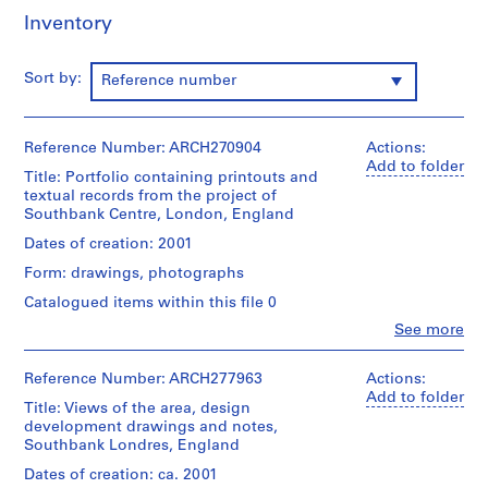
i
Inventory
v
o
y
Sort by:
Reference number
p
i
s
Reference Number: ARCH270904
Actions:
Add to folder
c
Title: Portfolio containing printouts and
i
textual records from the project of
n
Southbank Centre, London, England
a
Dates of creation: 2001
c
Form: drawings, photographs
u
Catalogued items within this file 0
b
i
Clo
See more
People:
e
Abalos
r
&
Reference Number: ARCH277963
Actions:
Herreros
t
Add to folder
Title: Views of the area, design
(architectural
a
development drawings and notes,
firm)
d
Southbank Londres, England
Abalos
e
&
Dates of creation: ca. 2001