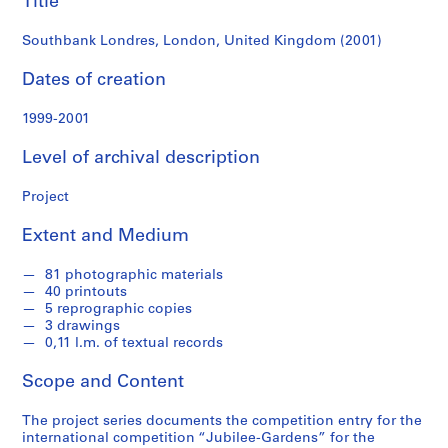
Title
f
o
Southbank Londres, London, United Kingdom (2001)
n
d
Dates of creation
s
1999-2001
S
Level of archival description
e
r
Project
i
e
Extent and Medium
s
:
81 photographic materials
A
40 printouts
r
5 reprographic copies
c
3 drawings
0,11 l.m. of textual records
h
i
Scope and Content
t
e
The project series documents the competition entry for the
c
international competition “Jubilee-Gardens” for the