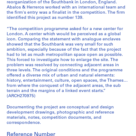
t
reorganization of the Southbank in London, England.
Abalos & Herreros worked with an international team and
u
the firm's entry was a finalist in the competition. The firm
r
identified this project as number 139.
a
l
“The competition programme asked for a new center for
p
London. A center which would be perceived as a global
icon. Comparing the statement with analogue enclaves
r
showed that the Southbank was very small for such
o
ambition, especially because of the fact that the project
j
had to let as much metropolitan space open as possible.
e
This forced to investigate how to enlarge the site. The
c
problem was resolved by connecting adjacent areas in
three levels. The original conditions and the programme
t
offered a diverse mix of urban and natural elements:
s
history, entertainment, culture, open spaces, the Thames…
,
from where the conquest of the adjacent areas, the sub
1
terrain and the margins of a linked event starts.”
(ARCH270975)
9
5
Documenting the project are conceptual and design
3
development drawings, photographic and reference
-
materials, notes, competition documents, and
2
correspondence.
0
Reference Number
0