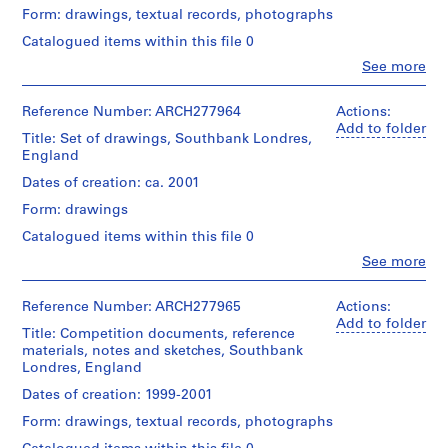
V
Herreros
Form: drawings, textual records, photographs
(archive
a
creator)
Catalogued items within this file 0
l
l
Clo
See more
Description:
People:
e
Contains
Abalos
site
c
&
Reference Number: ARCH277964
Actions:
plans,
a
Herreros
Add to folder
elevations,
Title: Set of drawings, Southbank Londres,
(architectural
s
views
England
firm)
,
of
Abalos
Dates of creation: ca. 2001
M
the
&
area
Form: drawings
a
Herreros
and
(archive
d
Catalogued items within this file 0
2
creator)
r
textual
Clo
See more
People:
i
records
Description:
Abalos
entitled
d
File's
&
Reference Number: ARCH277965
Actions:
"Design
,
title:
Herreros
Add to folder
Parameters
Lichterfelde.
Title: Competition documents, reference
S
(architectural
for
materials, notes and sketches, Southbank
firm)
p
Competition
Londres, England
Quantity
Abalos
Site"
a
/
&
and
Dates of creation: 1999-2001
i
Object
Herreros
"South
n
type:
Form: drawings, textual records, photographs
(archive
Bank
1
(
creator)
Masterplan