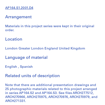
9
AP164.S1.2001.D4
AP164.S1
Arrangement
P
r
Materials in this project series were kept in their original
o
order.
j
e
Location
c
t
London Greater London England United Kingdom
:
Language of material
P
o
English , Spanish
l
i
Related units of description
d
e
Note that there are additional presentation drawings and
p
25 photographic materials related to this project arranged
o
in series AP164.S2 and AP164.S3. See files ARCH277512,
r
ARCH270966, ARCH270975, ARCH270976, ARCH270979, and
ARCH271331.
t