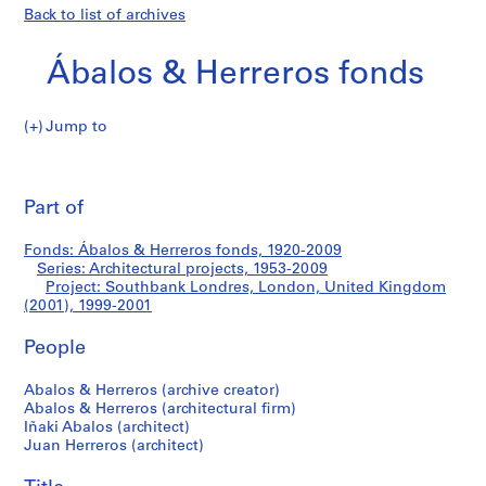
Back to list of archives
Ábalos & Herreros fonds
Jump to
Á
Southbank
b
Pri
a
thi
Part of
Londres,
l
pa
o
London,
Fonds: Ábalos & Herreros fonds, 1920-2009
s
Series: Architectural projects, 1953-2009
&
Project: Southbank Londres, London, United Kingdom
United
H
(2001), 1999-2001
e
Kingdom
People
r
r
(2001)
Abalos & Herreros (archive creator)
e
Abalos & Herreros (architectural firm)
r
Iñaki Abalos (architect)
o
Juan Herreros (architect)
s