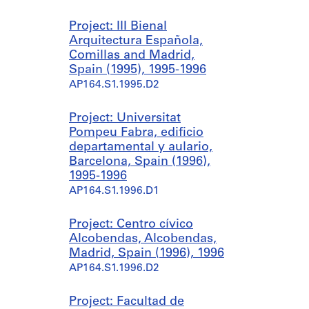
Project: III Bienal
Arquitectura Española,
Comillas and Madrid,
Spain (1995), 1995-1996
AP164.S1.1995.D2
Project: Universitat
Pompeu Fabra, edificio
departamental y aulario,
Barcelona, Spain (1996),
1995-1996
AP164.S1.1996.D1
Project: Centro cívico
Alcobendas, Alcobendas,
Madrid, Spain (1996), 1996
AP164.S1.1996.D2
Project: Facultad de