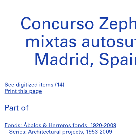
Concurso Zephy
mixtas autosuf
Madrid, Spai
See digitized items (14)
Print this page
Part of
Fonds: Ábalos & Herreros fonds, 1920-2009
Series: Architectural projects, 1953-2009