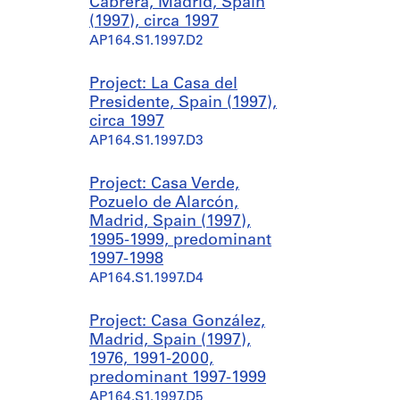
Cabrera, Madrid, Spain
(1997), circa 1997
AP164.S1.1997.D2
Project: La Casa del
Presidente, Spain (1997),
circa 1997
AP164.S1.1997.D3
Project: Casa Verde,
Pozuelo de Alarcón,
Madrid, Spain (1997),
1995-1999, predominant
1997-1998
AP164.S1.1997.D4
Project: Casa González,
Madrid, Spain (1997),
1976, 1991-2000,
predominant 1997-1999
AP164.S1.1997.D5