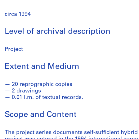
circa 1994
Level of archival description
Project
Extent and Medium
20 reprographic copies
2 drawings
0.01 l.m. of textual records.
Scope and Content
The project series documents self-sufficient hybrid