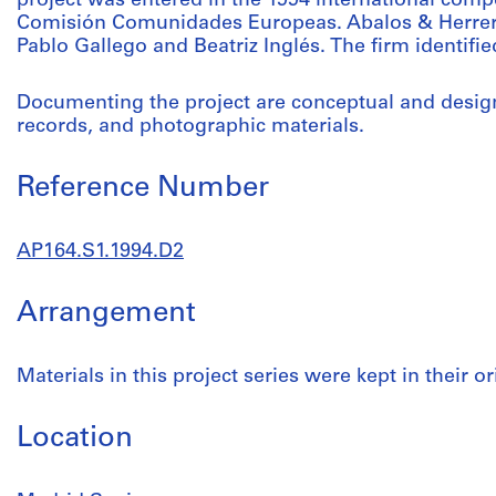
project was entered in the 1994 international comp
Comisión Comunidades Europeas. Abalos & Herrero
Pablo Gallego and Beatriz Inglés. The firm identifie
Documenting the project are conceptual and desig
records, and photographic materials.
Reference Number
AP164.S1.1994.D2
Arrangement
Materials in this project series were kept in their or
Location