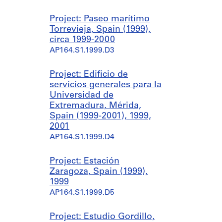
Project: Paseo marítimo
Torrevieja, Spain (1999),
circa 1999-2000
AP164.S1.1999.D3
Project: Edificio de
servicios generales para la
Universidad de
Extremadura, Mérida,
Spain (1999-2001), 1999,
2001
AP164.S1.1999.D4
Project: Estación
Zaragoza, Spain (1999),
1999
AP164.S1.1999.D5
Project: Estudio Gordillo,