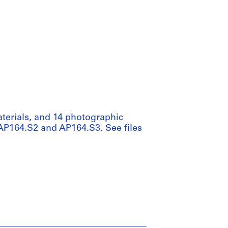
aterials, and 14 photographic
s AP164.S2 and AP164.S3. See files