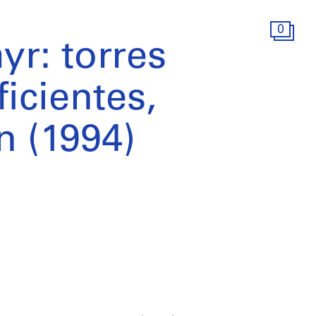
0
r: torres
icientes,
n (1994)