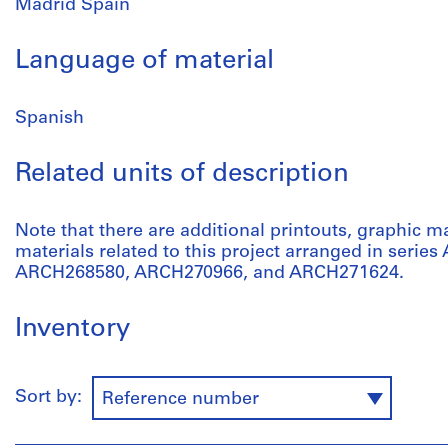
Madrid Spain
Language of material
Spanish
Related units of description
Note that there are additional printouts, graphic m
materials related to this project arranged in serie
ARCH268580, ARCH270966, and ARCH271624.
Inventory
Sort by:
Reference number