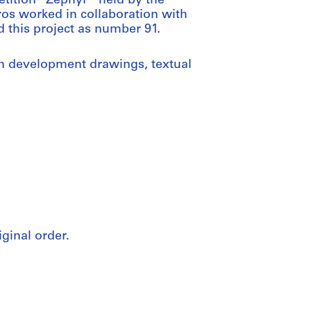
etition “Zephyr” held by the
s worked in collaboration with
d this project as number 91.
n development drawings, textual
iginal order.