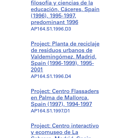
filosofía y ciencias de la
educación, Cáceres, Spain
(1996), 1995-1997,
predominant 1996
AP164.S1.1996.D3
Project: Planta de reciclaje
de residuos urbanos de
Valdemingómez, Madrid,
Spain (1996-1999), 1995-
2001
AP164.S1.1996.D4
Project: Centro Flassaders
en Palma de Mallorca,
Spain (1997), 1994-1997
AP164.S1.1997.D1
Project: Centro interactivo
y ecomuseo de La