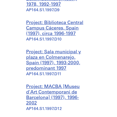
1978, 1992-1997
AP164.S1.1997.D9
Project: Biblioteca Central
Campus Cáceres, Spain
(1997), circa 1996-1997
AP164.S1.1997.D10
Project: Sala municipal y
plaza en Colmenarejo,
Spain (1997), 1993-2000,
predominant 1997
AP164.S1.1997.D11
Project: MACBA [Museu
d'Art Contemporani de
Barcelona] (1997), 1996-
2002
AP164.S1.1997.D12