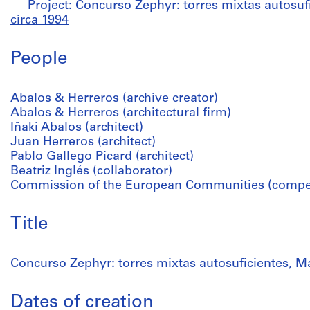
Project: Concurso Zephyr: torres mixtas autosufi
circa 1994
People
Abalos & Herreros (archive creator)
Abalos & Herreros (architectural firm)
Iñaki Abalos (architect)
Juan Herreros (architect)
Pablo Gallego Picard (architect)
Beatriz Inglés (collaborator)
Commission of the European Communities (competi
Title
Concurso Zephyr: torres mixtas autosuficientes, Ma
Dates of creation