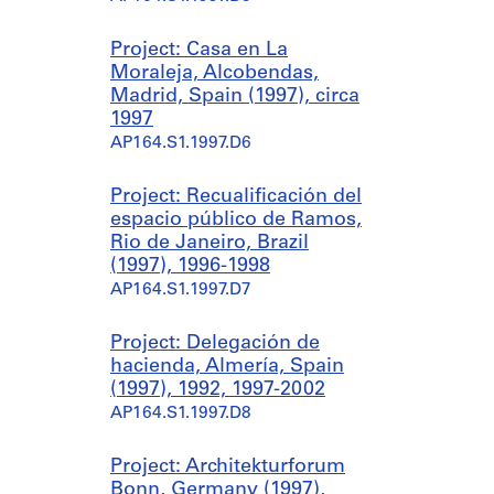
Project: Casa en La
Moraleja, Alcobendas,
Madrid, Spain (1997), circa
1997
AP164.S1.1997.D6
Project: Recualificación del
espacio público de Ramos,
Rio de Janeiro, Brazil
(1997), 1996-1998
AP164.S1.1997.D7
Project: Delegación de
hacienda, Almería, Spain
(1997), 1992, 1997-2002
AP164.S1.1997.D8
Project: Architekturforum
Bonn, Germany (1997),