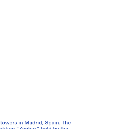
 towers in Madrid, Spain. The