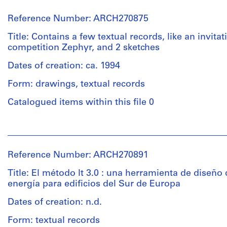
Reference Number: ARCH270875
Title: Contains a few textual records, like an invitat
competition Zephyr, and 2 sketches
Dates of creation: ca. 1994
Form: drawings, textual records
Catalogued items within this file 0
People:
Abalos
&
Reference Number: ARCH270891
Herreros
(archive
Title: El método lt 3.0 : una herramienta de diseño
creator)
energía para edificios del Sur de Europa
Dates of creation: n.d.
Quantity
/
Form: textual records