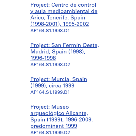
Project: Centro de control
y aula medioambiental de
Arico, Tenerife, Spain
(1998-2001), 1995-2002
AP164.S1.1998.D1
Project: San Fermín Oeste,
Madrid, Spain (1998),
1996-1998
AP164.S1.1998.D2
Project: Murcia, Spain
(1999), circa 1999
AP164.S1.1999.D1
Project: Museo
arqueológico Alicante,
Spain (1999), 1996-2009,
predominant 1999
AP164.S1.1999.D2