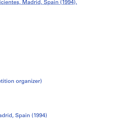
cientes, Madrid, Spain (1994),
tion organizer)
drid, Spain (1994)