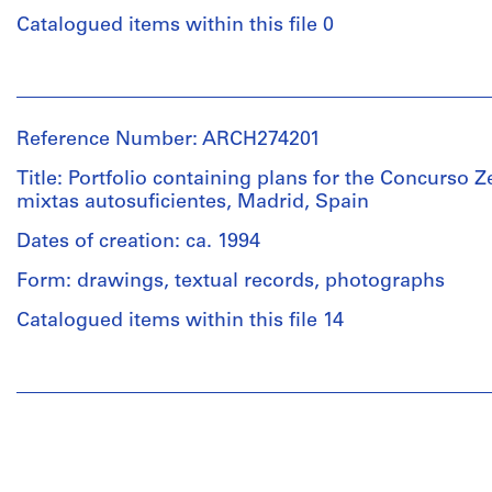
Object
type:
Catalogued items within this file 0
1
File
People:
Commission
Extent
of
Reference Number: ARCH274201
and
the
Medium:
European
Title: Portfolio containing plans for the Concurso Z
2
Communities
mixtas autosuficientes, Madrid, Spain
graphite
(issuing
on
body)
Dates of creation: ca. 1994
paper
Abalos
Form: drawings, textual records, photographs
records:
&
0,01
Herreros
Catalogued items within this file 14
l.m.
(archive
creator)
People:
Dimensions:
Abalos
folder:
Description:
&
23,1
"Concurso
Herreros
×
de
(architectural
34,7
Ideas
firm)