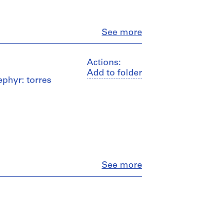
Close
See more
Actions:
Add to folder
ephyr: torres
Close
See more