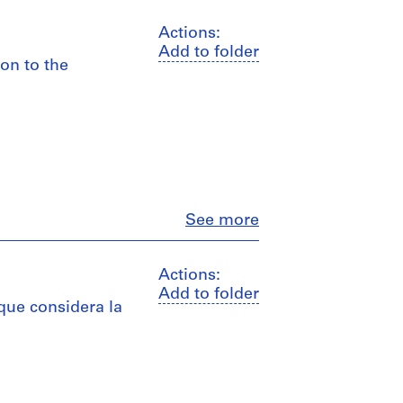
Actions:
Add to folder
ion to the
Close
See more
Actions:
Add to folder
 que considera la