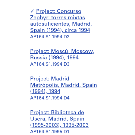
Project: Concurso
Zephyr: torres mixtas
autosuficientes, Madrid,
Spain (1994), circa 1994
AP164.S1.1994.D2
Project: Moscú, Moscow,
Russia (1994), 1994
AP164.S1.1994.D3
Project: Madrid
Metrópolis, Madrid, Spain
(1994), 1994
AP164.S1.1994.D4
Project: Biblioteca de
Usera, Madrid, Spain
(1995-2003), 1995-2003
AP164.S1.1995.D1