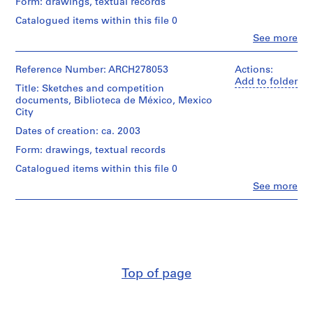
Form: drawings, textual records
i
v
Catalogued items within this file 0
o
Clo
See more
People:
y
Abalos
p
&
Reference Number: ARCH278053
Actions:
i
Herreros
Add to folder
Title: Sketches and competition
(architectural
s
documents, Biblioteca de México, Mexico
firm)
c
City
Abalos
i
&
Dates of creation: ca. 2003
n
Herreros
Form: drawings, textual records
a
(archive
creator)
c
Catalogued items within this file 0
u
Clo
See more
Description:
People:
b
File's
Abalos
i
title:
&
Curriculum:
e
Herreros
concurso
r
(architectural
Biblioteca
firm)
t
nacional
Abalos
a
Mexico.
Top of page
&
d
Herreros
Contains
e
(archive
a
creator)