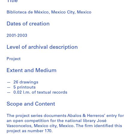
Title
f
o
Biblioteca de México, Mexico City, Mexico
n
d
Dates of creation
s
2001-2003
S
Level of archival description
e
r
Project
i
e
Extent and Medium
s
:
26 drawings
A
5 printouts
r
0.02 l.m. of textual records
c
Scope and Content
h
i
The project series documents Abalos & Herreros’ entry for
t
an open competition for the national library José
e
Vasconcelos, Mexico city, Mexico. The firm identified this
c
project as number 170.