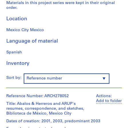
Materials in this project series were kept in their original
9
order.
AP164.S1
Location
P
r
Mexico City Mexico
o
j
Language of material
e
c
Spanish
t
Inventory
:
P
o
Sort by:
Reference number
l
i
d
Reference Number: ARCH278052
Actions:
e
Add to folder
Title: Abalos & Herreros and ARUP's
p
resumes, correspondence, and sketches,
o
Biblioteca de México, Mexico City
r
Dates of creation: 2001, 2003, predominant 2003
t