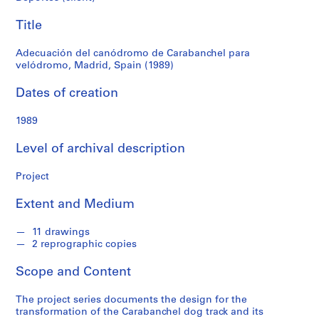
f
Spain
o
Title
n
(1989)
d
Adecuación del canódromo de Carabanchel para
s
velódromo, Madrid, Spain (1989)
Dates of creation
S
e
1989
r
i
Level of archival description
e
s
Project
:
A
Extent and Medium
r
c
11 drawings
2 reprographic copies
h
i
Scope and Content
t
e
The project series documents the design for the
c
transformation of the Carabanchel dog track and its