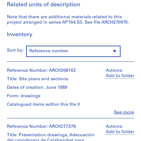
Related units of description
9
AP164.S1
Note that there are additional materials related to this
project arranged in series AP164.S3. See file ARCH270970.
P
r
Inventory
o
j
Sort by:
e
Reference number
c
t
Reference Number: ARCH268162
:
Actions:
Add to folder
P
Title: Site plans and sections
o
Dates of creation: June 1989
l
Form: drawings
i
d
Catalogued items within this file 0
e
Clo
See more
People:
p
Abalos
o
&
Reference Number: ARCH277378
Actions:
r
Herreros
Add to folder
Title: Presentation drawings, Adecuación
t
(archive
del canódromo de Carabanchel para