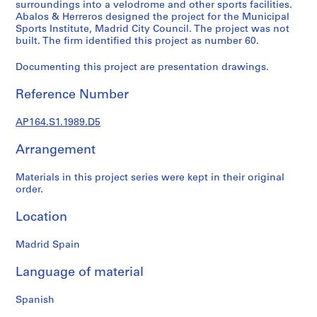
t
surroundings into a velodrome and other sports facilities.
Abalos & Herreros designed the project for the Municipal
u
Sports Institute, Madrid City Council. The project was not
r
built. The firm identified this project as number 60.
a
l
Documenting this project are presentation drawings.
p
r
Reference Number
o
j
AP164.S1.1989.D5
e
Arrangement
c
t
Materials in this project series were kept in their original
s
order.
,
1
Location
9
5
Madrid Spain
3
-
Language of material
2
0
Spanish
0