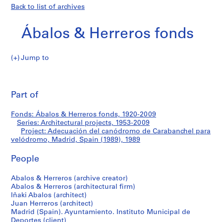
Back to list of archives
Ábalos & Herreros fonds
Jump to
Á
Adecuación
b
Pri
a
thi
Part of
del
l
pa
o
canódromo
Fonds: Ábalos & Herreros fonds, 1920-2009
s
Series: Architectural projects, 1953-2009
&
Project: Adecuación del canódromo de Carabanchel para
de
H
velódromo, Madrid, Spain (1989), 1989
e
Carabanchel
People
r
r
para
Abalos & Herreros (archive creator)
e
Abalos & Herreros (architectural firm)
r
velódromo,
Iñaki Abalos (architect)
o
Juan Herreros (architect)
Madrid,
s
Madrid (Spain). Ayuntamiento. Instituto Municipal de
Deportes (client)