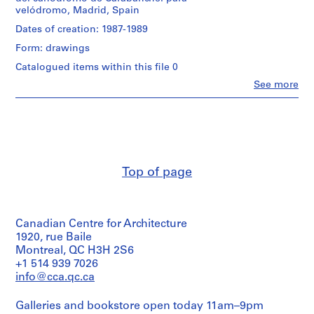
creator)
i
velódromo, Madrid, Spain
v
Quantity
Dates of creation: 1987-1989
o
/
Form: drawings
y
Object
p
type:
Catalogued items within this file 0
1
i
Clo
See more
File
People:
s
Abalos
c
Stage
&
i
and
Herreros
Purpose:
n
(architectural
presentation
firm)
a
drawing
Abalos
c
Top of page
(proposal)
&
u
Herreros
b
Extent
(archive
and
creator)
i
Medium:
Canadian Centre for Architecture
e
2
Quantity
1920, rue Baile
r
black
/
Montreal, QC H3H 2S6
t
ink
Object
+1 514 939 7026
on
a
type:
info@cca.qc.ca
translucent
1
d
paper,
File
e
2
Galleries and bookstore open today 11am–9pm