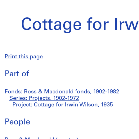
Cottage for Ir
Print this page
Part of
Fonds: Ross & Macdonald fonds, 1902-1982
Series: Projects, 1902-1972
Project: Cottage for Irwin Wilson, 1935
People