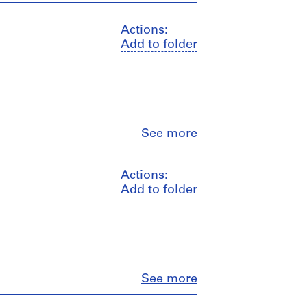
Actions:
Add to folder
Close
See more
Actions:
Add to folder
Close
See more