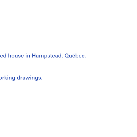
ched house in Hampstead, Québec.
working drawings.