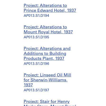
Project: Alterations to
Prince Edward Hotel, 1937
AP013.S1.D194
Project: Alterations to
Mount Royal Hotel, 1937
AP013.S1.D195
Project: Alterations and
Additions to Building
Products Plant, 1937
AP013.S1.D196
Project: Linseed Oil Mill
for Sherwin-Williams,
1937
AP013.S1.D197
Project: Stair for Henry