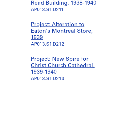
Read Building, 1938-1940
AP013.S1.D211
Project: Alteration to
Eaton's Montreal Store,
1939
AP013.S1.D212
Project: New Spire for
Christ Church Cathedral,
1939-1940
AP013.S1.D213
Project: Alterations to
Jacob's Building, 1940
AP013.S1.D214
Project: Cartridge Plant for
Anaconda American
Brass, 1940-1941