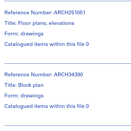
Reference Number: ARCH251051
Title: Floor plans, elevations
Form: drawings
Catalogued items within this file 0
People:
Ross
&
Reference Number: ARCH34390
Macdonald
(archive
Title: Block plan
creator)
Form: drawings
Quantity
Catalogued items within this file 0
/
Object
People:
type:
Ross
7