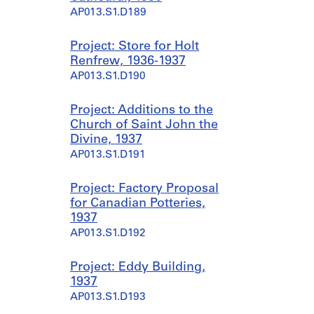
AP013.S1.D189
Project: Store for Holt
Renfrew, 1936-1937
AP013.S1.D190
Project: Additions to the
Church of Saint John the
Divine, 1937
AP013.S1.D191
Project: Factory Proposal
for Canadian Potteries,
1937
AP013.S1.D192
Project: Eddy Building,
1937
AP013.S1.D193