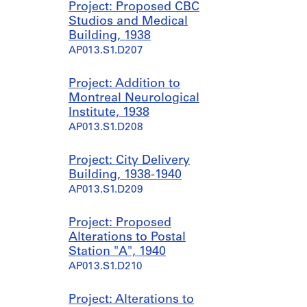
Project: Proposed CBC
Studios and Medical
Building, 1938
AP013.S1.D207
Project: Addition to
Montreal Neurological
Institute, 1938
AP013.S1.D208
Project: City Delivery
Building, 1938-1940
AP013.S1.D209
Project: Proposed
Alterations to Postal
Station "A", 1940
AP013.S1.D210
Project: Alterations to