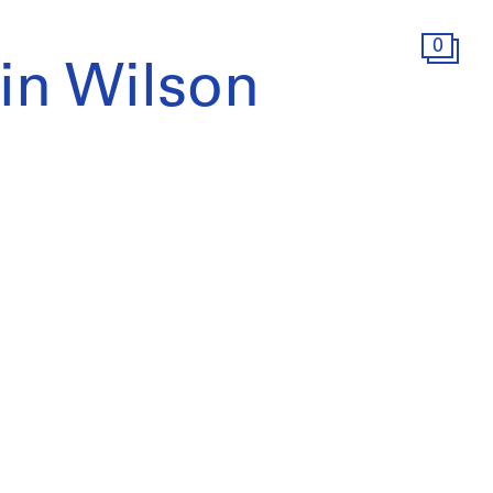
0
win Wilson