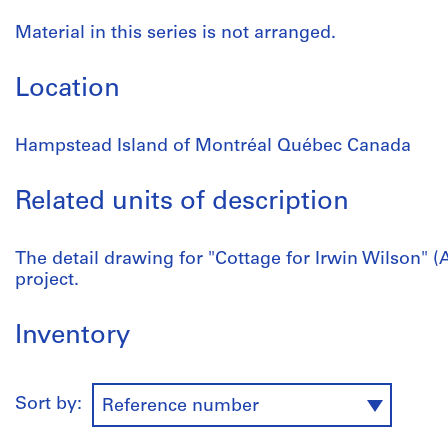
Material in this series is not arranged.
Location
Hampstead Island of Montréal Québec Canada
Related units of description
The detail drawing for "Cottage for Irwin Wilson" (A
project.
Inventory
Sort by:
Reference number