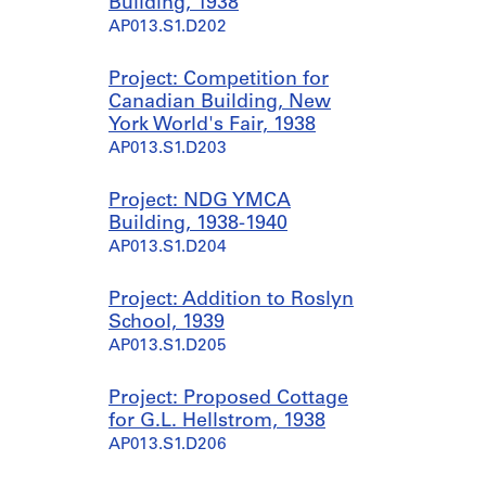
Building, 1938
AP013.S1.D202
Project: Competition for
Canadian Building, New
York World's Fair, 1938
AP013.S1.D203
Project: NDG YMCA
Building, 1938-1940
AP013.S1.D204
Project: Addition to Roslyn
School, 1939
AP013.S1.D205
Project: Proposed Cottage
for G.L. Hellstrom, 1938
AP013.S1.D206