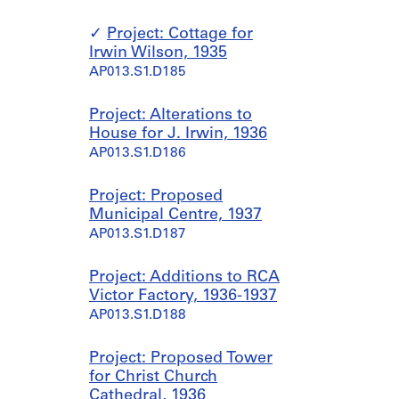
Project: Cottage for
Irwin Wilson, 1935
AP013.S1.D185
Project: Alterations to
House for J. Irwin, 1936
AP013.S1.D186
Project: Proposed
Municipal Centre, 1937
AP013.S1.D187
Project: Additions to RCA
Victor Factory, 1936-1937
AP013.S1.D188
Project: Proposed Tower
for Christ Church
Cathedral, 1936