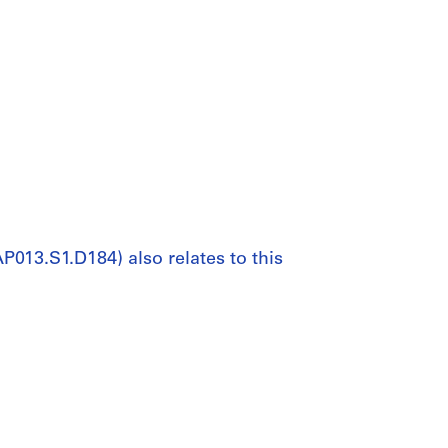
P013.S1.D184) also relates to this