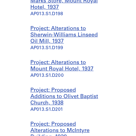
Marks Store, Mount Royal
Hotel, 1937
AP013.S1.D198
Project: Alterations to
Sherwin-Williams Linseed
Oil Mill, 1937
AP013.S1.D199
Project: Alterations to
Mount Royal Hotel, 1937
AP013.S1.D200
Project: Proposed
Additions to Olivet Baptist
Church, 1938
AP013.S1.D201
Project: Proposed
Alterations to McIntyre