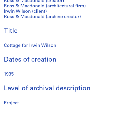
Ross & Macdonald (creator)
Ross & Macdonald (architectural firm)
Irwin Wilson (client)
Ross & Macdonald (archive creator)
Title
Cottage for Irwin Wilson
Dates of creation
1935
Level of archival description
Project