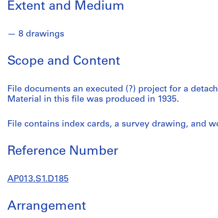
Extent and Medium
8 drawings
Scope and Content
File documents an executed (?) project for a deta
Material in this file was produced in 1935.
File contains index cards, a survey drawing, and 
Reference Number
AP013.S1.D185
Arrangement