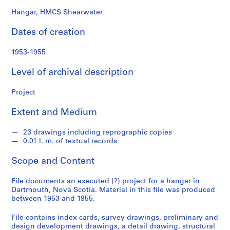
o
n
Hangar, HMCS Shearwater
d
Dates of creation
s
1953-1955
S
e
Level of archival description
r
i
Project
e
Extent and Medium
s
:
23 drawings including reprographic copies
P
0.01 l. m. of textual records
r
o
Scope and Content
j
e
File documents an executed (?) project for a hangar in
c
Dartmouth, Nova Scotia. Material in this file was produced
between 1953 and 1955.
t
s
File contains index cards, survey drawings, preliminary and
,
design development drawings, a detail drawing, structural