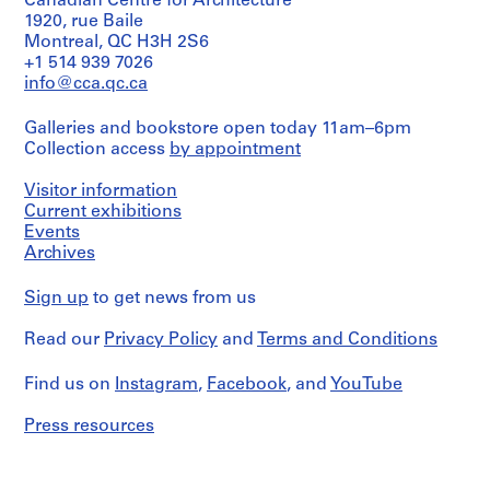
01L
Canadian Centre for Architecture
Quantity
textual
Collection
n
Canadien
1920, rue Baile
/
records
Centre
d'Architecture/
S
Object
Montreal, QC H3H 2S6
Canadien
Canadian
c
type:
+1 514 939 7026
Credit
d'Architecture/
Centre
2
h
line:
info@cca.qc.ca
Canadian
for
File
Ross
Centre
o
Architecture,
&
for
Montréal
o
Galleries and bookstore open today 11am–6pm
Extent
Macdonald
Architecture,
Collection access
by appointment
l
and
fonds
Montréal
Folder
,
Medium:
Collection
Number:
Visitor information
0.01
Centre
W
Folder
13-
l.
Current exhibitions
Canadien
Number:
e
398-
m.
d'Architecture/
Events
13-
01L
s
of
Canadian
Archives
398-
t
textual
Centre
02T
records
for
m
Sign up
to get news from us
Architecture,
o
Montréal
Credit
u
Read our
Privacy Policy
and
Terms and Conditions
line:
n
Ross
Folder
&
t
Number:
Find us on
Instagram
,
Facebook
, and
YouTube
Macdonald
13-
,
fonds
398-
Press resources
Q
Collection
03T
u
Centre
é
Canadien