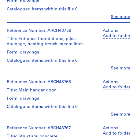
Form: drawings
m
Catalogued items within this file 0
e
Clo
See more
r
People:
H
Ross
o
&
Reference Number: ARCH43759
Actions:
Macdonald
Add to folder
u
Title: Entrance foundations, piles,
(archive
s
drainage, heating trench, steam lines
creator)
e
Form: drawings
f
Quantity
Catalogued items within this file 0
o
/
Object
Clo
See more
r
People:
type:
D
Ross
5
.
&
Reference Number: ARCH43766
Actions:
File
Macdonald
Add to folder
W
Title: Main hangar door
(archive
Stage
.
creator)
Form: drawings
and
R
Purpose:
Catalogued items within this file 0
o
Quantity
drawings,
s
/
Clo
See more
measured
People:
Object
s
Ross
type:
Extent
,
&
Reference Number: ARCH43767
Actions:
7
and
L
Macdonald
Add to folder
File
Medium:
Title: Structural concrete