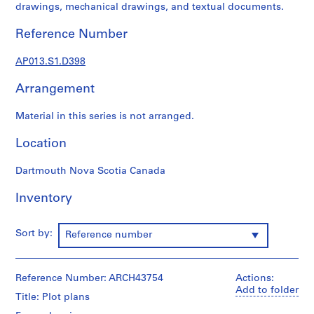
1
drawings, mechanical drawings, and textual documents.
9
0
Reference Number
2
-
AP013.S1.D398
1
Arrangement
9
7
Material in this series is not arranged.
2
AP013.S1
Location
P
Dartmouth Nova Scotia Canada
r
o
Inventory
j
e
Sort by:
Reference number
c
t
:
Reference Number: ARCH43754
Actions:
S
Add to folder
u
Title: Plot plans
m