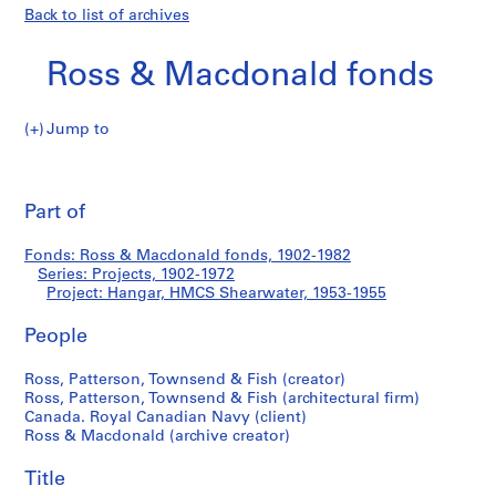
Back to list of archives
Ross & Macdonald fonds
Jump to
R
Hangar,
o
Pri
s
thi
Part of
HMCS
s
pa
&
Shearwater
Fonds: Ross & Macdonald fonds, 1902-1982
M
Series: Projects, 1902-1972
a
Project: Hangar, HMCS Shearwater, 1953-1955
c
d
People
o
Ross, Patterson, Townsend & Fish (creator)
n
Ross, Patterson, Townsend & Fish (architectural firm)
a
Canada. Royal Canadian Navy (client)
l
Ross & Macdonald (archive creator)
d
f
Title