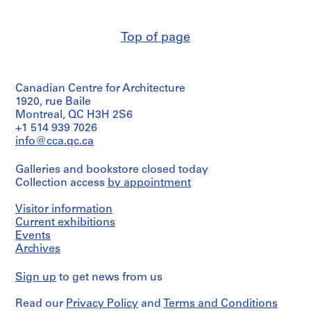
(archive
m
creator)
e
Top of page
r
Quantity
H
/
Object
o
type:
u
Canadian Centre for Architecture
3
s
File
1920, rue Baile
e
Montreal, QC H3H 2S6
Stage
f
+1 514 939 7026
and
info@cca.qc.ca
o
Purpose:
r
preliminary
Galleries and bookstore closed today
D
drawing
Collection access
by appointment
.
Extent
W
Visitor information
and
.
Medium:
Current exhibitions
R
3
Events
o
drawings
Archives
s
Credit
s
Sign up
to get news from us
line:
,
Ross
L
Read our
Privacy Policy
and
Terms and Conditions
&