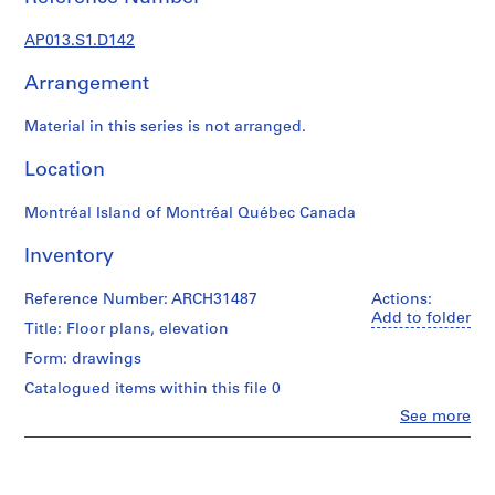
1
9
AP013.S1.D142
0
2
Arrangement
-
1
Material in this series is not arranged.
9
7
Location
2
Montréal Island of Montréal Québec Canada
AP013.S1
Inventory
P
r
Reference Number: ARCH31487
Actions:
o
Add to folder
j
Title: Floor plans, elevation
e
Form: drawings
c
Catalogued items within this file 0
t
Clo
See more
:
People:
S
Ross
u
&
Macdonald
m