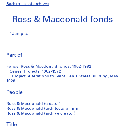
Back to list of archives
Ross & Macdonald fonds
Jump to
R
Alterations
o
Pri
s
thi
Part of
to
s
pa
&
Saint
Fonds: Ross & Macdonald fonds, 1902-1982
M
Series: Projects, 1902-1972
a
Project: Alterations to Saint Denis Street Building, May
Denis
c
1928
d
Street
People
o
n
Building
Ross & Macdonald (creator)
a
Ross & Macdonald (architectural firm)
l
Ross & Macdonald (archive creator)
d
f
Title