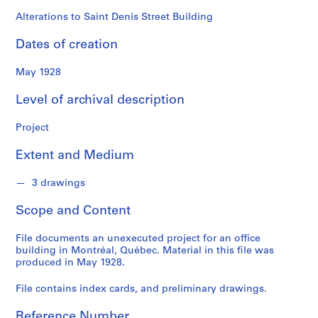
o
n
Alterations to Saint Denis Street Building
d
Dates of creation
s
May 1928
S
e
Level of archival description
r
i
Project
e
Extent and Medium
s
:
3 drawings
P
r
Scope and Content
o
j
File documents an unexecuted project for an office
e
building in Montréal, Québec. Material in this file was
c
produced in May 1928.
t
File contains index cards, and preliminary drawings.
s
,
Reference Number