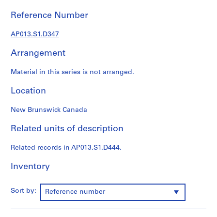
1
9
Reference Number
0
2
AP013.S1.D347
-
Arrangement
1
9
Material in this series is not arranged.
7
2
Location
AP013.S1
New Brunswick Canada
P
r
Related units of description
o
j
Related records in AP013.S1.D444.
e
c
Inventory
t
:
Sort by:
Reference number
S
u
m