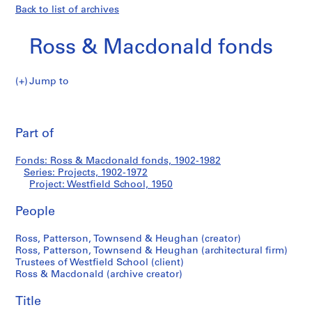
Back to list of archives
Ross & Macdonald fonds
Jump to
R
Westfield
o
Pri
s
thi
Part of
School
s
pa
&
Fonds: Ross & Macdonald fonds, 1902-1982
M
Series: Projects, 1902-1972
a
Project: Westfield School, 1950
c
d
People
o
Ross, Patterson, Townsend & Heughan (creator)
n
Ross, Patterson, Townsend & Heughan (architectural firm)
a
Trustees of Westfield School (client)
l
Ross & Macdonald (archive creator)
d
f
Title