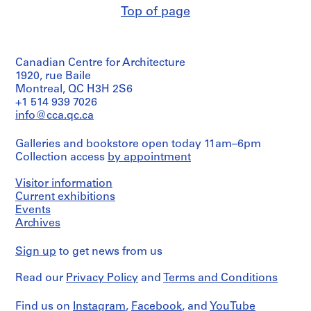
0
d'Architecture/
347-
Purpose:
Top of page
Canadian
2
01M
Quantity
mechanical
Credit
Centre
/
-
drawing
line:
for
Object
(building
1
Ross
Architecture,
type:
system
&
9
Montréal
Canadian Centre for Architecture
2
drawing)
Macdonald
0
File
1920, rue Baile
fonds
Folder
3
Montreal, QC H3H 2S6
Extent
Collection
Number:
Extent
+1 514 939 7026
and
AP013.S1.D1
Centre
13-
and
Medium:
info@cca.qc.ca
Canadien
347-
Medium:
7
d'Architecture/
P
01M
0.01
drawings
Canadian
Galleries and bookstore open today 11am–6pm
r
l.m.
Centre
Collection access
by appointment
o
of
Credit
for
textual
j
line:
Architecture,
records
Visitor information
Ross
e
Montréal
Current exhibitions
&
c
Credit
Events
Macdonald
Folder
t
line:
fonds
Archives
Number:
Ross
:
Collection
13-
&
Centre
R
347-
Sign up
to get news from us
Macdonald
Canadien
02M
o
fonds
d'Architecture/
s
Read our
Privacy Policy
and
Terms and Conditions
Collection
Canadian
l
Centre
Centre
Canadien
y
for
Find us on
Instagram
,
Facebook
, and
YouTube