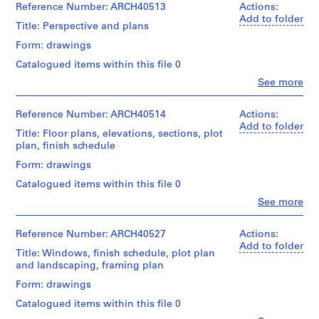
Reference Number: ARCH40513
Actions:
m
Add to folder
e
Title: Perspective and plans
r
Form: drawings
H
Catalogued items within this file 0
o
Clo
See more
u
People:
s
Ross
&
Reference Number: ARCH40514
e
Actions:
Macdonald
Add to folder
f
Title: Floor plans, elevations, sections, plot
(archive
o
plan, finish schedule
creator)
r
Form: drawings
D
Quantity
Catalogued items within this file 0
/
.
Object
Clo
See more
W
People:
type:
.
Ross
1
&
Reference Number: ARCH40527
R
Actions:
File
Macdonald
Add to folder
o
Title: Windows, finish schedule, plot plan
(archive
Stage
s
and landscaping, framing plan
creator)
and
s
Form: drawings
Purpose:
,
Quantity
preliminary
Catalogued items within this file 0
/
L
drawing