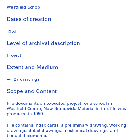
o
n
Westfield School
d
Dates of creation
s
1950
S
e
Level of archival description
r
i
Project
e
Extent and Medium
s
:
27 drawings
P
r
Scope and Content
o
j
File documents an executed project for a school in
e
Westfield Centre, New Brunswick. Material in this file was
c
produced in 1950.
t
File contains index cards, a preliminary drawing, working
s
drawings, detail drawings, mechanical drawings, and
,
textual documents.