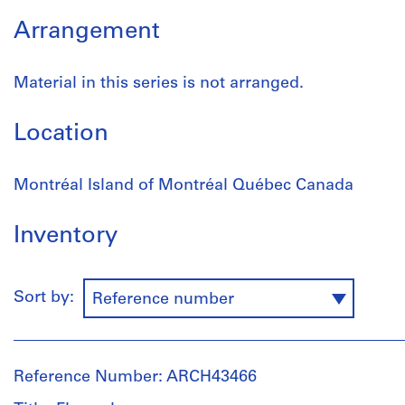
Arrangement
Material in this series is not arranged.
Location
Montréal Island of Montréal Québec Canada
Inventory
Sort by:
Reference number
Reference Number: ARCH43466