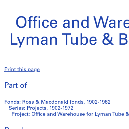
Office and War
Lyman Tube & Be
Print this page
Part of
Fonds: Ross & Macdonald fonds, 1902-1982
Series: Projects, 1902-1972
Project: Office and Warehouse for Lyman Tube &