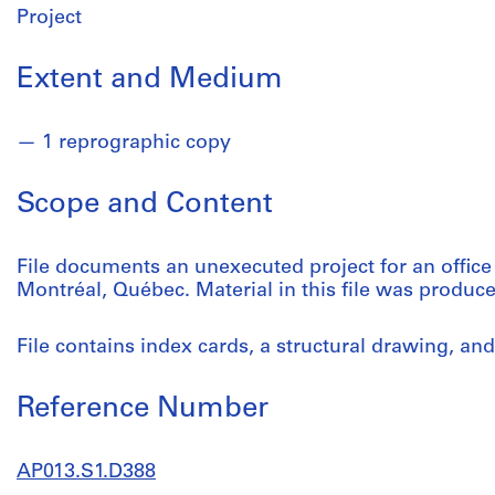
Project
Extent and Medium
1 reprographic copy
Scope and Content
File documents an unexecuted project for an offic
Montréal, Québec. Material in this file was produ
File contains index cards, a structural drawing, an
Reference Number
AP013.S1.D388