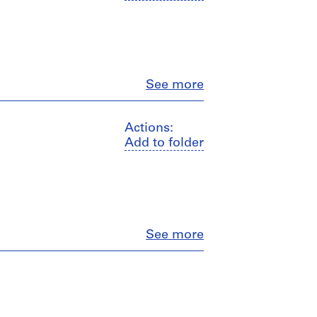
Close
See more
Actions:
Add to folder
Close
See more