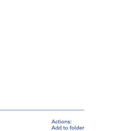
Actions:
Add to folder