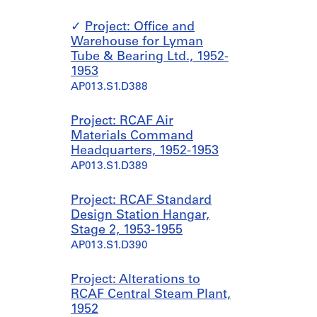
Project: Office and
Warehouse for Lyman
Tube & Bearing Ltd., 1952-
1953
AP013.S1.D388
Project: RCAF Air
Materials Command
Headquarters, 1952-1953
AP013.S1.D389
Project: RCAF Standard
Design Station Hangar,
Stage 2, 1953-1955
AP013.S1.D390
Project: Alterations to
RCAF Central Steam Plant,
1952