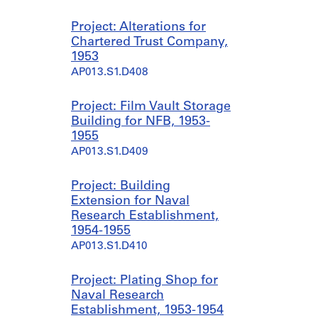
Project: Alterations for
Chartered Trust Company,
1953
AP013.S1.D408
Project: Film Vault Storage
Building for NFB, 1953-
1955
AP013.S1.D409
Project: Building
Extension for Naval
Research Establishment,
1954-1955
AP013.S1.D410
Project: Plating Shop for
Naval Research
Establishment, 1953-1954