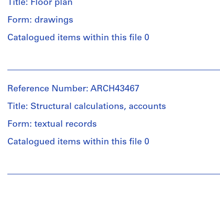
Title: Floor plan
Form: drawings
Catalogued items within this file 0
People:
Ross
&
Reference Number: ARCH43467
Macdonald
(archive
Title: Structural calculations, accounts
creator)
Form: textual records
Quantity
Catalogued items within this file 0
/
Object
People:
type:
Ross
1
&
File
Macdonald
(archive
Stage
creator)