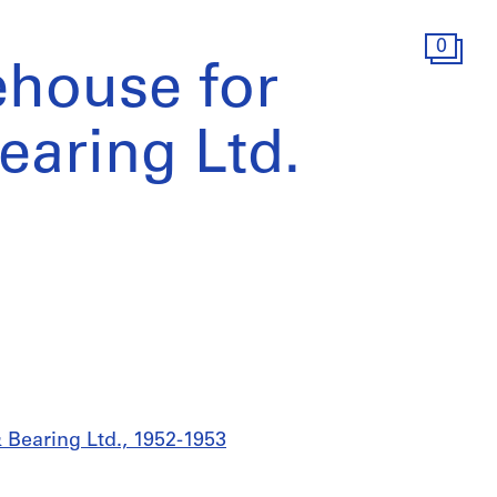
0
ehouse for
aring Ltd.
 Bearing Ltd., 1952-1953