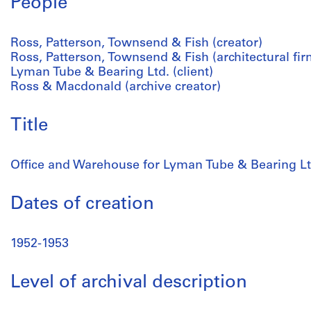
People
Ross, Patterson, Townsend & Fish (creator)
Ross, Patterson, Townsend & Fish (architectural fir
Lyman Tube & Bearing Ltd. (client)
Ross & Macdonald (archive creator)
Title
Office and Warehouse for Lyman Tube & Bearing Lt
Dates of creation
1952-1953
Level of archival description