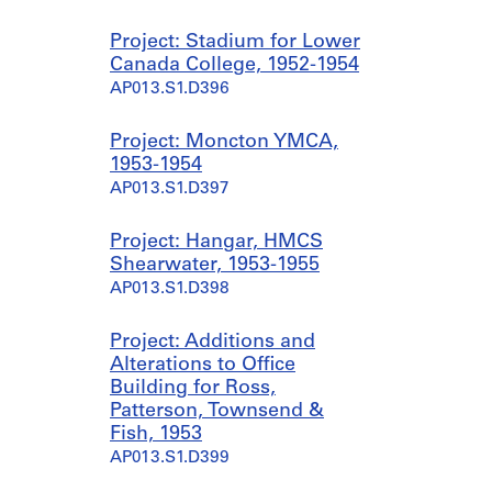
Project: Stadium for Lower
Canada College, 1952-1954
AP013.S1.D396
Project: Moncton YMCA,
1953-1954
AP013.S1.D397
Project: Hangar, HMCS
Shearwater, 1953-1955
AP013.S1.D398
Project: Additions and
Alterations to Office
Building for Ross,
Patterson, Townsend &
Fish, 1953
AP013.S1.D399