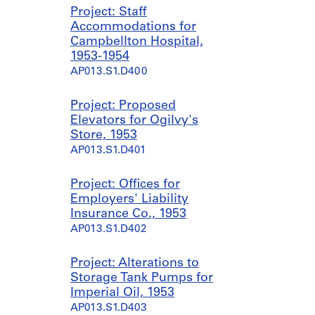
Project: Staff
Accommodations for
Campbellton Hospital,
1953-1954
AP013.S1.D400
Project: Proposed
Elevators for Ogilvy's
Store, 1953
AP013.S1.D401
Project: Offices for
Employers' Liability
Insurance Co., 1953
AP013.S1.D402
Project: Alterations to
Storage Tank Pumps for
Imperial Oil, 1953
AP013.S1.D403