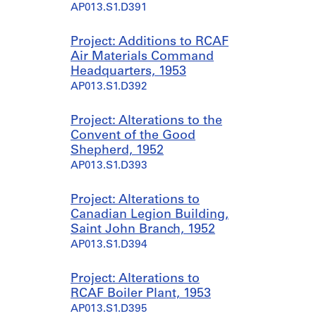
AP013.S1.D391
Project: Additions to RCAF
Air Materials Command
Headquarters, 1953
AP013.S1.D392
Project: Alterations to the
Convent of the Good
Shepherd, 1952
AP013.S1.D393
Project: Alterations to
Canadian Legion Building,
Saint John Branch, 1952
AP013.S1.D394
Project: Alterations to
RCAF Boiler Plant, 1953
AP013.S1.D395