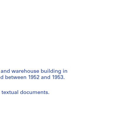
e and warehouse building in
ced between 1952 and 1953.
d textual documents.