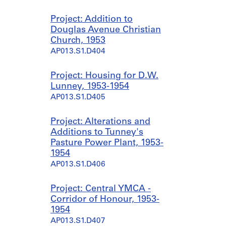
Project: Addition to
Douglas Avenue Christian
Church, 1953
AP013.S1.D404
Project: Housing for D.W.
Lunney, 1953-1954
AP013.S1.D405
Project: Alterations and
Additions to Tunney's
Pasture Power Plant, 1953-
1954
AP013.S1.D406
Project: Central YMCA -
Corridor of Honour, 1953-
1954
AP013.S1.D407