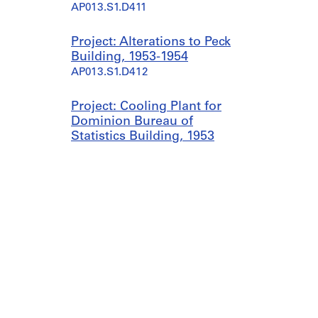
AP013.S1.D411
Project: Alterations to Peck
Building, 1953-1954
AP013.S1.D412
Project: Cooling Plant for
Dominion Bureau of
Statistics Building, 1953
AP013.S1.D413
Project: Office Alterations
for Guardian Insurance
Co., 1953-1954
AP013.S1.D414
Project: Warehouse for
Brantford Roofing Ltd.,
1954
AP013.S1.D415