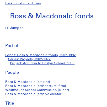
Back to list of archives
Ross & Macdonald fonds
Jump to
R
Addition
o
Pri
s
thi
Part of
to
s
pa
&
Roslyn
Fonds: Ross & Macdonald fonds, 1902-1982
M
Series: Projects, 1902-1972
a
Project: Addition to Roslyn School, 1939
School
c
d
People
o
Ross & Macdonald (creator)
n
Ross & Macdonald (architectural firm)
a
Westmount School Commission (client)
l
Ross & Macdonald (archive creator)
d
f
Title