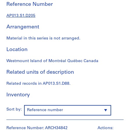
1
Reference Number
9
0
AP013.S1.D205
2
-
Arrangement
1
9
Material in this series is not arranged.
7
Location
2
AP013.S1
Westmount Island of Montréal Québec Canada
P
Related units of description
r
o
Related records in AP013.S1.D88.
j
e
Inventory
c
t
Sort by:
:
Reference number
S
u
Reference Number: ARCH34842
m
Actions: