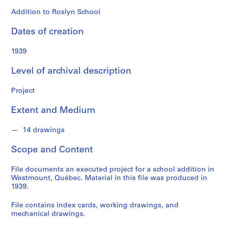
o
n
Addition to Roslyn School
d
Dates of creation
s
1939
S
e
Level of archival description
r
i
Project
e
Extent and Medium
s
:
14 drawings
P
r
Scope and Content
o
j
File documents an executed project for a school addition in
e
Westmount, Québec. Material in this file was produced in
c
1939.
t
File contains index cards, working drawings, and
s
mechanical drawings.
,