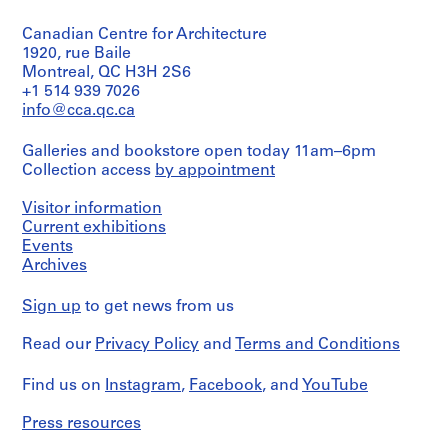
Object
a
type:
Extent
c
Canadian Centre for Architecture
6
and
-
File
1920, rue Baile
Medium:
d
Montreal, QC H3H 2S6
8
Stage
+1 514 939 7026
e
drawings
and
info@cca.qc.ca
s
Purpose:
Credit
-
mechanical
line:
Galleries and bookstore open today 11am–6pm
Î
drawing
Ross
Collection access
by appointment
(building
l
&
system
Macdonald
e
drawing)
Visitor information
fonds
s
Current exhibitions
Collection
,
Extent
Events
Centre
Q
and
Canadien
Archives
Medium:
u
d'Architecture/
6
Canadian
é
Sign up
to get news from us
drawings
Centre
b
for
e
Read our
Privacy Policy
and
Terms and Conditions
Credit
Architecture,
c
line:
Montréal
Ross
Find us on
,
Instagram
,
Facebook
, and
YouTube
&
Folder
1
Macdonald
Number:
Press resources
9
fonds
13-