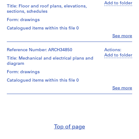
Add to folder
m
Title: Floor and roof plans, elevations,
e
sections, schedules
r
Form: drawings
H
Catalogued items within this file 0
o
Clo
See more
u
People:
s
Ross
&
Reference Number: ARCH34850
e
Actions:
Macdonald
Add to folder
f
Title: Mechanical and electrical plans and
(archive
o
diagram
creator)
r
Form: drawings
D
Quantity
Catalogued items within this file 0
/
.
Object
Clo
See more
W
People:
type:
.
Ross
8
&
R
File
Macdonald
o
(archive
Stage
s
creator)
and
s
Purpose:
Top of page
,
Quantity
working
/
L
drawing