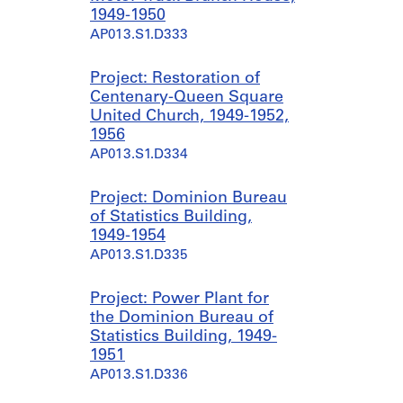
1949-1950
AP013.S1.D333
Project: Restoration of
Centenary-Queen Square
United Church, 1949-1952,
1956
AP013.S1.D334
Project: Dominion Bureau
of Statistics Building,
1949-1954
AP013.S1.D335
Project: Power Plant for
the Dominion Bureau of
Statistics Building, 1949-
1951
AP013.S1.D336