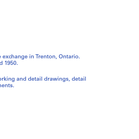
 exchange in Trenton, Ontario.
d 1950.
rking and detail drawings, detail
ments.