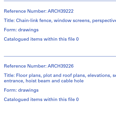
Reference Number: ARCH39222
Title: Chain-link fence, window screens, perspectiv
Form: drawings
Catalogued items within this file 0
People:
Ross
&
Reference Number: ARCH39226
Macdonald
(archive
Title: Floor plans, plot and roof plans, elevations, 
creator)
entrance, hoist beam and cable hole
Form: drawings
Quantity
/
Catalogued items within this file 0
Object
type:
People:
4