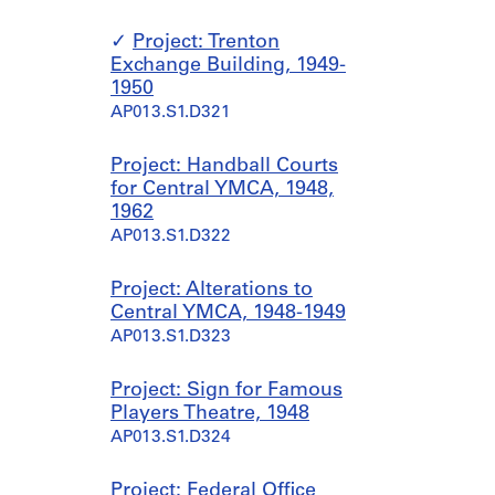
Project: Trenton
Exchange Building, 1949-
1950
AP013.S1.D321
Project: Handball Courts
for Central YMCA, 1948,
1962
AP013.S1.D322
Project: Alterations to
Central YMCA, 1948-1949
AP013.S1.D323
Project: Sign for Famous
Players Theatre, 1948
AP013.S1.D324
Project: Federal Office