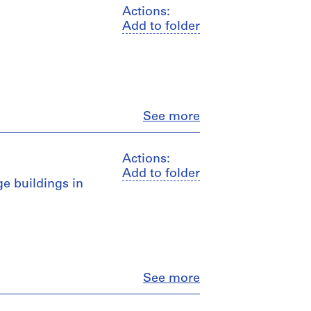
Actions:
Add to folder
Close
See more
Actions:
Add to folder
ge buildings in
Close
See more