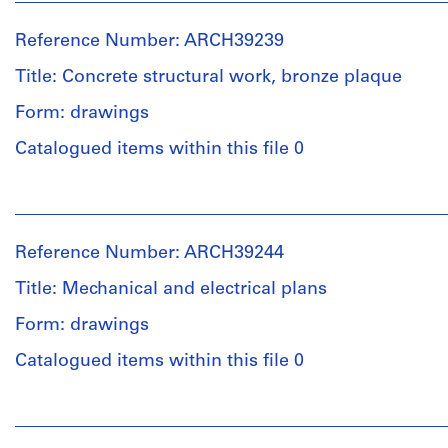
Ross
File
&
Reference Number: ARCH39239
Macdonald
Stage
(archive
Title: Concrete structural work, bronze plaque
and
creator)
Purpose:
Form: drawings
preliminary
Description:
drawing
Catalogued items within this file 0
floor
plans,
Extent
People:
plot
and
Ross
and
Medium:
&
roof
Reference Number: ARCH39244
2
Macdonald
plans,
graphite
(archive
elevations,
Title: Mechanical and electrical plans
on
creator)
sections,
tracing
Form: drawings
main
paper,
entrance,
Quantity
Catalogued items within this file 0
2
hoist
/
photostats
beam
Object
People:
and
type:
Ross
cable
Credit
5