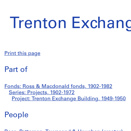
Trenton Exchang
Print this page
Part of
Fonds: Ross & Macdonald fonds, 1902-1982
Series: Projects, 1902-1972
Project: Trenton Exchange Building, 1949-1950
People