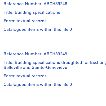
&
hole,
line:
File
Reference Number: ARCH39248
Macdonald
finish
Ross
(archive
schedule
&
Title: Building specifications
Extent
creator)
and
Macdonald
and
Form: textual records
windows,
fonds
Medium:
lavatory
Collection
Quantity
4
Catalogued items within this file 0
and
Centre
/
graphite
janitor
Canadien
Object
on
People:
closet,
d'Architecture/
type:
tracing
Ross
rear
Canadian
4
paper,
&
entrance
Centre
File
1
Reference Number: ARCH39249
Macdonald
door,
for
blueprint
(archive
wall
Architecture,
Title: Building specifications draughted for Exchan
Stage
creator)
and
Montréal
Belleville and Sainte-Geneviève
and
Method
stair
Purpose:
of
Form: textual records
sections,
Quantity
Folder
mechanical
Projection:
main
/
Number:
drawing
Catalogued items within this file 0
detail
entrance
Object
13-
(building
drawings
door,
type:
321-
system
(drawings)
datum
People:
1
01M
drawing)
rod
Ross
File