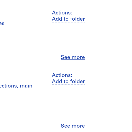
Actions:
Add to folder
es
Close
See more
Actions:
Add to folder
sections, main
Close
See more