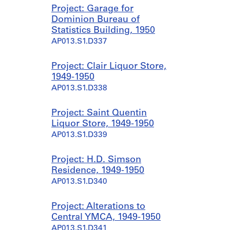
Project: Garage for
Dominion Bureau of
Statistics Building, 1950
AP013.S1.D337
Project: Clair Liquor Store,
1949-1950
AP013.S1.D338
Project: Saint Quentin
Liquor Store, 1949-1950
AP013.S1.D339
Project: H.D. Simson
Residence, 1949-1950
AP013.S1.D340
Project: Alterations to
Central YMCA, 1949-1950
AP013.S1.D341