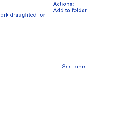
Actions:
Add to folder
 work draughted for
Close
See more