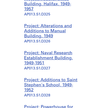
Building, Halifax, 1949-
1957
AP013.S1.D325
Project: Alterations and
Additions to Manual
Building, 1949
AP013.S1.D326
Project: Naval Research
Establishment Building,
1949-1951
AP013.S1.D327
Project: Additions to Saint
Stephen's School, 1949-
1952
AP013.S1.D328
Project: Powerhouse for