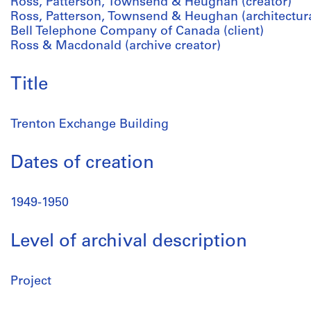
Ross, Patterson, Townsend & Heughan (creator)
Ross, Patterson, Townsend & Heughan (architectura
Bell Telephone Company of Canada (client)
Ross & Macdonald (archive creator)
Title
Trenton Exchange Building
Dates of creation
1949-1950
Level of archival description
Project