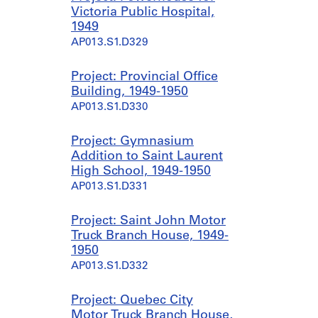
Victoria Public Hospital,
1949
AP013.S1.D329
Project: Provincial Office
Building, 1949-1950
AP013.S1.D330
Project: Gymnasium
Addition to Saint Laurent
High School, 1949-1950
AP013.S1.D331
Project: Saint John Motor
Truck Branch House, 1949-
1950
AP013.S1.D332
Project: Quebec City
Motor Truck Branch House,