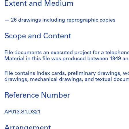
Extent and Medium
26 drawings including reprographic copies
Scope and Content
File documents an executed project for a telephone
Material in this file was produced between 1949 an
File contains index cards, preliminary drawings, wo
drawings, mechanical drawings, and textual docu
Reference Number
AP013.S1.D321
Arrangement