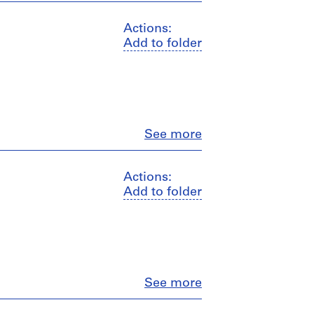
Actions:
Add to folder
Close
See more
Actions:
Add to folder
Close
See more