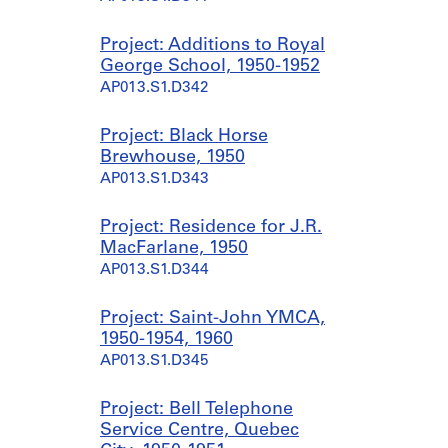
Project: Additions to Royal
George School, 1950-1952
AP013.S1.D342
Project: Black Horse
Brewhouse, 1950
AP013.S1.D343
Project: Residence for J.R.
MacFarlane, 1950
AP013.S1.D344
Project: Saint-John YMCA,
1950-1954, 1960
AP013.S1.D345
Project: Bell Telephone
Service Centre, Quebec