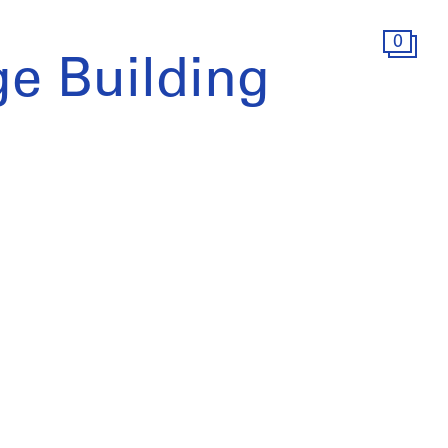
0
e Building