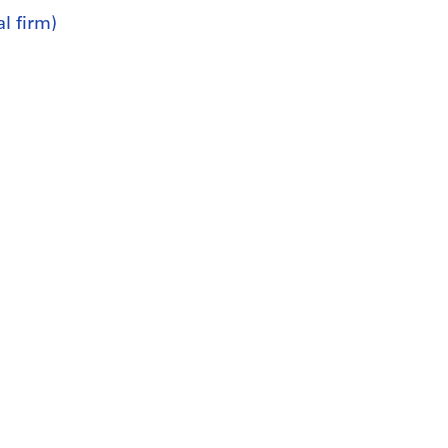
l firm)