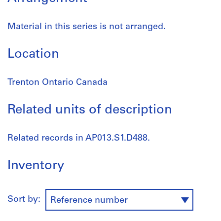
Material in this series is not arranged.
Location
Trenton Ontario Canada
Related units of description
Related records in AP013.S1.D488.
Inventory
Sort by:
Reference number