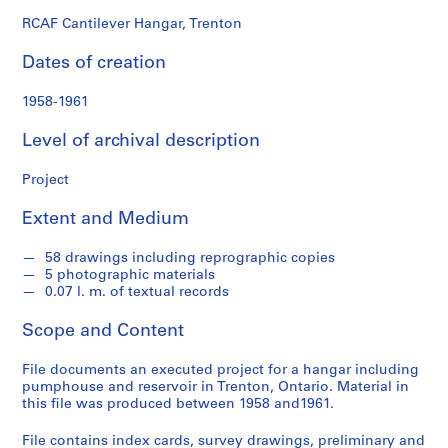
o
n
RCAF Cantilever Hangar, Trenton
d
Dates of creation
s
1958-1961
S
e
Level of archival description
r
i
Project
e
Extent and Medium
s
:
58 drawings including reprographic copies
P
5 photographic materials
r
0.07 l. m. of textual records
o
j
Scope and Content
e
c
File documents an executed project for a hangar including
pumphouse and reservoir in Trenton, Ontario. Material in
t
this file was produced between 1958 and1961.
s
,
File contains index cards, survey drawings, preliminary and