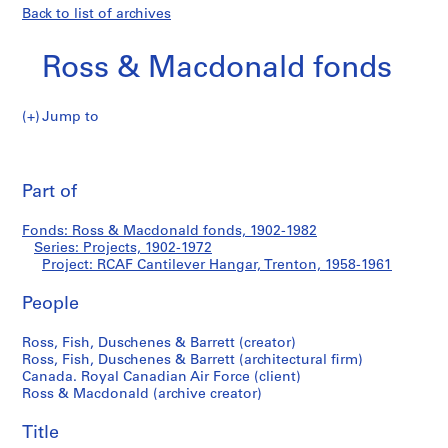
Back to list of archives
Ross & Macdonald fonds
Jump to
R
RCAF
o
Pri
s
thi
Part of
Cantilever
s
pa
&
Hangar,
Fonds: Ross & Macdonald fonds, 1902-1982
M
Series: Projects, 1902-1972
a
Project: RCAF Cantilever Hangar, Trenton, 1958-1961
Trenton
c
d
People
o
Ross, Fish, Duschenes & Barrett (creator)
n
Ross, Fish, Duschenes & Barrett (architectural firm)
a
Canada. Royal Canadian Air Force (client)
l
Ross & Macdonald (archive creator)
d
f
Title