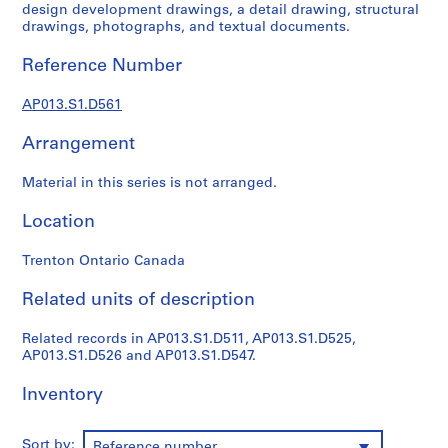
1
design development drawings, a detail drawing, structural
9
drawings, photographs, and textual documents.
0
Reference Number
2
-
AP013.S1.D561
1
9
Arrangement
7
2
Material in this series is not arranged.
AP013.S1
Location
P
r
Trenton Ontario Canada
o
j
Related units of description
e
c
Related records in AP013.S1.D511, AP013.S1.D525,
AP013.S1.D526 and AP013.S1.D547.
t
:
Inventory
S
u
m
Sort by:
Reference number