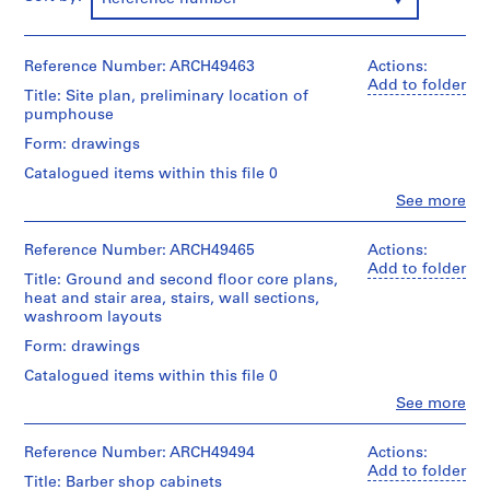
m
e
r
Reference Number: ARCH49463
Actions:
H
Add to folder
Title: Site plan, preliminary location of
o
pumphouse
u
Form: drawings
s
Catalogued items within this file 0
e
f
Clo
See more
People:
o
Ross
r
&
Reference Number: ARCH49465
Actions:
Macdonald
D
Add to folder
Title: Ground and second floor core plans,
(archive
.
heat and stair area, stairs, wall sections,
creator)
W
washroom layouts
.
Quantity
Form: drawings
R
/
Catalogued items within this file 0
Object
o
type:
Clo
See more
s
People:
2
s
Ross
File
&
,
Reference Number: ARCH49494
Actions:
Macdonald
Add to folder
L
Stage
Title: Barber shop cabinets
(archive