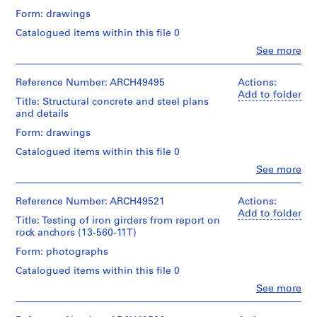
and
a
creator)
Form: drawings
Purpose:
c
drawings,
Catalogued items within this file 0
-
Description:
measured
ground
d
Clo
See more
People:
and
e
Extent
Ross
second
and
s
&
Reference Number: ARCH49495
Actions:
floor
Medium:
Macdonald
-
Add to folder
core
1
Title: Structural concrete and steel plans
(archive
plans,
Î
blueprint,
and details
creator)
heat
l
1
and
Form: drawings
diazotype
e
Quantity
stair
Catalogued items within this file 0
s
/
area,
Credit
Object
,
stairs,
Clo
See more
line:
People:
type:
wall
Q
Ross
Ross
1
sections,
u
&
&
Reference Number: ARCH49521
Actions:
File
washroom
Macdonald
Macdonald
é
Add to folder
layouts,
Title: Testing of iron girders from report on
fonds
(archive
b
locker
Extent
rock anchors (13-560-11T)
Collection
creator)
room
and
e
Centre
Form: photographs
layout,
Medium:
c
Canadien
Quantity
window,
1
d'Architecture/
Catalogued items within this file 0
,
/
elevations,
drawing
Canadian
Object
1
Clo
See more
office
Centre
People:
type:
shops
9
Method
for
Ross
26
and
of