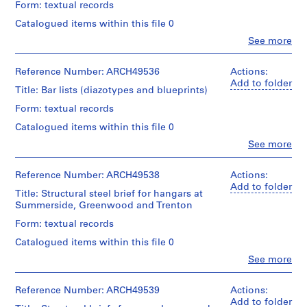
Centre
07T
creator)
Form: textual records
&
:
Centre
for
Quantity
Macdonald
for
Catalogued items within this file 0
Architecture,
B
Description:
/
fonds
Architecture,
Montréal
includes
a
Clo
See more
Object
Collection
Montréal
People:
5
g
type:
Centre
Ross
Folder
b/w
1
Canadien
g
Folder
&
Reference Number: ARCH49536
Actions:
Number:
photographs
File
d'Architecture/
a
Number:
Macdonald
Add to folder
13-
placed
Title: Bar lists (diazotypes and blueprints)
Canadian
13-
(archive
561-
g
in
Extent
Centre
561-
creator)
01L
folder,
Form: textual records
e
and
for
08T
13-
Medium:
a
Architecture,
Catalogued items within this file 0
Quantity
560-
1
Montréal
n
/
03P
Clo
See more
file
People:
d
Object
Folder
Ross
type:
E
Quantity
Credit
Number:
&
Reference Number: ARCH49538
Actions:
1
/
x
line:
13-
Macdonald
Add to folder
File
Object
Title: Structural steel brief for hangars at
Ross
561-
p
(archive
type:
Summerside, Greenwood and Trenton
&
09T
creator)
r
Extent
1
Macdonald
Form: textual records
and
e
File
fonds
Quantity
Medium:
s
Collection
Catalogued items within this file 0
/
0.01
Extent
Centre
s
Object
Clo
See more
l.m.
and
Canadien
People:
B
type:
of
Medium:
d'Architecture/
Ross
2
textual
u
0.01
Canadian
&
Reference Number: ARCH49539
Actions:
File
records
l.m.
i
Centre
Macdonald
Add to folder