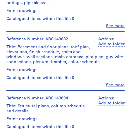
borings, pipe sleeves
m
e
Form: drawings
r
Catalogued items within this file 0
H
Clo
See more
o
People:
Ross
u
&
Reference Number: ARCH49882
Actions:
s
Macdonald
Add to folder
Title: Basement and floor plans, roof plan,
e
(archive
elevations, finish schedule, stairs and
f
creator)
windows, wall sections, main entrance, plot plan, guy wire
o
connections, plenum chamber, colour schedule
Quantity
r
/
Form: drawings
D
Object
Catalogued items within this file 0
.
type:
W
2
Clo
See more
People:
File
.
Ross
R
&
Reference Number: ARCH49894
Actions:
Stage
o
Macdonald
Add to folder
and
Title: Structural plans, column schedule
(archive
s
Purpose:
and details
creator)
design
s
Form: drawings
development
,
Quantity
drawing
Catalogued items within this file 0
L
/
preliminary