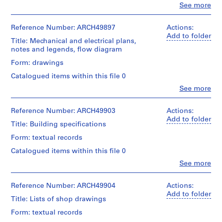
a
Object
Clo
See more
drawing
People:
type:
c
Ross
12
Extent
-
&
Reference Number: ARCH49897
Actions:
File
and
d
Macdonald
Add to folder
Medium:
Title: Mechanical and electrical plans,
(archive
e
Stage
2
notes and legends, flow diagram
creator)
s
and
drawings
Form: drawings
Purpose:
-
Quantity
working
Credit
Catalogued items within this file 0
Î
/
drawing
line:
l
Object
Clo
See more
Ross
People:
type:
e
Extent
&
Ross
3
and
s
Macdonald
&
Reference Number: ARCH49903
Actions:
File
Medium:
fonds
,
Macdonald
Add to folder
11
Title: Building specifications
Collection
(archive
Q
Stage
graphite
Centre
creator)
Form: textual records
u
and
on
Canadien
Purpose:
tracing
é
d'Architecture/
Catalogued items within this file 0
Quantity
structural
paper,
Canadian
b
/
Clo
See more
drawing
1
Centre
People:
e
Object
sepia
for
Ross
type:
c
Extent
Architecture,
&
Reference Number: ARCH49904
Actions:
6
and
,
Method
Montréal
Macdonald
Add to folder
File
Medium:
Title: Lists of shop drawings
of
1
(archive
3
Projection:
creator)
Folder
9
Form: textual records
Stage
drawings
detail
Number: