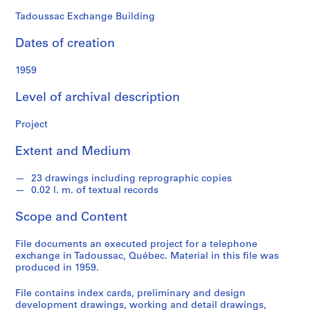
o
n
Tadoussac Exchange Building
d
Dates of creation
s
1959
S
e
Level of archival description
r
i
Project
e
Extent and Medium
s
:
23 drawings including reprographic copies
P
0.02 l. m. of textual records
r
o
Scope and Content
j
e
File documents an executed project for a telephone
c
exchange in Tadoussac, Québec. Material in this file was
produced in 1959.
t
s
File contains index cards, preliminary and design
,
development drawings, working and detail drawings,