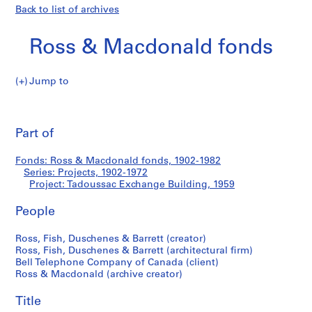
Back to list of archives
Ross & Macdonald fonds
Jump to
R
Tadoussac
o
Pri
s
thi
Part of
Exchange
s
pa
&
Building
Fonds: Ross & Macdonald fonds, 1902-1982
M
Series: Projects, 1902-1972
a
Project: Tadoussac Exchange Building, 1959
c
d
People
o
Ross, Fish, Duschenes & Barrett (creator)
n
Ross, Fish, Duschenes & Barrett (architectural firm)
a
Bell Telephone Company of Canada (client)
l
Ross & Macdonald (archive creator)
d
f
Title