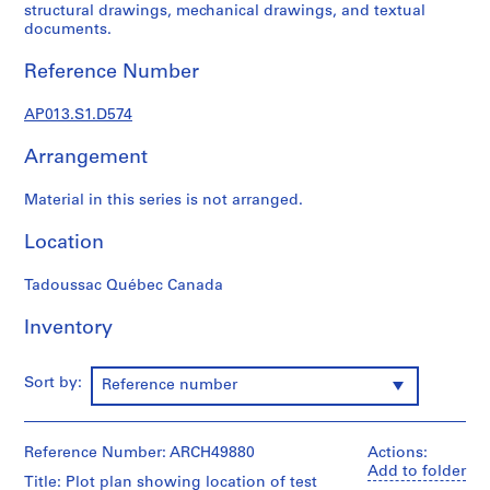
1
structural drawings, mechanical drawings, and textual
9
documents.
0
Reference Number
2
-
AP013.S1.D574
1
9
Arrangement
7
2
Material in this series is not arranged.
AP013.S1
Location
P
r
Tadoussac Québec Canada
o
j
Inventory
e
c
Sort by:
Reference number
t
:
S
Reference Number: ARCH49880
Actions:
u
Add to folder
Title: Plot plan showing location of test
m