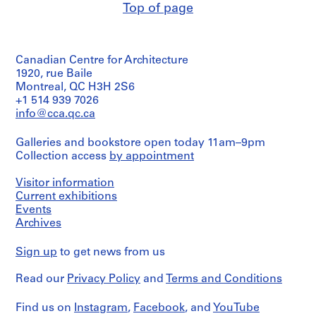
and
Credit
Top of page
Canadian
n
Architecture,
Quantity
Medium:
line:
Centre
Montréal
S
/
0.01
Ross
for
Object
c
l.m.
&
Architecture,
Folder
type:
of
h
Macdonald
Montréal
Canadian Centre for Architecture
Number:
1
textual
fonds
o
13-
File
1920, rue Baile
records
Collection
Folder
o
574-
Montreal, QC H3H 2S6
Centre
Number:
02M
l
Extent
+1 514 939 7026
Credit
Canadien
13-
and
,
line:
info@cca.qc.ca
d'Architecture/
574-
Medium:
Ross
Canadian
W
03T
1
&
Centre
e
Galleries and bookstore open today 11am–9pm
file
Macdonald
for
Collection access
s
by appointment
fonds
Architecture,
t
Credit
Collection
Montréal
Visitor information
line:
Centre
m
Ross
Current exhibitions
Canadien
Folder
o
&
d'Architecture/
Events
Number:
u
Macdonald
Canadian
Archives
13-
n
fonds
Centre
574-
Collection
for
t
04T
Sign up
to get news from us
Centre
Architecture,
,
Canadien
Montréal
Q
Read our
Privacy Policy
and
Terms and Conditions
d'Architecture/
u
Canadian
Folder
Centre
é
Number:
Find us on
Instagram
,
Facebook
, and
YouTube
for