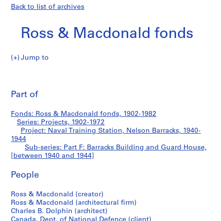
Back to list of archives
Ross & Macdonald fonds
Jump to
R
Part
o
Pri
s
thi
Part of
F:
s
pa
&
Barracks
Fonds: Ross & Macdonald fonds, 1902-1982
M
Series: Projects, 1902-1972
a
Project: Naval Training Station, Nelson Barracks, 1940-
Building
c
1944
Sub-series: Part F: Barracks Building and Guard House,
d
and
[between 1940 and 1944]
o
n
Guard
People
a
l
House
Ross & Macdonald (creator)
d
Ross & Macdonald (architectural firm)
f
Charles B. Dolphin (architect)
Canada. Dept. of National Defence (client)