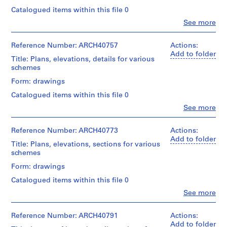
m
Catalogued items within this file 0
e
Clo
See more
People:
r
Ross
H
&
Reference Number: ARCH40757
Actions:
o
Macdonald
Add to folder
Title: Plans, elevations, details for various
u
(archive
schemes
creator)
s
Form: drawings
e
Quantity
f
Catalogued items within this file 0
/
o
Object
Clo
See more
People:
r
type:
Ross
34
D
&
Reference Number: ARCH40773
Actions:
File
.
Macdonald
Add to folder
Title: Plans, elevations, sections for various
W
(archive
Stage
schemes
creator)
.
and
Form: drawings
R
Purpose:
Quantity
preliminary
o
Catalogued items within this file 0
/
drawing
s
Object
Clo
See more
People:
s
type:
Extent
Ross
16
,
and
&
Reference Number: ARCH40791
Actions:
File
L
Medium:
Macdonald
Add to folder