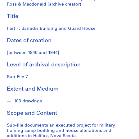
o
Ross & Macdonald (archive creator)
n
d
Title
s
Part F: Barracks Building and Guard House
S
Dates of creation
e
r
[between 1940 and 1944]
i
e
Level of archival description
s
:
Sub-File 7
P
r
Extent and Medium
o
j
103 drawings
e
Scope and Content
c
t
Sub-file documents an executed project for military
s
training camp building and house alterations and
,
additions in Halifax, Nova Scotia.