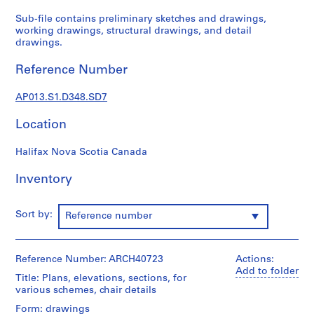
1
9
Sub-file contains preliminary sketches and drawings,
working drawings, structural drawings, and detail
0
drawings.
2
-
Reference Number
1
9
AP013.S1.D348.SD7
7
2
Location
AP013.S1
Halifax Nova Scotia Canada
P
r
Inventory
o
j
Sort by:
Reference number
e
c
t
Reference Number: ARCH40723
Actions:
:
Add to folder
Title: Plans, elevations, sections, for
S
various schemes, chair details
u
Form: drawings
m