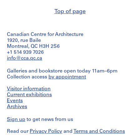
creator)
m
e
Top of page
Quantity
r
/
H
Object
type:
o
Canadian Centre for Architecture
5
u
File
1920, rue Baile
s
Montreal, QC H3H 2S6
e
Stage
+1 514 939 7026
and
f
info@cca.qc.ca
Purpose:
o
preliminary
r
Galleries and bookstore open today 11am–6pm
drawing
D
Collection access
by appointment
.
Extent
Visitor information
and
W
Medium:
Current exhibitions
.
4
Events
R
graphite
Archives
o
on
tracing
s
Sign up
to get news from us
paper,
s
1
,
Read our
Privacy Policy
and
Terms and Conditions
sepia
L