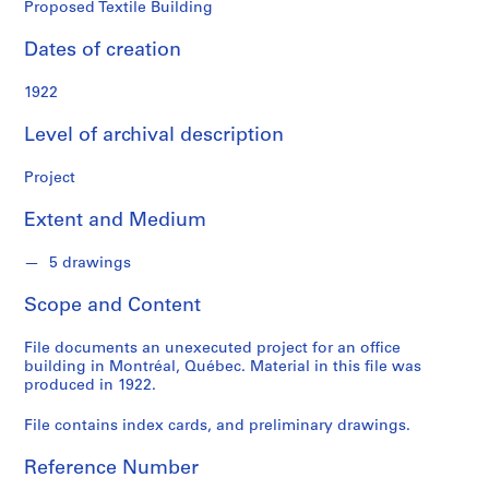
o
Proposed Textile Building
n
d
Dates of creation
s
1922
S
Level of archival description
e
r
Project
i
e
Extent and Medium
s
:
5 drawings
P
Scope and Content
r
o
File documents an unexecuted project for an office
j
building in Montréal, Québec. Material in this file was
e
produced in 1922.
c
t
File contains index cards, and preliminary drawings.
s
Reference Number
,