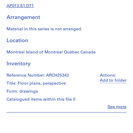
1
AP013.S1.D71
9
0
Arrangement
2
-
Material in this series is not arranged.
1
9
Location
7
2
Montréal Island of Montréal Québec Canada
AP013.S1
Inventory
P
r
Reference Number: ARCH25342
Actions:
Add to folder
o
Title: Floor plans, perspective
j
Form: drawings
e
Catalogued items within this file 0
c
t
Clo
See more
People:
:
Ross
S
&
u
Macdonald
(archive
m