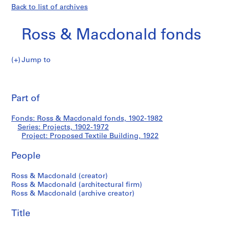
Back to list of archives
Ross & Macdonald fonds
Jump to
R
Proposed
o
Pri
s
thi
Part of
Textile
s
pa
&
Building
Fonds: Ross & Macdonald fonds, 1902-1982
M
Series: Projects, 1902-1972
a
Project: Proposed Textile Building, 1922
c
d
People
o
Ross & Macdonald (creator)
n
Ross & Macdonald (architectural firm)
a
Ross & Macdonald (archive creator)
l
d
Title
f