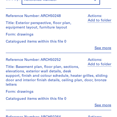
m
e
r
Reference Number: ARCH50248
Actions:
H
Add to folder
Title: Exterior perspective, floor plan,
o
equipment layout, furniture layout
u
Form: drawings
s
Catalogued items within this file 0
e
f
Clo
See more
People:
o
Ross
r
&
Reference Number: ARCH50252
Actions:
Macdonald
D
Add to folder
Title: Basement plan, floor plan, sections,
(archive
.
elevations, exterior wall details, desk
creator)
W
support, finish and colour schedule, heater grilles, sliding
door and interior finish details, ceiling plan, door, bronze
.
Quantity
letters
R
/
Object
o
Form: drawings
type:
s
Catalogued items within this file 0
4
s
File
Clo
See more
,
People:
Ross
L
Stage
&