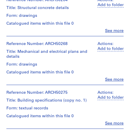
Reference Number: ARCH50264
Actions:
and
a
Macdonald
Add to folder
Purpose:
Title: Structural concrete details
c
(archive
design
-
creator)
Form: drawings
development
d
drawing
Catalogued items within this file 0
Quantity
preliminary
e
/
Clo
See more
drawing
s
People:
Object
Ross
-
type:
Extent
&
Reference Number: ARCH50268
Actions:
12
Î
and
Macdonald
Add to folder
File
l
Medium:
Title: Mechanical and electrical plans and
(archive
4
details
e
creator)
Stage
drawings
s
Form: drawings
and
Quantity
,
Purpose:
Credit
Catalogued items within this file 0
/
working
Q
line:
Object
Clo
See more
drawing
u
Ross
People:
type:
&
Ross
é
4
Extent
Macdonald
&
Reference Number: ARCH50275
Actions:
File
b
and
fonds
Macdonald
Add to folder
e
Medium:
Title: Building specifications (copy no. 1)
Collection
(archive
Stage
12
c
Centre
creator)
Form: textual records
and
drawings
Canadien
,
Purpose:
d'Architecture/
Catalogued items within this file 0
Quantity
1
structural
Method
Canadian
/
Clo
See more
drawing
9
of
Centre
People:
Object