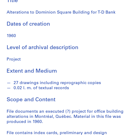
Title
o
Bank
n
Alterations to Dominion Square Building for T-D Bank
d
s
Dates of creation
S
1960
e
Level of archival description
r
i
Project
e
s
Extent and Medium
:
P
27 drawings including reprographic copies
r
0.02 l. m. of textual records
o
j
Scope and Content
e
c
File documents an executed (?) project for office building
alterations in Montréal, Québec. Material in this file was
t
produced in 1960.
s
,
File contains index cards, preliminary and design