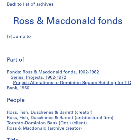
Back to list of archives
Ross & Macdonald fonds
Jump to
R
Alterations
o
Pri
s
thi
Part of
to
s
pa
&
Dominion
Fonds: Ross & Macdonald fonds, 1902-1982
M
Series: Projects, 1902-1972
a
Project: Alterations to Dominion Square Building for T-D
Square
c
Bank, 1960
d
Building
People
o
n
for
Ross, Fish, Duschenes & Barrett (creator)
a
Ross, Fish, Duschenes & Barrett (architectural firm)
l
T-
Toronto-Dominion Bank (Ont.) (client)
d
Ross & Macdonald (archive creator)
D
f