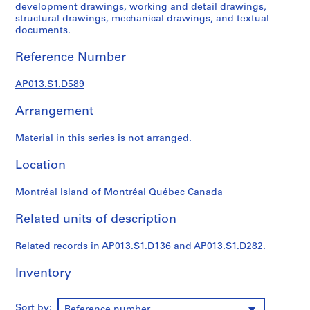
1
development drawings, working and detail drawings,
9
structural drawings, mechanical drawings, and textual
documents.
0
2
Reference Number
-
1
AP013.S1.D589
9
7
Arrangement
2
AP013.S1
Material in this series is not arranged.
P
Location
r
o
Montréal Island of Montréal Québec Canada
j
Related units of description
e
c
Related records in AP013.S1.D136 and AP013.S1.D282.
t
:
Inventory
S
u
m
Sort by:
Reference number