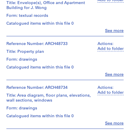
Add to folder
Title: Envelope(s), Office and Apartment
m
Building for J. Wong
e
Form: textual records
r
H
Catalogued items within this file 0
o
Clo
See more
People:
u
Ross
s
&
Reference Number: ARCH48733
Actions:
e
Macdonald
Add to folder
Title: Property plan
f
(archive
creator)
o
Form: drawings
r
Catalogued items within this file 0
Quantity
D
/
Clo
See more
.
People:
Object
Ross
W
type:
&
Reference Number: ARCH48734
Actions:
1
.
Macdonald
Add to folder
File
Title: Area diagram, floor plans, elevations,
R
(archive
wall sections, windows
o
creator)
Extent
s
Form: drawings
and
Quantity
s
Medium:
Catalogued items within this file 0
/
0.01
,
Object
Clo
See more
l.m.
L
People:
type:
of