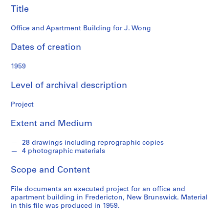
o
Title
n
d
Office and Apartment Building for J. Wong
s
Dates of creation
S
1959
e
r
Level of archival description
i
e
Project
s
:
Extent and Medium
P
r
28 drawings including reprographic copies
o
4 photographic materials
j
Scope and Content
e
c
File documents an executed project for an office and
t
apartment building in Fredericton, New Brunswick. Material
s
in this file was produced in 1959.
,