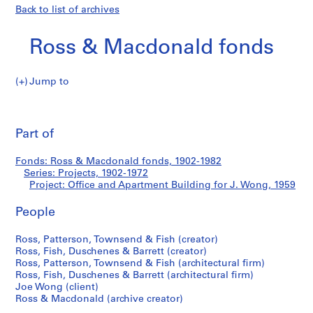
Back to list of archives
Ross & Macdonald fonds
Jump to
R
Office
o
Pri
s
thi
Part of
and
s
pa
&
Apartment
Fonds: Ross & Macdonald fonds, 1902-1982
M
Series: Projects, 1902-1972
a
Project: Office and Apartment Building for J. Wong, 1959
Building
c
d
People
for
o
Ross, Patterson, Townsend & Fish (creator)
n
J.
Ross, Fish, Duschenes & Barrett (creator)
a
Ross, Patterson, Townsend & Fish (architectural firm)
l
Wong
Ross, Fish, Duschenes & Barrett (architectural firm)
d
Joe Wong (client)
f
Ross & Macdonald (archive creator)