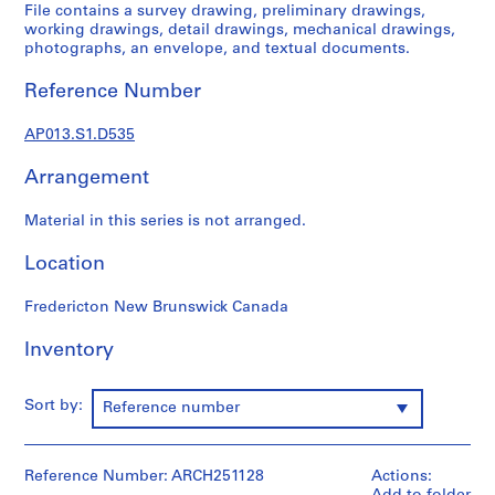
1
File contains a survey drawing, preliminary drawings,
9
working drawings, detail drawings, mechanical drawings,
photographs, an envelope, and textual documents.
0
2
Reference Number
-
1
AP013.S1.D535
9
7
Arrangement
2
AP013.S1
Material in this series is not arranged.
P
Location
r
o
Fredericton New Brunswick Canada
j
Inventory
e
c
t
Sort by:
Reference number
:
S
u
Reference Number: ARCH251128
Actions:
m