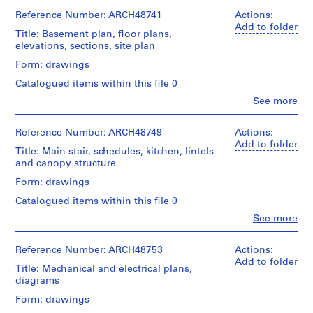
Ross
a
1
textual
&
Reference Number: ARCH48741
Actions:
File
c
records
Macdonald
Add to folder
Title: Basement plan, floor plans,
-
(archive
Stage
Document
elevations, sections, site plan
d
creator)
and
Type:
e
Form: drawings
Purpose:
envelope
Quantity
drawings,
s
Catalogued items within this file 0
/
measured
-
Credit
Object
Clo
See more
line:
Î
People:
type:
Extent
Ross
Ross
l
7
and
&
&
Reference Number: ARCH48749
Actions:
File
e
Medium:
Macdonald
Macdonald
Add to folder
1
Title: Main stair, schedules, kitchen, lintels
s
fonds
(archive
Stage
reprographic
and canopy structure
Collection
,
creator)
and
copy
Centre
Q
Form: drawings
Purpose:
Canadien
Quantity
preliminary
u
Credit
d'Architecture/
Catalogued items within this file 0
/
drawing
é
line:
Canadian
Object
Clo
See more
Ross
Centre
b
People:
type:
Extent
&
for
Ross
e
8
and
Macdonald
Architecture,
&
Reference Number: ARCH48753
Actions:
File
c
Medium:
fonds
Montréal
Macdonald
Add to folder
7
Title: Mechanical and electrical plans,
,
Collection
(archive
Stage
drawings
diagrams
Centre
1
creator)
Folder
and
Canadien
Number:
9
Form: drawings
Purpose:
Credit
d'Architecture/
13-
Quantity