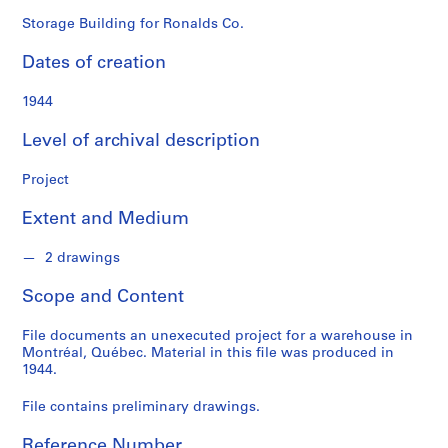
o
n
Storage Building for Ronalds Co.
d
Dates of creation
s
1944
S
e
Level of archival description
r
i
Project
e
Extent and Medium
s
:
2 drawings
P
r
Scope and Content
o
j
File documents an unexecuted project for a warehouse in
e
Montréal, Québec. Material in this file was produced in
c
1944.
t
File contains preliminary drawings.
s
,
Reference Number