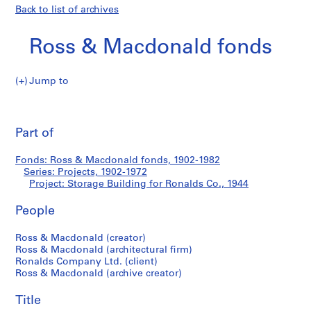
Back to list of archives
Ross & Macdonald fonds
Jump to
R
Storage
o
Pri
s
thi
Part of
Building
s
pa
&
for
Fonds: Ross & Macdonald fonds, 1902-1982
M
Series: Projects, 1902-1972
a
Project: Storage Building for Ronalds Co., 1944
Ronalds
c
d
People
Co.
o
Ross & Macdonald (creator)
n
Ross & Macdonald (architectural firm)
a
Ronalds Company Ltd. (client)
l
Ross & Macdonald (archive creator)
d
f
Title