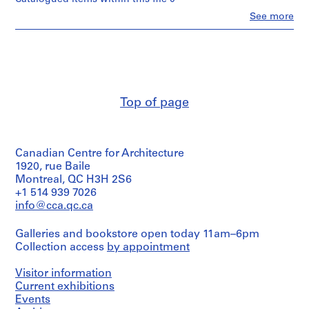
m
Clo
See more
People:
e
Ross
r
&
H
Macdonald
o
(archive
creator)
u
s
Top of page
Quantity
e
/
f
Object
o
type:
Canadian Centre for Architecture
2
r
File
1920, rue Baile
D
Montreal, QC H3H 2S6
.
Stage
+1 514 939 7026
W
and
info@cca.qc.ca
.
Purpose:
preliminary
R
Galleries and bookstore open today 11am–6pm
drawing
o
Collection access
by appointment
s
Extent
s
Visitor information
and
,
Medium:
Current exhibitions
2
Events
L