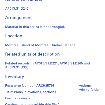
1
9
AP013.S1.D242
0
2
Arrangement
-
1
Material in this series is not arranged.
9
7
Location
2
Montréal Island of Montréal Québec Canada
AP013.S1
Related units of description
P
r
Related records in AP013.S1.D221, AP013.S1.D265 and
o
AP013.S1.D305.
j
e
Inventory
c
t
Reference Number: ARCH35798
Actions:
:
Add to folder
Title: Plans, elevations, sections
S
Form: drawings
u
m
Catalogued items within this file 0