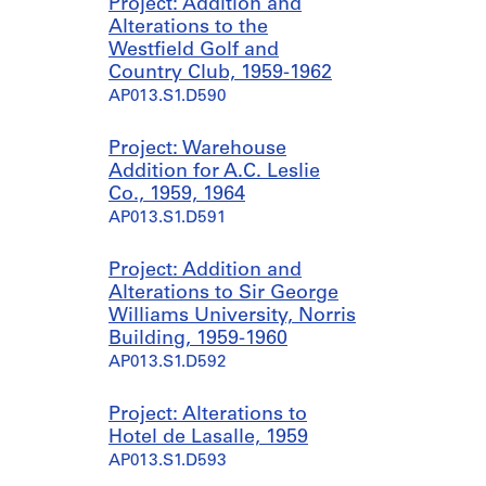
Project: Addition and
Alterations to the
Westfield Golf and
Country Club, 1959-1962
AP013.S1.D590
Project: Warehouse
Addition for A.C. Leslie
Co., 1959, 1964
AP013.S1.D591
Project: Addition and
Alterations to Sir George
Williams University, Norris
Building, 1959-1960
AP013.S1.D592
Project: Alterations to
Hotel de Lasalle, 1959
AP013.S1.D593