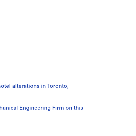
tel alterations in Toronto,
hanical Engineering Firm on this