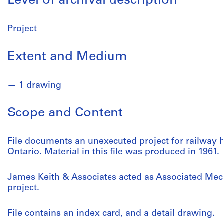
Level of archival description
Project
Extent and Medium
1 drawing
Scope and Content
File documents an unexecuted project for railway ho
Ontario. Material in this file was produced in 1961.
James Keith & Associates acted as Associated Mec
project.
File contains an index card, and a detail drawing.