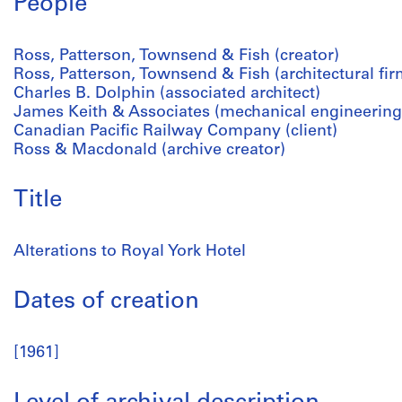
People
Ross, Patterson, Townsend & Fish (creator)
Ross, Patterson, Townsend & Fish (architectural fir
Charles B. Dolphin (associated architect)
James Keith & Associates (mechanical engineering
Canadian Pacific Railway Company (client)
Ross & Macdonald (archive creator)
Title
Alterations to Royal York Hotel
Dates of creation
[1961]