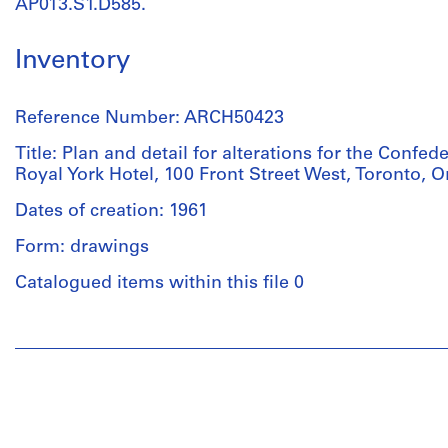
AP013.S1.D585.
Inventory
Reference Number: ARCH50423
Title: Plan and detail for alterations for the Confede
Royal York Hotel, 100 Front Street West, Toronto, O
Dates of creation: 1961
Form: drawings
Catalogued items within this file 0
People:
Charles
B.
Dolphin
(draughtsman)
Ross,