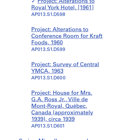
Project: Alterations to
Royal York Hotel, [1961]
AP013.S1.D598
Project: Alterations to
Conference Room for Kraft
Foods, 1960
AP013.S1.D599
Project: Survey of Central
YMCA, 1963
AP013.S1.D600
Project: House for Mrs.
G.A. Ross Jr., Ville de
Mont-Royal, Québec,
Canada (approximately
1939), circa 1939
AP013.S1.D601