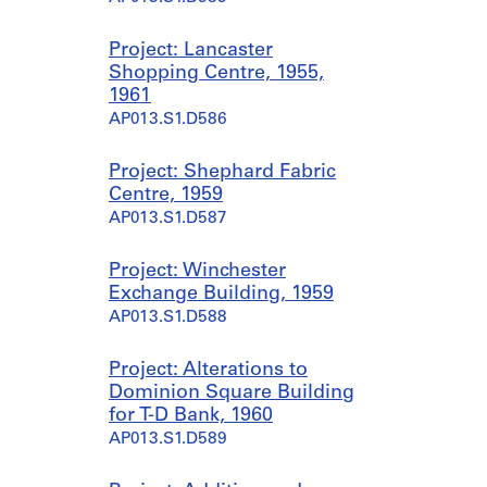
Project: Lancaster
Shopping Centre, 1955,
1961
AP013.S1.D586
Project: Shephard Fabric
Centre, 1959
AP013.S1.D587
Project: Winchester
Exchange Building, 1959
AP013.S1.D588
Project: Alterations to
Dominion Square Building
for T-D Bank, 1960
AP013.S1.D589