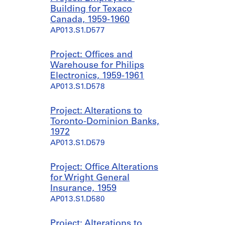
Building for Texaco
Canada, 1959-1960
AP013.S1.D577
Project: Offices and
Warehouse for Philips
Electronics, 1959-1961
AP013.S1.D578
Project: Alterations to
Toronto-Dominion Banks,
1972
AP013.S1.D579
Project: Office Alterations
for Wright General
Insurance, 1959
AP013.S1.D580
Project: Alterations to