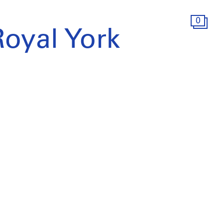
0
Royal York