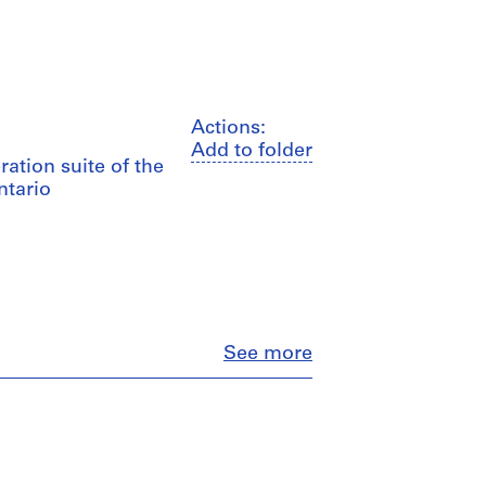
Actions:
Add to folder
ration suite of the
ntario
Close
See more