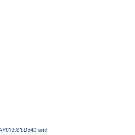
 AP013.S1.D540 and