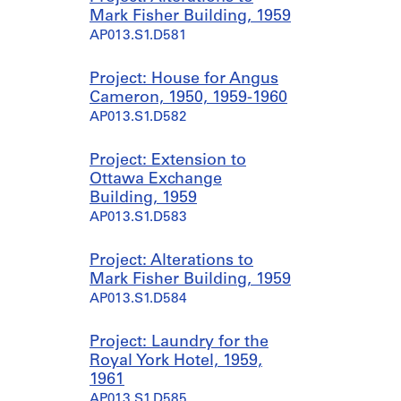
Mark Fisher Building, 1959
AP013.S1.D581
Project: House for Angus
Cameron, 1950, 1959-1960
AP013.S1.D582
Project: Extension to
Ottawa Exchange
Building, 1959
AP013.S1.D583
Project: Alterations to
Mark Fisher Building, 1959
AP013.S1.D584
Project: Laundry for the
Royal York Hotel, 1959,
1961
AP013.S1.D585