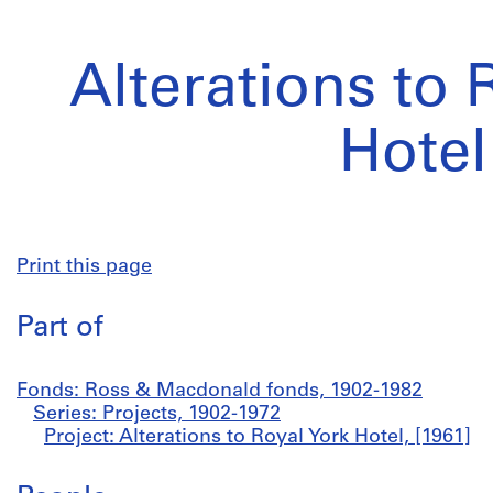
Alterations to 
Hotel
Print this page
Part of
Fonds: Ross & Macdonald fonds, 1902-1982
Series: Projects, 1902-1972
Project: Alterations to Royal York Hotel, [1961]