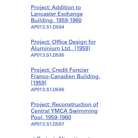
Project: Addition to
Lancaster Exchange
Building, 1959-1960
AP013.S1.D594
Project: Office Design for
Aluminium Ltd., [1959]
AP013.S1.D595
Project: Credit Foncier
Franco-Canadien Building,
[1959]
AP013.S1.D596
Project: Reconstruction of
Central YMCA Swimming
Pool, 1959-1960
AP013.S1.D597