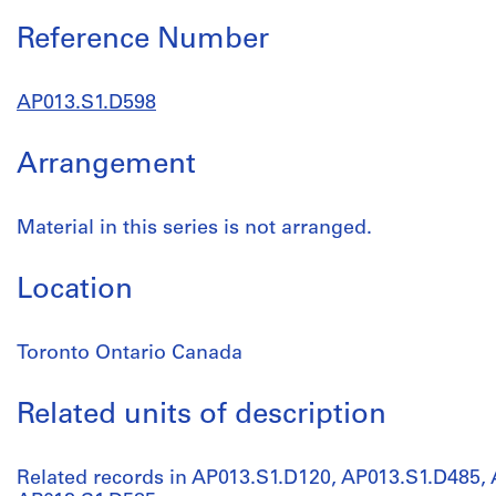
Reference Number
AP013.S1.D598
Arrangement
Material in this series is not arranged.
Location
Toronto Ontario Canada
Related units of description
Related records in AP013.S1.D120, AP013.S1.D485,