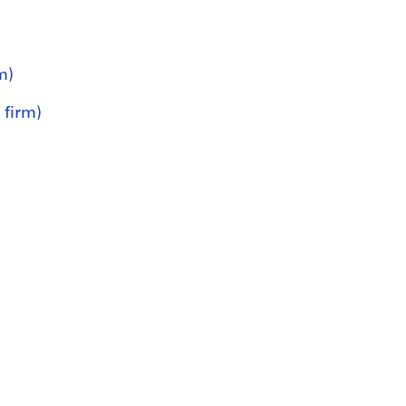
m)
 firm)