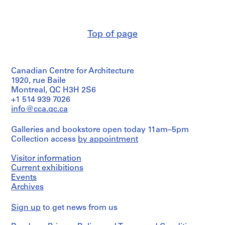
Macdonald
a
colour
/
(archive
schedules,
Object
c
creator)
interior
type:
-
perspective
2
Top of page
d
Quantity
File
e
/
Quantity
Object
s
/
Extent
type:
Object
and
-
Canadian Centre for Architecture
1
type:
Medium:
Î
File
1920, rue Baile
6
2
l
Montreal, QC H3H 2S6
File
photographs
Extent
e
+1 514 939 7026
and
info@cca.qc.ca
s
Stage
Dimensions:
Medium:
b/w
and
,
1
(17,3
Purpose:
Galleries and bookstore open today 11am–5pm
Q
file
preliminary
x
Collection access
by appointment
u
drawing
24,3
Credit
é
consultant
cm
Visitor information
line:
drawing
each)
b
Ross
Current exhibitions
e
&
Events
Extent
Credit
c
Macdonald
Archives
and
line:
fonds
,
Ross
Medium:
Collection
1
&
6
Sign up
to get news from us
Centre
Macdonald
drawings
9
Canadien
fonds
including