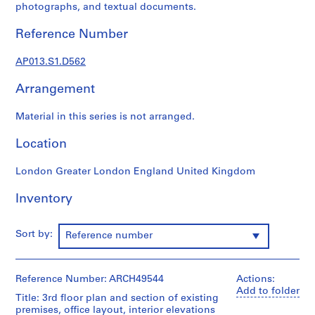
1
photographs, and textual documents.
9
0
Reference Number
2
-
AP013.S1.D562
1
Arrangement
9
7
Material in this series is not arranged.
2
AP013.S1
Location
P
London Greater London England United Kingdom
r
o
Inventory
j
e
Sort by:
Reference number
c
t
:
Reference Number: ARCH49544
Actions:
S
Add to folder
u
Title: 3rd floor plan and section of existing
premises, office layout, interior elevations
m