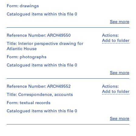
m
Form: drawings
e
Catalogued items within this file 0
r
Clo
See more
H
People:
o
Ross
&
Reference Number: ARCH49550
Actions:
u
Macdonald
Add to folder
s
Title: Interior perspective drawing for
(archive
Atlantic House
e
creator)
f
Form: photographs
o
Description:
Catalogued items within this file 0
3rd
r
floor
Clo
See more
D
People:
plan
.
Ross
and
&
Reference Number: ARCH49552
Actions:
W
section
Macdonald
Add to folder
of
.
Title: Correspondence, accounts
(archive
existing
R
creator)
premises,
Form: textual records
o
office
Catalogued items within this file 0
s
Description:
layout,
2
interior
Clo
See more
s
People:
copies
elevations,
,
Ross
finish
L
&
and
Quantity