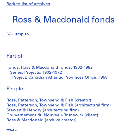
Back to list of archives
Ross & Macdonald fonds
Jump to
R
Canadian
o
Pri
s
thi
Part of
Atlantic
s
pa
&
Provinces
Fonds: Ross & Macdonald fonds, 1902-1982
M
Series: Projects, 1902-1972
a
Project: Canadian Atlantic Provinces Office, 1958
Office
c
d
People
o
Ross, Patterson, Townsend & Fish (creator)
n
Ross, Patterson, Townsend & Fish (architectural firm)
a
Stewart & Hendry (architectural firm)
l
Gouvernement du Nouveau-Brunswick (client)
d
Ross & Macdonald (archive creator)
f