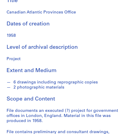
Title
o
n
Canadian Atlantic Provinces Office
d
s
Dates of creation
S
1958
e
Level of archival description
r
i
Project
e
s
Extent and Medium
:
P
6 drawings including reprographic copies
r
2 photographic materials
o
j
Scope and Content
e
c
File documents an executed (?) project for government
offices in London, England. Material in this file was
t
produced in 1958.
s
,
File contains preliminary and consultant drawings,