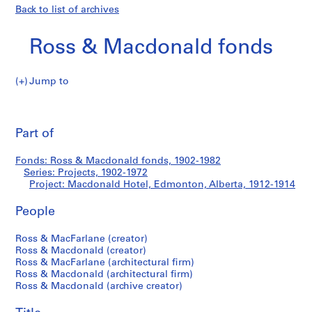
Back to list of archives
Ross & Macdonald fonds
Jump to
R
Macdonald
o
Pri
s
thi
Part of
Hotel,
s
pa
&
Edmonton,
Fonds: Ross & Macdonald fonds, 1902-1982
M
Series: Projects, 1902-1972
a
Project: Macdonald Hotel, Edmonton, Alberta, 1912-1914
Alberta
c
d
People
o
Ross & MacFarlane (creator)
n
Ross & Macdonald (creator)
a
Ross & MacFarlane (architectural firm)
l
Ross & Macdonald (architectural firm)
d
Ross & Macdonald (archive creator)
f