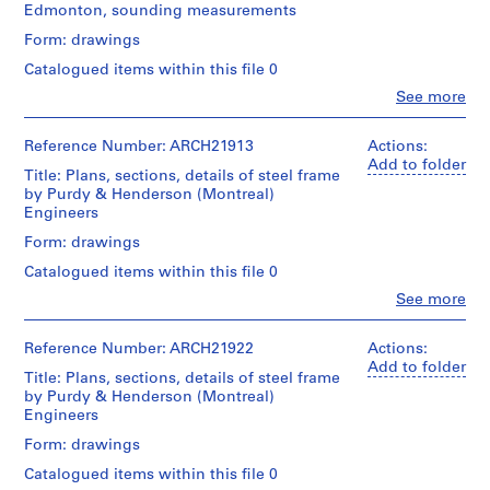
Edmonton, sounding measurements
m
e
Form: drawings
r
Catalogued items within this file 0
H
Clo
See more
o
People:
Ross
u
&
Reference Number: ARCH21913
Actions:
s
Macdonald
Add to folder
Title: Plans, sections, details of steel frame
e
(archive
by Purdy & Henderson (Montreal)
f
creator)
Engineers
o
Quantity
Form: drawings
r
/
D
Catalogued items within this file 0
Object
.
type:
Clo
See more
People:
W
9
Ross
File
.
&
Reference Number: ARCH21922
Actions:
R
Macdonald
Add to folder
Stage
Title: Plans, sections, details of steel frame
o
(archive
and
by Purdy & Henderson (Montreal)
creator)
s
Purpose:
Engineers
drawings,
s
Quantity
Form: drawings
measured
,
/
Catalogued items within this file 0
L
Object
Extent