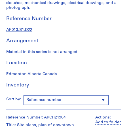
1
sketches, mechanical drawings, electrical drawings, and a
9
photograph.
0
Reference Number
2
-
AP013.S1.D22
1
9
Arrangement
7
2
Material in this series is not arranged.
AP013.S1
Location
P
r
Edmonton Alberta Canada
o
j
Inventory
e
c
Sort by:
Reference number
t
:
S
Reference Number: ARCH21904
Actions:
u
Add to folder
Title: Site plans, plan of downtown
m