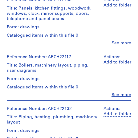
Reference Number: ARCH22103
Actions:
Folder
lockers,
l
Centre
Macdonald
Add to folder
Number:
dumbwaiter
Extent
Title: Panels, kitchen fittings, woodwork,
d
Canadien
(archive
13-
and
windows, clock, mirror supports, doors,
d'Architecture/
creator)
i
022-
Medium:
Quantity
telephone and panel boxes
Canadian
11L
n
18
/
Centre
Quantity
Form: drawings
drawings
g
Object
for
/
type:
,
Architecture,
Catalogued items within this file 0
Object
18
Method
Montréal
O
type:
Clo
See more
File
of
People:
14
t
Projection:
Ross
Folder
File
t
detail
Extent
&
Reference Number: ARCH22117
Actions:
Number:
drawings
and
a
Macdonald
13-
Add to folder
Extent
(drawings)
Title: Boilers, machinery layout, piping,
Medium:
(archive
w
022-
and
riser diagrams
18
creator)
12L
a
Medium:
drawings
Credit
Form: drawings
14
,
line:
Quantity
drawings
Ross
O
Catalogued items within this file 0
Method
/
&
of
n
Object
Clo
See more
Method
Macdonald
Projection:
People:
type:
t
of
fonds
detail
Ross
14
a
Projection:
Collection
drawings
&
Reference Number: ARCH22132
Actions:
File
detail
r
Centre
(drawings)
Macdonald
Add to folder
drawings
Title: Piping, heating, plumbing, machinery
Canadien
(archive
i
Extent
(drawings)
layout
d'Architecture/
creator)
Credit
o
and
Canadian
line:
Form: drawings
Medium:
,
Credit
Centre
Ross
Quantity
14