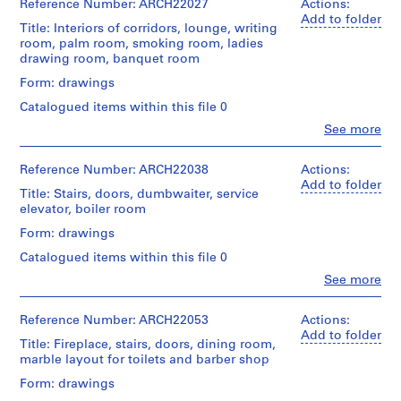
&
for
&
b
Reference Number: ARCH22027
Actions:
File
of
Macdonald
Architecture,
Macdonald
Add to folder
e
Projection:
Title: Interiors of corridors, lounge, writing
fonds
Montréal
(archive
Extent
c
detail
room, palm room, smoking room, ladies
Collection
creator)
and
drawings
drawing room, banquet room
,
Centre
Folder
Medium:
(drawings)
Canadien
1
Number:
Quantity
Form: drawings
3
d'Architecture/
13-
/
9
drawings
Credit
Canadian
Catalogued items within this file 0
022-
Object
0
line:
Centre
07X
type:
Clo
See more
Drawing
7
Ross
for
People:
10
Type:
&
Architecture,
Ross
-
File
sketch
Macdonald
Montréal
&
Reference Number: ARCH22038
Actions:
1
fonds
Macdonald
Add to folder
Extent
9
Title: Stairs, doors, dumbwaiter, service
Credit
Collection
(archive
Folder
and
elevator, boiler room
0
line:
Centre
creator)
Number:
Medium:
Ross
Canadien
8
13-
Form: drawings
10
&
d'Architecture/
022-
Quantity
drawings
AP013.S1.D2
Macdonald
Canadian
Catalogued items within this file 0
08M
/
fonds
Centre
Object
Clo
See more
P
Method
Collection
for
People:
type:
of
Centre
r
Architecture,
Ross
11
Projection:
Canadien
Montréal
&
Reference Number: ARCH22053
o
Actions:
File
detail
d'Architecture/
Macdonald
Add to folder
j
drawings
Title: Fireplace, stairs, doors, dining room,
Canadian
(archive
Folder
Extent
e
(drawings)
marble layout for toilets and barber shop
Centre
creator)
Number:
and
c
for
13-
Form: drawings
Medium:
Credit
Architecture,
t
022-
Quantity