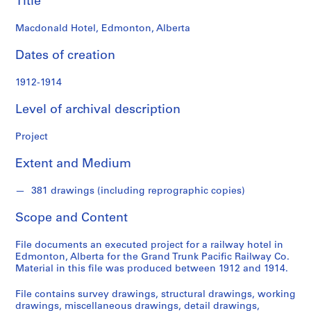
Title
o
n
Macdonald Hotel, Edmonton, Alberta
d
s
Dates of creation
S
1912-1914
e
Level of archival description
r
i
Project
e
s
Extent and Medium
:
P
381 drawings (including reprographic copies)
r
o
Scope and Content
j
e
File documents an executed project for a railway hotel in
c
Edmonton, Alberta for the Grand Trunk Pacific Railway Co.
Material in this file was produced between 1912 and 1914.
t
s
File contains survey drawings, structural drawings, working
,
drawings, miscellaneous drawings, detail drawings,