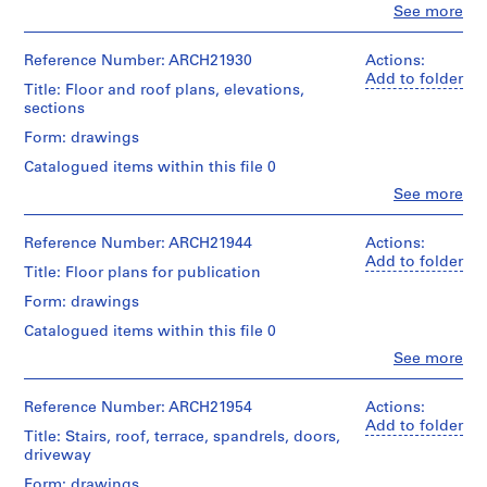
a
type:
Clo
See more
and
People:
9
c
Medium:
Ross
File
9
-
&
Reference Number: ARCH21930
Actions:
drawings
d
Macdonald
Add to folder
Stage
Title: Floor and roof plans, elevations,
(archive
e
and
sections
Credit
creator)
s
Purpose:
line:
Form: drawings
structural
-
Ross
Quantity
drawing
&
Catalogued items within this file 0
Î
/
Macdonald
l
Object
Clo
See more
Extent
fonds
People:
type:
e
and
Collection
Ross
8
Medium:
s
Centre
&
Reference Number: ARCH21944
Actions:
File
9
Canadien
,
Macdonald
Add to folder
drawings
Title: Floor plans for publication
d'Architecture/
(archive
Q
Stage
Canadian
creator)
Form: drawings
u
and
Credit
Centre
Purpose:
é
line:
for
Catalogued items within this file 0
Quantity
structural
Ross
Architecture,
b
/
Clo
See more
drawing
&
Montréal
People:
e
Object
Macdonald
Ross
type:
c
Extent
fonds
&
Reference Number: ARCH21954
Actions:
Folder
14
and
,
Collection
Macdonald
Add to folder
Number:
File
Medium:
Title: Stairs, roof, terrace, spandrels, doors,
Centre
1
(archive
13-
8
driveway
Canadien
creator)
022-
9
Stage
drawings
d'Architecture/
01M
Form: drawings