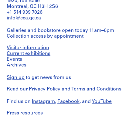
022-
cm);
1920, rue Baile
a
drawing)
line:
Centre
27M
Macdonald
Montreal, QC H3H 2S6
,
Ross
for
Hotel,
+1 514 939 7026
Extent
O
&
Architecture,
rear
and
info@cca.qc.ca
Macdonald
Montréal
n
(south)
Medium:
fonds
elevation.
t
6
Collection
Galleries and bookstore open today 11am–6pm
Folder
Photographer
a
drawings
Centre
Number:
Collection access
by appointment
unknown
r
Canadien
13-
Credit
d'Architecture/
i
022-
Quantity
Visitor information
line:
Canadian
28M
o
/
Current exhibitions
Ross
Centre
Object
,
Events
&
for
type:
1
Macdonald
Archives
Architecture,
1
fonds
Montréal
9
photograph(s)
Collection
0
Sign up
to get news from us
Centre
Folder
9
Extent
Canadien
Number:
Read our
Privacy Policy
and
Terms and Conditions
and
-
d'Architecture/
13-
Medium:
Canadian
1
022-
1
Centre
Find us on
Instagram
,
Facebook
, and
YouTube
29M
9
photograph
for
1
Architecture,
Press resources
2
Dimensions:
Montréal
b/w
AP013.S1.D5
(17,5
Folder
x
Number:
P