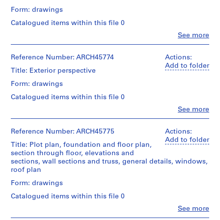
m
Form: drawings
e
Catalogued items within this file 0
r
Clo
See more
H
People:
o
Ross
&
Reference Number: ARCH45774
Actions:
u
Macdonald
Add to folder
s
Title: Exterior perspective
(archive
e
creator)
Form: drawings
f
Catalogued items within this file 0
o
Quantity
/
Clo
See more
r
People:
Object
D
Ross
type:
.
&
Reference Number: ARCH45775
Actions:
4
Macdonald
Add to folder
W
File
Title: Plot plan, foundation and floor plan,
(archive
.
section through floor, elevations and
creator)
Stage
sections, wall sections and truss, general details, windows,
R
and
roof plan
o
Quantity
Purpose:
s
/
Form: drawings
drawings,
Object
measured
s
Catalogued items within this file 0
type:
,
1
Clo
See more
Extent
L
People:
File
and