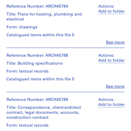
Ross
a
Medium:
&
Reference Number: ARCH45784
Actions:
Stage
c
4
Macdonald
Add to folder
and
drawings
Title: Plans for heating, plumbing and
-
(archive
Purpose:
electrical
d
creator)
preliminary
Credit
e
Form: drawings
drawing
line:
Quantity
s
Ross
Catalogued items within this file 0
/
Extent
-
&
Object
Clo
See more
and
Macdonald
Î
People:
type:
Medium:
fonds
Ross
l
9
1
Collection
&
Reference Number: ARCH45788
Actions:
File
e
drawing
Centre
Macdonald
Add to folder
Title: Building specifications
s
Canadien
(archive
Stage
Credit
d'Architecture/
,
creator)
Form: textual records
and
line:
Canadian
Q
Purpose:
Ross
Centre
Catalogued items within this file 0
Quantity
working
u
&
for
/
Clo
See more
drawing
é
Macdonald
Architecture,
People:
Object
fonds
Montréal
b
Ross
type:
Extent
Collection
&
Reference Number: ARCH45789
Actions:
e
4
and
Centre
Macdonald
Add to folder
Folder
File
c
Medium:
Title: Correspondence, client/architect
Canadien
(archive
Number:
9
contract, legal documents, accounts,
,
d'Architecture/
creator)
13-
Stage
drawings
construction contract
Canadian
1
475-
and
Centre
01M
9
Quantity
Form: textual records
Purpose:
Method
for
/