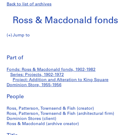
Back to list of archives
Ross & Macdonald fonds
Jump to
R
Addition
o
Pri
s
thi
Part of
and
s
pa
&
Alteration
Fonds: Ross & Macdonald fonds, 1902-1982
M
Series: Projects, 1902-1972
a
Project: Addition and Alteration to King Square
to
c
Dominion Store, 1955-1956
d
King
People
o
n
Square
Ross, Patterson, Townsend & Fish (creator)
a
Ross, Patterson, Townsend & Fish (architectural firm)
l
Dominion
Dominion Stores (client)
d
Ross & Macdonald (archive creator)
Store
f