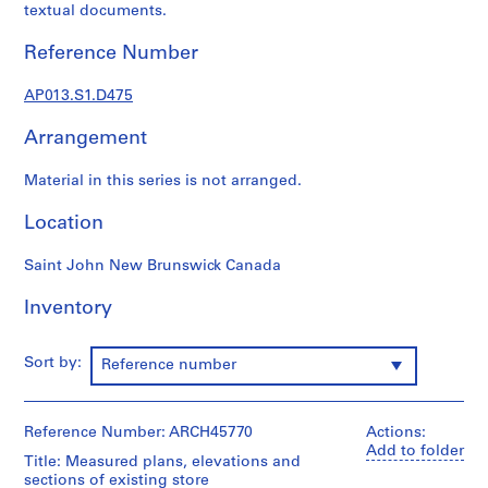
1
textual documents.
9
0
Reference Number
2
-
AP013.S1.D475
1
Arrangement
9
7
Material in this series is not arranged.
2
AP013.S1
Location
P
Saint John New Brunswick Canada
r
o
Inventory
j
e
Sort by:
Reference number
c
t
:
Reference Number: ARCH45770
Actions:
S
Add to folder
u
Title: Measured plans, elevations and
sections of existing store
m