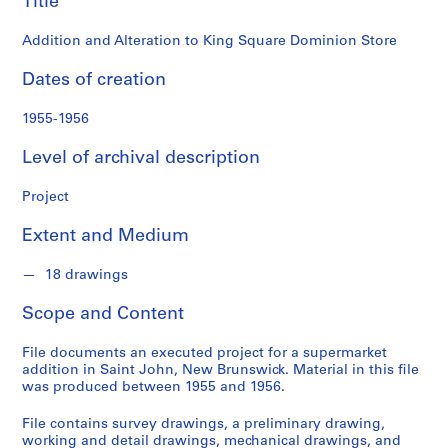
Title
o
n
Addition and Alteration to King Square Dominion Store
d
s
Dates of creation
S
1955-1956
e
Level of archival description
r
i
Project
e
s
Extent and Medium
:
P
18 drawings
r
o
Scope and Content
j
e
File documents an executed project for a supermarket
c
addition in Saint John, New Brunswick. Material in this file
was produced between 1955 and 1956.
t
s
File contains survey drawings, a preliminary drawing,
,
working and detail drawings, mechanical drawings, and