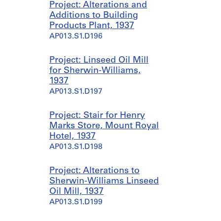
Project: Alterations and
Additions to Building
Products Plant, 1937
AP013.S1.D196
Project: Linseed Oil Mill
for Sherwin-Williams,
1937
AP013.S1.D197
Project: Stair for Henry
Marks Store, Mount Royal
Hotel, 1937
AP013.S1.D198
Project: Alterations to
Sherwin-Williams Linseed
Oil Mill, 1937
AP013.S1.D199