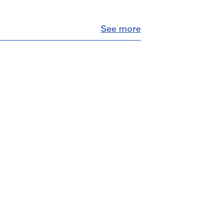
Close
See more