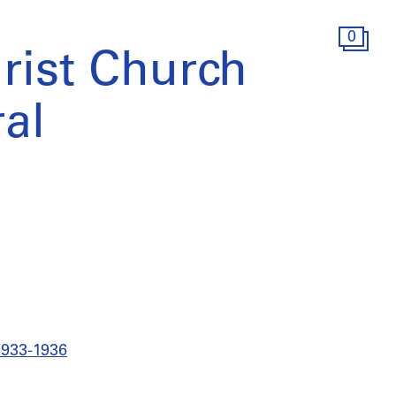
0
hrist Church
al
 1933-1936