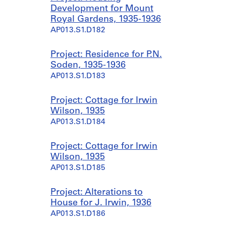
Development for Mount
Royal Gardens, 1935-1936
AP013.S1.D182
Project: Residence for P.N.
Soden, 1935-1936
AP013.S1.D183
Project: Cottage for Irwin
Wilson, 1935
AP013.S1.D184
Project: Cottage for Irwin
Wilson, 1935
AP013.S1.D185
Project: Alterations to
House for J. Irwin, 1936
AP013.S1.D186