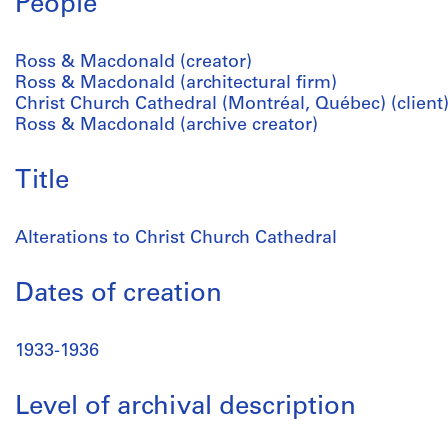
People
Ross & Macdonald (creator)
Ross & Macdonald (architectural firm)
Christ Church Cathedral (Montréal, Québec) (client
Ross & Macdonald (archive creator)
Title
Alterations to Christ Church Cathedral
Dates of creation
1933-1936
Level of archival description