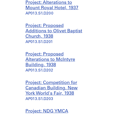
Project: Alterations to
Mount Royal Hotel, 1937
AP013.S1.D200
Project: Proposed
Additions to Olivet Baptist
Church, 1938
AP013.S1.D201
Project: Proposed
Alterations to McIntyre
Building, 1938
AP013.S1.D202
Project: Competition for
Canadian Building, New
York World's Fair, 1938
AP013.S1.D203
Project: NDG YMCA