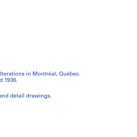
lterations in Montréal, Québec.
d 1936.
and detail drawings.