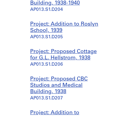
Building, 1938-1940
AP013.S1.D204
Project: Addition to Roslyn
School, 1939
AP013.S1.D205
Project: Proposed Cottage
for G.L. Hellstrom, 1938
AP013.S1.D206
Project: Proposed CBC
Studios and Medical
Building, 1938
AP013.S1.D207
Project: Addition to
Montreal Neurological
Institute, 1938
AP013.S1.D208