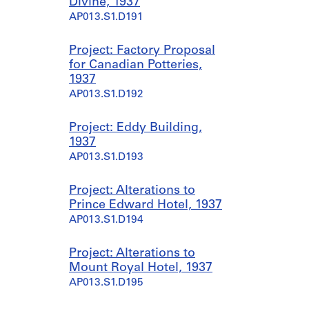
Divine, 1937
AP013.S1.D191
Project: Factory Proposal
for Canadian Potteries,
1937
AP013.S1.D192
Project: Eddy Building,
1937
AP013.S1.D193
Project: Alterations to
Prince Edward Hotel, 1937
AP013.S1.D194
Project: Alterations to
Mount Royal Hotel, 1937
AP013.S1.D195