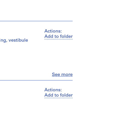
Actions:
Add to folder
ing, vestibule
Close
See more
Actions:
Add to folder