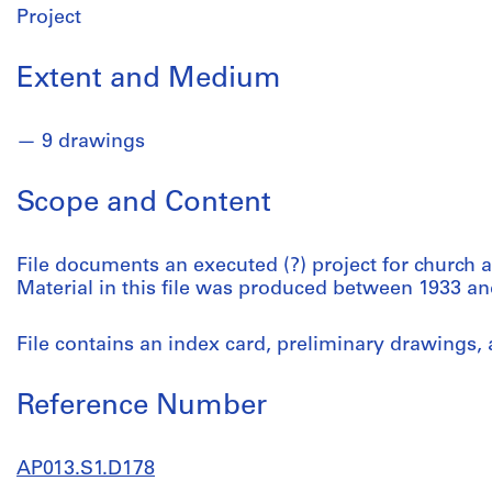
Project
Extent and Medium
9 drawings
Scope and Content
File documents an executed (?) project for church a
Material in this file was produced between 1933 an
File contains an index card, preliminary drawings, 
Reference Number
AP013.S1.D178