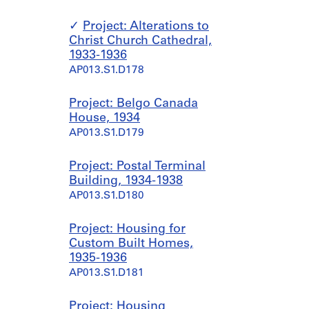
Project: Alterations to
Christ Church Cathedral,
1933-1936
AP013.S1.D178
Project: Belgo Canada
House, 1934
AP013.S1.D179
Project: Postal Terminal
Building, 1934-1938
AP013.S1.D180
Project: Housing for
Custom Built Homes,
1935-1936
AP013.S1.D181
Project: Housing