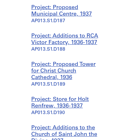
Project: Proposed
Municipal Centre, 1937
AP013.S1.D187
Project: Additions to RCA
Victor Factory, 1936-1937
AP013.S1.D188
Project: Proposed Tower
for Christ Church
Cathedral, 1936
AP013.S1.D189
Project: Store for Holt
Renfrew, 1936-1937
AP013.S1.D190
Project: Additions to the
Church of Saint John the