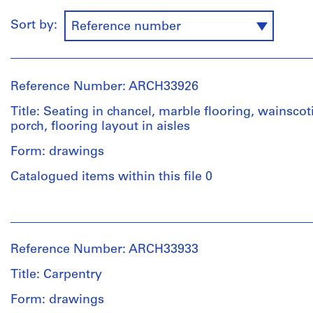
Sort by:
Reference number
Reference Number: ARCH33926
Title: Seating in chancel, marble flooring, wainscot
porch, flooring layout in aisles
Form: drawings
Catalogued items within this file 0
People:
Ross
&
Reference Number: ARCH33933
Macdonald
(archive
Title: Carpentry
creator)
Form: drawings