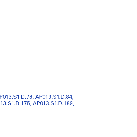
P013.S1.D.78, AP013.S1.D.84,
13.S1.D.175, AP013.S1.D.189,