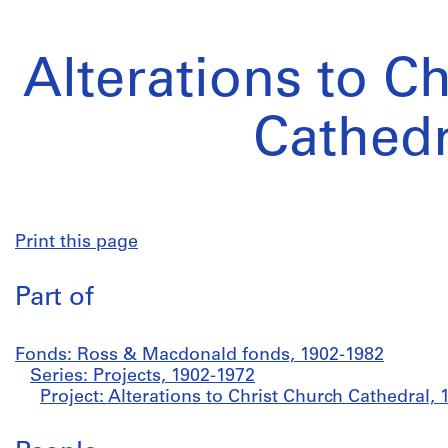
Alterations to C
Cathedr
Print this page
Part of
Fonds: Ross & Macdonald fonds, 1902-1982
Series: Projects, 1902-1972
Project: Alterations to Christ Church Cathedral,