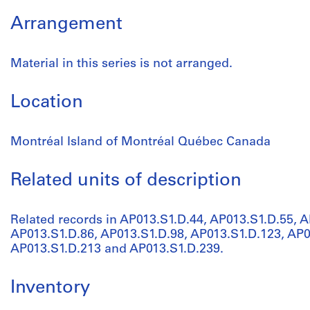
Arrangement
Material in this series is not arranged.
Location
Montréal Island of Montréal Québec Canada
Related units of description
Related records in AP013.S1.D.44, AP013.S1.D.55, A
AP013.S1.D.86, AP013.S1.D.98, AP013.S1.D.123, AP0
AP013.S1.D.213 and AP013.S1.D.239.
Inventory