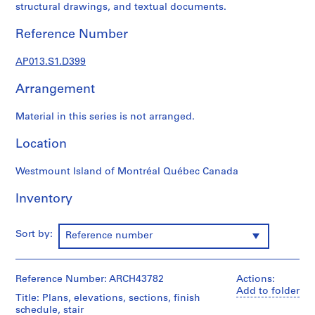
1
structural drawings, and textual documents.
9
0
Reference Number
2
-
AP013.S1.D399
1
Arrangement
9
7
Material in this series is not arranged.
2
AP013.S1
Location
P
Westmount Island of Montréal Québec Canada
r
o
Inventory
j
e
Sort by:
Reference number
c
t
:
Reference Number: ARCH43782
Actions:
S
Add to folder
u
Title: Plans, elevations, sections, finish
schedule, stair
m