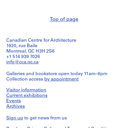
Macdonald
a
Medium:
(archive
Stage
c
4
creator)
and
reprographic
-
Purpose:
copies
Top of page
d
Quantity
structural
e
/
drawing
Method
Object
s
of
type:
Extent
-
Projection:
Canadian Centre for Architecture
1
and
detail
Î
File
1920, rue Baile
Medium:
drawings
l
Montreal, QC H3H 2S6
2
(drawings)
Extent
e
+1 514 939 7026
reprographic
and
copies
info@cca.qc.ca
s
Credit
Medium:
,
line:
1
Credit
Ross
Galleries and bookstore open today 11am–6pm
Q
file
line:
&
Collection access
by appointment
u
Ross
Macdonald
Credit
é
&
fonds
Visitor information
line:
Macdonald
b
Collection
Ross
Current exhibitions
fonds
Centre
e
&
Events
Collection
Canadien
c
Macdonald
Centre
Archives
d'Architecture/
fonds
,
Canadien
Canadian
Collection
d'Architecture/
1
Centre
Sign up
to get news from us
Centre
Canadian
for
9
Canadien
Centre
Architecture,