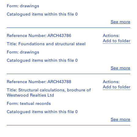
m
Form: drawings
e
Catalogued items within this file 0
r
Clo
See more
H
People:
o
Ross
&
Reference Number: ARCH43786
Actions:
u
Macdonald
Add to folder
s
Title: Foundations and structural steel
(archive
e
creator)
Form: drawings
f
Catalogued items within this file 0
o
Quantity
/
Clo
See more
r
People:
Object
D
Ross
type:
.
&
Reference Number: ARCH43788
Actions:
4
Macdonald
Add to folder
W
File
Title: Structural calculations, brochure of
(archive
.
Westwood Realties Ltd
creator)
Stage
R
Form: textual records
and
o
Quantity
Purpose:
Catalogued items within this file 0
s
/
working
Object
Clo
See more
drawing
s
People:
type:
,
Ross
2
Extent
L
&
File
and