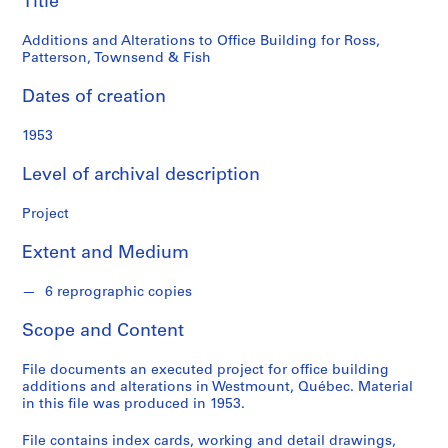
Title
o
Patterson,
n
Additions and Alterations to Office Building for Ross,
d
Townsend
Patterson, Townsend & Fish
s
&
Dates of creation
S
Fish
1953
e
r
Level of archival description
i
e
Project
s
:
Extent and Medium
P
r
6 reprographic copies
o
j
Scope and Content
e
c
File documents an executed project for office building
additions and alterations in Westmount, Québec. Material
t
in this file was produced in 1953.
s
,
File contains index cards, working and detail drawings,