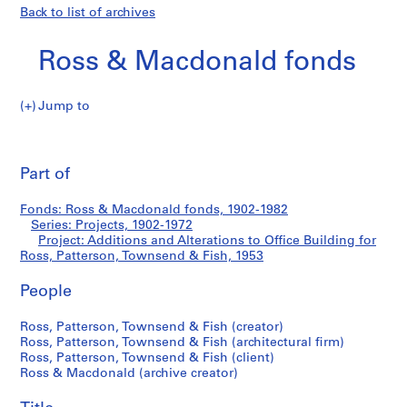
Back to list of archives
Ross & Macdonald fonds
Jump to
R
Additions
o
Pri
s
thi
Part of
and
s
pa
&
Alterations
Fonds: Ross & Macdonald fonds, 1902-1982
M
Series: Projects, 1902-1972
a
Project: Additions and Alterations to Office Building for
to
c
Ross, Patterson, Townsend & Fish, 1953
d
Office
People
o
n
Building
Ross, Patterson, Townsend & Fish (creator)
a
Ross, Patterson, Townsend & Fish (architectural firm)
l
for
Ross, Patterson, Townsend & Fish (client)
d
Ross & Macdonald (archive creator)
Ross,
f