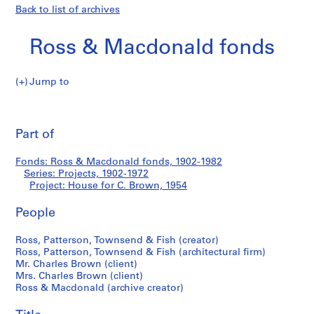
Back to list of archives
Ross & Macdonald fonds
Jump to
R
House
o
Pri
s
thi
Part of
for
s
pa
&
C.
Fonds: Ross & Macdonald fonds, 1902-1982
M
Series: Projects, 1902-1972
a
Project: House for C. Brown, 1954
Brown
c
d
People
o
Ross, Patterson, Townsend & Fish (creator)
n
Ross, Patterson, Townsend & Fish (architectural firm)
a
Mr. Charles Brown (client)
l
Mrs. Charles Brown (client)
d
Ross & Macdonald (archive creator)
f