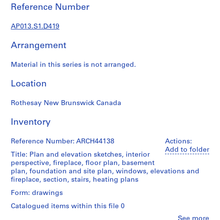
1
Reference Number
9
0
AP013.S1.D419
2
-
Arrangement
1
9
Material in this series is not arranged.
7
Location
2
AP013.S1
Rothesay New Brunswick Canada
P
Inventory
r
o
Reference Number: ARCH44138
Actions:
j
Add to folder
Title: Plan and elevation sketches, interior
e
perspective, fireplace, floor plan, basement
c
plan, foundation and site plan, windows, elevations and
t
fireplace, section, stairs, heating plans
:
Form: drawings
S
Catalogued items within this file 0
u
m
Clo
See more