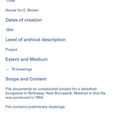
Title
o
n
House for C. Brown
d
s
Dates of creation
S
1954
e
Level of archival description
r
i
Project
e
s
Extent and Medium
:
P
19 drawings
r
o
Scope and Content
j
e
File documents an unexecuted project for a detached
c
bungalow in Rothesay, New Brunswick. Material in this file
was produced in 1954.
t
s
File contains preliminary drawings.
,