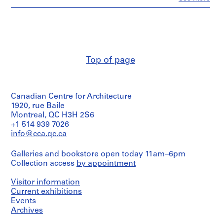
People:
m
Ross
e
&
r
Macdonald
(archive
H
creator)
o
u
Top of page
Quantity
s
/
e
Object
type:
f
Canadian Centre for Architecture
19
o
File
1920, rue Baile
r
Montreal, QC H3H 2S6
D
Stage
+1 514 939 7026
.
and
info@cca.qc.ca
Purpose:
W
preliminary
.
Galleries and bookstore open today 11am–6pm
drawing
R
Collection access
by appointment
o
Extent
Visitor information
and
s
Medium:
Current exhibitions
s
19
Events
,
drawings
Archives
L