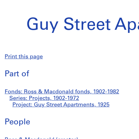
Guy Street Ap
Print this page
Part of
Fonds: Ross & Macdonald fonds, 1902-1982
Series: Projects, 1902-1972
Project: Guy Street Apartments, 1925
People