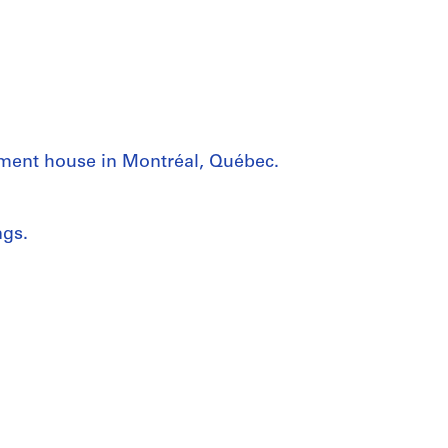
tment house in Montréal, Québec.
ngs.