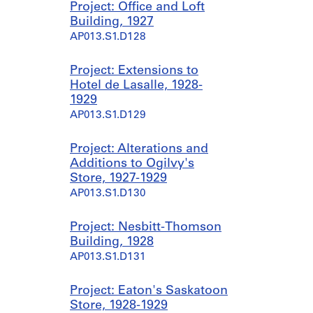
Project: Office and Loft
Building, 1927
AP013.S1.D128
Project: Extensions to
Hotel de Lasalle, 1928-
1929
AP013.S1.D129
Project: Alterations and
Additions to Ogilvy's
Store, 1927-1929
AP013.S1.D130
Project: Nesbitt-Thomson
Building, 1928
AP013.S1.D131
Project: Eaton's Saskatoon
Store, 1928-1929