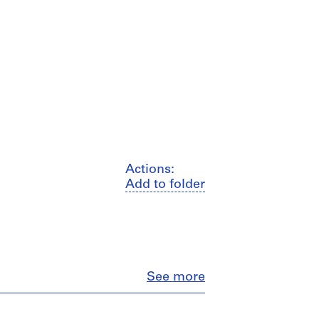
Actions:
Add to folder
Close
See more