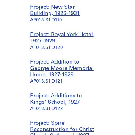
Project: New Star
Building, 1926-1931
AP013.S1.D119
Project: Royal York Hotel,
1927-1929
AP013.S1.D120
Project: Addition to
George Moore Memorial
Home, 1927-1929
AP013.S1.D121
Project: Additions to
Kings' School, 1927
AP013.S1.D122
Project: Spire
Reconstruction for Christ