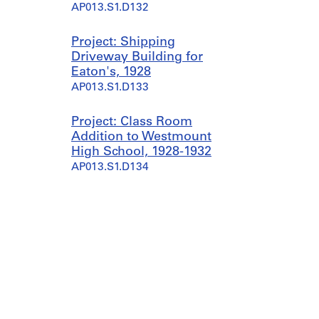
AP013.S1.D132
Project: Shipping
Driveway Building for
Eaton's, 1928
AP013.S1.D133
Project: Class Room
Addition to Westmount
High School, 1928-1932
AP013.S1.D134
Project: Gymnasium
Addition to Westmount
High School, 1928-1930
AP013.S1.D135
Project: Dominion Square
Building, 1928-1940
AP013.S1.D136