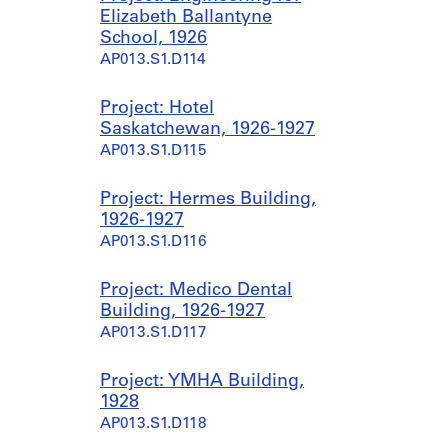
Elizabeth Ballantyne
School, 1926
AP013.S1.D114
Project: Hotel
Saskatchewan, 1926-1927
AP013.S1.D115
Project: Hermes Building,
1926-1927
AP013.S1.D116
Project: Medico Dental
Building, 1926-1927
AP013.S1.D117
Project: YMHA Building,
1928
AP013.S1.D118