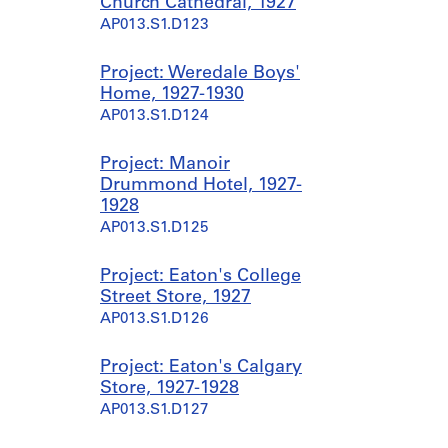
Church Cathedral, 1927
AP013.S1.D123
Project: Weredale Boys'
Home, 1927-1930
AP013.S1.D124
Project: Manoir
Drummond Hotel, 1927-
1928
AP013.S1.D125
Project: Eaton's College
Street Store, 1927
AP013.S1.D126
Project: Eaton's Calgary
Store, 1927-1928
AP013.S1.D127