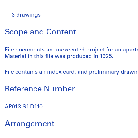
3 drawings
Scope and Content
File documents an unexecuted project for an apar
Material in this file was produced in 1925.
File contains an index card, and preliminary drawi
Reference Number
AP013.S1.D110
Arrangement