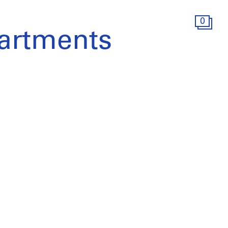
0
artments