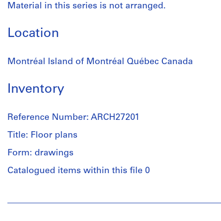
Material in this series is not arranged.
Location
Montréal Island of Montréal Québec Canada
Inventory
Reference Number: ARCH27201
Title: Floor plans
Form: drawings
Catalogued items within this file 0
People:
Ross
&