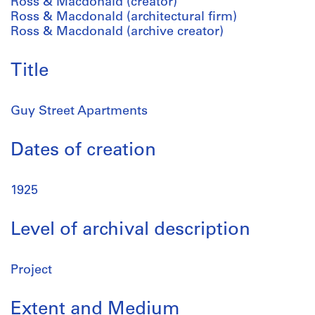
Ross & Macdonald (creator)
Ross & Macdonald (architectural firm)
Ross & Macdonald (archive creator)
Title
Guy Street Apartments
Dates of creation
1925
Level of archival description
Project
Extent and Medium