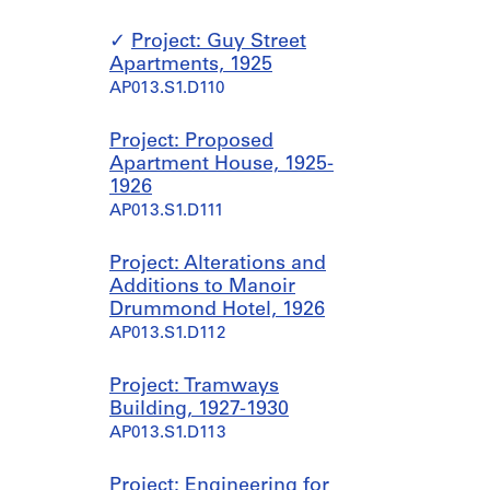
Project: Guy Street
Apartments, 1925
AP013.S1.D110
Project: Proposed
Apartment House, 1925-
1926
AP013.S1.D111
Project: Alterations and
Additions to Manoir
Drummond Hotel, 1926
AP013.S1.D112
Project: Tramways
Building, 1927-1930
AP013.S1.D113
Project: Engineering for