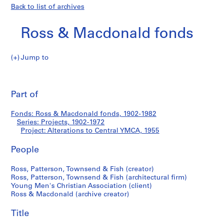
Back to list of archives
Ross & Macdonald fonds
Jump to
R
Alterations
o
Pri
s
thi
Part of
to
s
pa
&
Central
Fonds: Ross & Macdonald fonds, 1902-1982
M
Series: Projects, 1902-1972
a
Project: Alterations to Central YMCA, 1955
YMCA
c
d
People
o
Ross, Patterson, Townsend & Fish (creator)
n
Ross, Patterson, Townsend & Fish (architectural firm)
a
Young Men's Christian Association (client)
l
Ross & Macdonald (archive creator)
d
f
Title