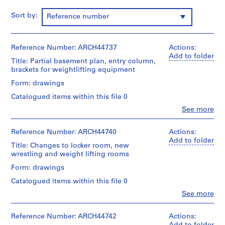
m
Sort by:
Reference number
e
r
H
Reference Number: ARCH44737
Actions:
o
Add to folder
u
Title: Partial basement plan, entry column,
brackets for weightlifting equipment
s
e
Form: drawings
f
Catalogued items within this file 0
o
Clo
See more
r
People:
Ross
D
&
Reference Number: ARCH44740
Actions:
.
Macdonald
Add to folder
W
Title: Changes to locker room, new
(archive
wrestling and weight lifting rooms
.
creator)
R
Form: drawings
Quantity
o
Catalogued items within this file 0
/
s
Object
Clo
See more
s
People:
type:
Ross
,
3
&
Reference Number: ARCH44742
Actions:
File
L
Macdonald