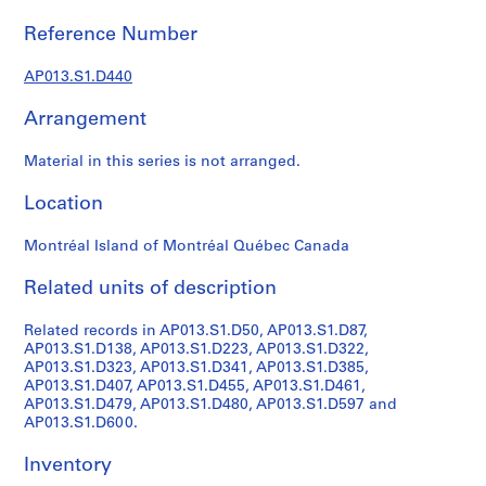
1
9
Reference Number
0
2
AP013.S1.D440
-
Arrangement
1
9
Material in this series is not arranged.
7
2
Location
AP013.S1
Montréal Island of Montréal Québec Canada
P
r
Related units of description
o
j
Related records in AP013.S1.D50, AP013.S1.D87,
e
AP013.S1.D138, AP013.S1.D223, AP013.S1.D322,
c
AP013.S1.D323, AP013.S1.D341, AP013.S1.D385,
AP013.S1.D407, AP013.S1.D455, AP013.S1.D461,
t
AP013.S1.D479, AP013.S1.D480, AP013.S1.D597 and
:
AP013.S1.D600.
S
u
Inventory
m