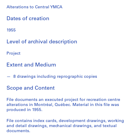
o
n
Alterations to Central YMCA
d
Dates of creation
s
1955
S
e
Level of archival description
r
i
Project
e
Extent and Medium
s
:
8 drawings including reprographic copies
P
r
Scope and Content
o
j
File documents an executed project for recreation centre
e
alterations in Montréal, Québec. Material in this file was
c
produced in 1955.
t
File contains index cards, development drawings, working
s
and detail drawings, mechanical drawings, and textual
,
documents.