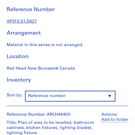
1
9
Reference Number
0
2
AP013.S1.D427
-
Arrangement
1
9
Material in this series is not arranged.
7
2
Location
AP013.S1
Red Head New Brunswick Canada
P
r
Inventory
o
j
e
Sort by:
Reference number
c
t
:
Reference Number: ARCH44400
Actions:
Add to folder
S
Title: Plan of area to be levelled, bathroom
u
cabinets, kitchen fixtures, lighting bracket,
lighting fixture
m