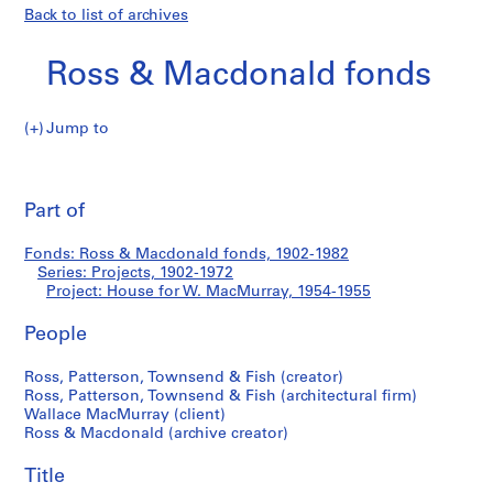
Back to list of archives
Ross & Macdonald fonds
Jump to
R
House
o
Pri
s
thi
Part of
for
s
pa
&
W.
Fonds: Ross & Macdonald fonds, 1902-1982
M
Series: Projects, 1902-1972
a
Project: House for W. MacMurray, 1954-1955
MacMurray
c
d
People
o
Ross, Patterson, Townsend & Fish (creator)
n
Ross, Patterson, Townsend & Fish (architectural firm)
a
Wallace MacMurray (client)
l
Ross & Macdonald (archive creator)
d
f
Title