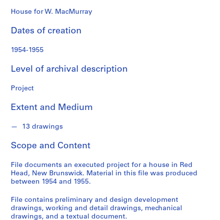
o
n
House for W. MacMurray
d
Dates of creation
s
1954-1955
S
e
Level of archival description
r
i
Project
e
Extent and Medium
s
:
13 drawings
P
r
Scope and Content
o
j
File documents an executed project for a house in Red
e
Head, New Brunswick. Material in this file was produced
c
between 1954 and 1955.
t
File contains preliminary and design development
s
drawings, working and detail drawings, mechanical
,
drawings, and a textual document.