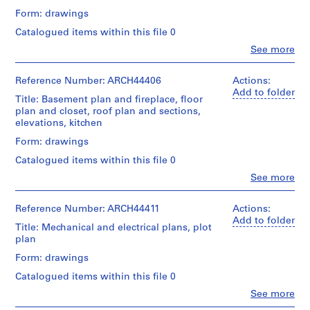
m
Form: drawings
e
Catalogued items within this file 0
r
Clo
See more
H
People:
o
Ross
&
Reference Number: ARCH44406
Actions:
u
Macdonald
Add to folder
s
Title: Basement plan and fireplace, floor
(archive
plan and closet, roof plan and sections,
e
creator)
elevations, kitchen
f
o
Description:
Form: drawings
plan
r
Catalogued items within this file 0
of
D
area
Clo
See more
.
People:
to
Ross
W
be
&
Reference Number: ARCH44411
Actions:
levelled,
.
Macdonald
Add to folder
bathroom
Title: Mechanical and electrical plans, plot
R
(archive
cabinets,
plan
o
creator)
kitchen
s
fixtures,
Form: drawings
Quantity
lighting
s
Catalogued items within this file 0
/
bracket,
,
Object
lighting
Clo
See more
L
People:
type:
fixture,