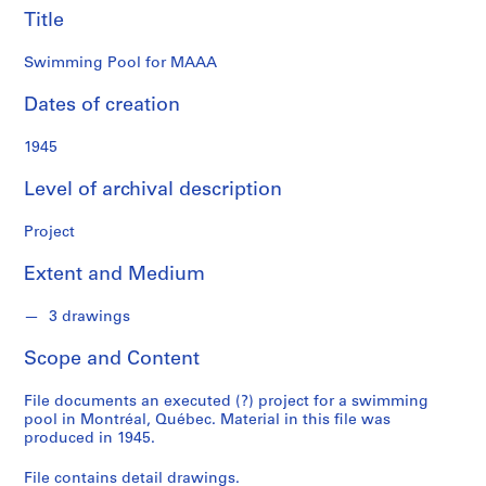
o
Title
n
d
Swimming Pool for MAAA
s
Dates of creation
S
1945
e
r
Level of archival description
i
e
Project
s
:
Extent and Medium
P
r
3 drawings
o
j
Scope and Content
e
c
File documents an executed (?) project for a swimming
pool in Montréal, Québec. Material in this file was
t
produced in 1945.
s
,
File contains detail drawings.