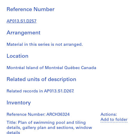
1
9
Reference Number
0
2
AP013.S1.D257
-
Arrangement
1
9
Material in this series is not arranged.
7
2
Location
AP013.S1
Montréal Island of Montréal Québec Canada
P
r
Related units of description
o
j
Related records in AP013.S1.D267.
e
c
Inventory
t
:
Reference Number: ARCH36324
Actions:
S
Add to folder
Title: Plan of swimming pool and tiling
u
details, gallery plan and sections, window
m
details