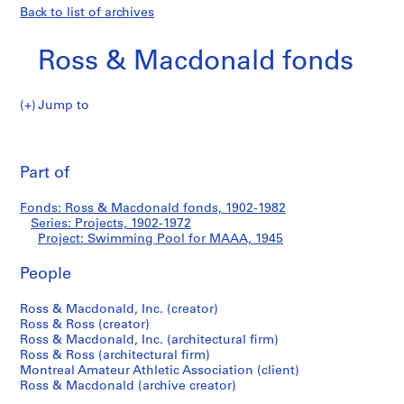
Back to list of archives
Ross & Macdonald fonds
Jump to
R
Swimming
o
Pri
s
thi
Part of
Pool
s
pa
&
for
Fonds: Ross & Macdonald fonds, 1902-1982
M
Series: Projects, 1902-1972
a
Project: Swimming Pool for MAAA, 1945
MAAA
c
d
People
o
Ross & Macdonald, Inc. (creator)
n
Ross & Ross (creator)
a
Ross & Macdonald, Inc. (architectural firm)
l
Ross & Ross (architectural firm)
d
Montreal Amateur Athletic Association (client)
f
Ross & Macdonald (archive creator)