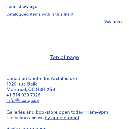
m
Form: drawings
e
Catalogued items within this file 0
r
Clo
See more
H
People:
o
Ross
&
u
Macdonald
s
(archive
e
creator)
f
Top of page
o
Quantity
/
r
Object
D
type:
.
Canadian Centre for Architecture
3
W
File
1920, rue Baile
.
Montreal, QC H3H 2S6
Extent
R
+1 514 939 7026
and
info@cca.qc.ca
o
Medium:
s
3
Galleries and bookstore open today 11am–9pm
s
drawings
Collection access
by appointment
,
Method
L