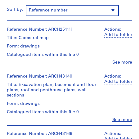
m
Sort by:
Reference number
e
r
H
Reference Number: ARCH251111
Actions:
o
Add to folder
u
Title: Cadastral map
s
Form: drawings
e
Catalogued items within this file 0
f
Clo
See more
o
People:
r
Ross
&
D
Reference Number: ARCH43140
Actions:
Macdonald
Add to folder
.
Title: Excavation plan, basement and floor
(archive
W
plans, roof and penthouse plans, wall
creator)
sections
.
R
Quantity
Form: drawings
/
o
Catalogued items within this file 0
Object
s
type:
Clo
See more
s
People:
1
Ross
,
File
&
Reference Number: ARCH43166
Actions:
L
Macdonald