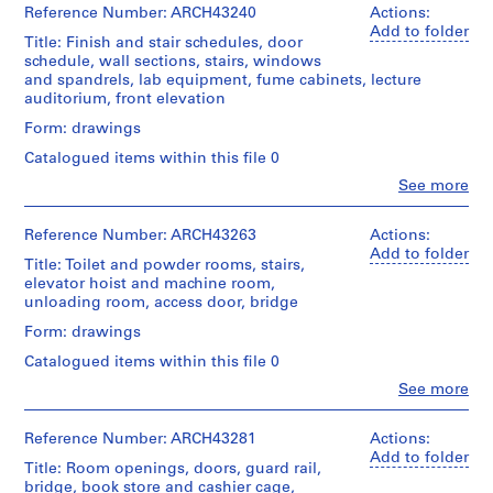
boiler
drawing
&
&
n
Reference Number: ARCH43240
2
Actions:
File
room
Macdonald
Macdonald
photostats
Add to folder
S
fan,
Title: Finish and stair schedules, door
fonds
Extent
(archive
room
Stage
c
schedule, wall sections, stairs, windows
Collection
and
creator)
Drawing
changes,
and
and spandrels, lab equipment, fume cabinets, lecture
h
Centre
Medium:
Type:
bridge,
Purpose:
auditorium, front elevation
Canadien
22
o
sketch
Quantity
room
working
d'Architecture/
drawings
/
o
Form: drawings
electrical,
drawing
Canadian
Object
Credit
location
l
Centre
Catalogued items within this file 0
Credit
type:
line:
of
Extent
,
for
line:
7
Clo
Ross
See more
dehumidification
and
Architecture,
W
People:
Ross
File
&
equipment,
Medium:
Montréal
Ross
&
e
Macdonald
cooling
11
&
Reference Number: ARCH43263
Actions:
Macdonald
fonds
Stage
tower
s
ink
Macdonald
Add to folder
Folder
fonds
Collection
and
support,
on
Title: Toilet and powder rooms, stairs,
t
(archive
Number:
Collection
Centre
Purpose:
catwalk,
linen,
elevator hoist and machine room,
m
creator)
13-
Centre
working
Canadien
air
1
unloading room, access door, bridge
383-
Canadien
o
drawing
d'Architecture/
intake,
graphite
03M
d'Architecture/
Quantity
Form: drawings
Canadian
u
radiators
on
Canadian
/
Centre
Extent
tracing
n
Catalogued items within this file 0
Centre
Object
for
and
paper
Quantity
t
for
type:
Clo
See more
Architecture,
Medium:
/
People:
23
,
Architecture,
Montréal
7
Object
Credit
Ross
File
Montréal
Q
reprographic
type:
line:
&
Reference Number: ARCH43281
Actions:
copies
Folder
18
u
Ross
Macdonald
Add to folder
Extent
Folder
Title: Room openings, doors, guard rail,
Number:
File
&
é
(archive
and
Number:
13-
bridge, book store and cashier cage,
Credit
Macdonald