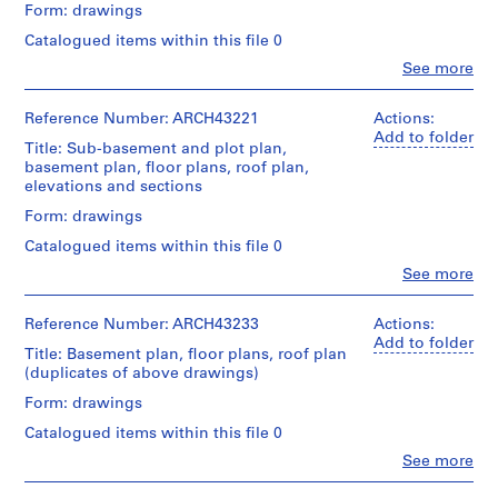
0
Architecture,
partial
Form: drawings
floor
Montréal
2
Quantity
floor
plans
Catalogued items within this file 0
-
/
plans,
Folder
Object
stairs,
Clo
See more
1
Quantity
People:
Number:
type:
entrance,
/
9
Ross
13-
15
escalator
Object
0
&
383-
Reference Number: ARCH43221
Actions:
File
location,
type:
Macdonald
02
Add to folder
3
waiting
26
Title: Sub-basement and plot plan,
(archive
room
Stage
File
AP013.S1.D1
basement plan, floor plans, roof plan,
creator)
and
and
elevations and sections
office
Purpose:
P
Stage
Description:
Form: drawings
layout,
design
and
r
elevations,
escalator
development
Purpose:
Catalogued items within this file 0
elevator
o
framing
drawing
preliminary
and
Clo
See more
preliminary
j
drawing
People:
duct
drawing
Quantity
e
Ross
layout,
/
Extent
&
c
Reference Number: ARCH43233
Actions:
boiler
Object
Extent
and
Macdonald
Add to folder
foundations,
t
type:
and
Title: Basement plan, floor plans, roof plan
Medium:
(archive
piles
:
22
Medium:
(duplicates of above drawings)
23
creator)
and
File
15
R
graphite
retaining
Form: drawings
drawings
on
o
Quantity
wall,
Stage
Catalogued items within this file 0
tracing
/
s
stairs,
and
Credit
paper,
Object
water
Clo
See more
l
Purpose:
line:
People:
1
type:
tank,
y
preliminary
Ross
Ross
diazotype,
12