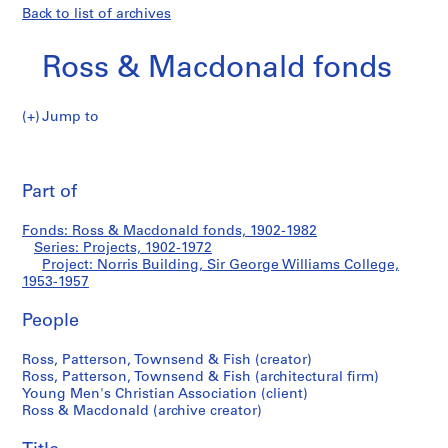
Back to list of archives
Ross & Macdonald fonds
Jump to
R
Norris
o
Pri
s
thi
Part of
Building,
s
pa
&
Sir
Fonds: Ross & Macdonald fonds, 1902-1982
M
Series: Projects, 1902-1972
a
Project: Norris Building, Sir George Williams College,
George
c
1953-1957
d
Williams
People
o
n
College
Ross, Patterson, Townsend & Fish (creator)
a
Ross, Patterson, Townsend & Fish (architectural firm)
l
Young Men's Christian Association (client)
d
Ross & Macdonald (archive creator)
f