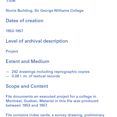
Title
o
n
Norris Building, Sir George Williams College
d
s
Dates of creation
S
1953-1957
e
Level of archival description
r
i
Project
e
s
Extent and Medium
:
P
242 drawings including reprographic copies
r
0.08 l. m. of textual records
o
j
Scope and Content
e
c
File documents an executed project for a college in
Montréal, Québec. Material in this file was produced
t
between 1953 and 1957.
s
,
File contains index cards, a survey drawing, preliminary