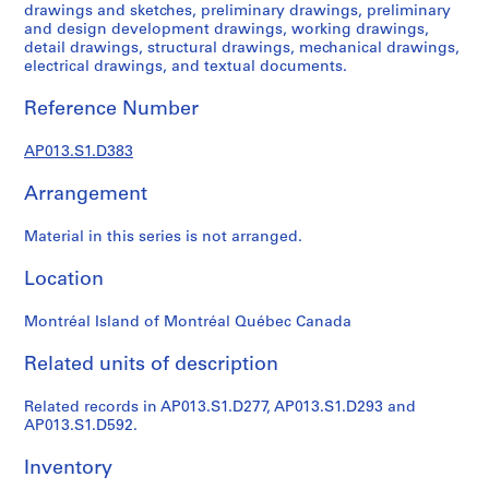
1
drawings and sketches, preliminary drawings, preliminary
9
and design development drawings, working drawings,
detail drawings, structural drawings, mechanical drawings,
0
electrical drawings, and textual documents.
2
-
Reference Number
1
9
AP013.S1.D383
7
2
Arrangement
AP013.S1
Material in this series is not arranged.
P
r
Location
o
j
Montréal Island of Montréal Québec Canada
e
Related units of description
c
t
Related records in AP013.S1.D277, AP013.S1.D293 and
:
AP013.S1.D592.
S
u
Inventory
m