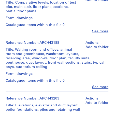
Add to folder
Stage
a
Title: Comparative levels, location of test
(archive
and
pits, main stair, floor plans, sections,
c
creator)
Purpose:
partial floor plans
-
survey
Description:
d
Form: drawings
drawings
excavation
e
Catalogued items within this file 0
plan,
Extent
s
basement
Clo
See more
and
-
People:
and
Medium:
Ross
floor
Î
1
&
Reference Number: ARCH43188
Actions:
plans,
l
reprographic
Macdonald
Add to folder
roof
copy
Title: Waiting room and offices, animal
e
(archive
and
room and greenhouse, washroom layouts,
s
creator)
penthouse
receiving area, windows, floor plan, faculty suite,
Credit
,
plans,
penthouse, duct layout, front wall sections, stairs, typical
line:
Description:
wall
Q
bays, auditorium ceiling
Ross
comparative
sections,
u
&
levels,
stairs,
Form: drawings
Macdonald
é
location
elevation,
fonds
Catalogued items within this file 0
of
b
plot
Collection
test
plan,
Clo
See more
e
Centre
People:
pits,
coat
c
Canadien
Ross
main
of
d'Architecture/
,
&
Reference Number: ARCH43203
Actions:
stair,
arms,
Canadian
Macdonald
Add to folder
1
floor
psychological
Title: Elevations, elevator and duct layout,
Centre
(archive
plans,
laboratory,
9
boiler foundations, piles and retaining wall
for
creator)
sections,
partial