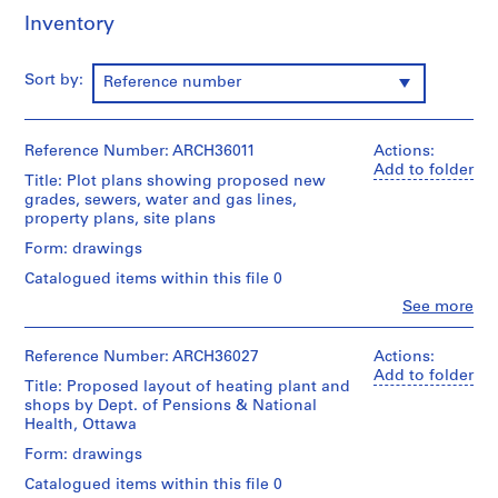
m
Inventory
e
r
Sort by:
Reference number
H
o
u
Reference Number: ARCH36011
Actions:
s
Add to folder
e
Title: Plot plans showing proposed new
grades, sewers, water and gas lines,
f
property plans, site plans
o
Form: drawings
r
D
Catalogued items within this file 0
.
Clo
See more
People:
W
Ross
.
&
Reference Number: ARCH36027
Actions:
R
Macdonald
Add to folder
Title: Proposed layout of heating plant and
o
(archive
shops by Dept. of Pensions & National
creator)
s
Health, Ottawa
s
Quantity
Form: drawings
,
/
L
Catalogued items within this file 0
Object