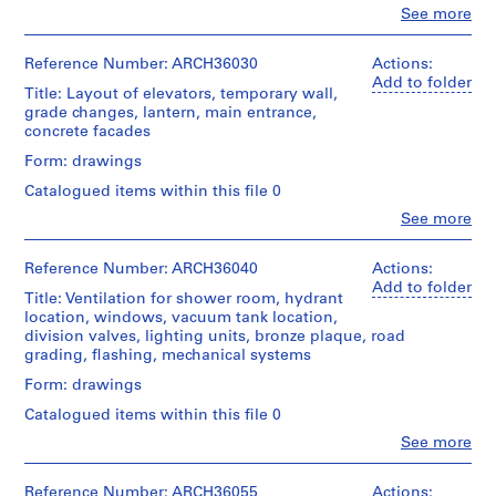
a
type:
Clo
See more
People:
16
c
Ross
File
-
&
Reference Number: ARCH36030
Actions:
d
Macdonald
Add to folder
Stage
Title: Layout of elevators, temporary wall,
(archive
e
and
grade changes, lantern, main entrance,
creator)
s
Purpose:
concrete facades
drawings,
-
Quantity
Form: drawings
measured
Î
/
Catalogued items within this file 0
l
Object
Extent
type:
e
Clo
See more
and
People:
3
s
Medium:
Ross
File
5
,
&
Reference Number: ARCH36040
Actions:
graphite
Macdonald
Q
Add to folder
Stage
on
Title: Ventilation for shower room, hydrant
(archive
u
and
tracing
location, windows, vacuum tank location,
creator)
Purpose:
é
paper,
division valves, lighting units, bronze plaque, road
owner
9
grading, flashing, mechanical systems
b
Quantity
drawing
blueprints,
e
/
Form: drawings
2
Object
c
Extent
diazotypes
Catalogued items within this file 0
type:
,
and
10
Clo
See more
Medium:
1
Credit
People:
File
3
line:
Ross
9
drawings
Ross
&
Reference Number: ARCH36055
Actions: