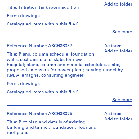
0
Stage
&
Macdonald
Add to folder
and
2
Title: Filtration tank room addition
Credit
Macdonald
(archive
Purpose:
-
line:
fonds
creator)
Form: drawings
design
Ross
Collection
1
development
&
Centre
Catalogued items within this file 0
Quantity
9
drawing
Macdonald
Canadien
/
Clo
See more
preliminary
0
fonds
d'Architecture/
People:
Object
drawing
3
Collection
Canadian
Ross
type:
Centre
Centre
&
Reference Number: ARCH36057
Actions:
AP013.S1.D1
15
Extent
Canadien
for
Macdonald
Add to folder
File
and
Title: Plans, column schedule, foundation
d'Architecture/
Architecture,
(archive
P
Medium:
walls, sections, stairs, slabs for new
Canadian
Montréal
creator)
Stage
r
10
hospital; plans, column and material schedules, slabs,
Centre
and
drawings
proposed extension for power plant; heating tunnel by
o
for
Folder
Quantity
Purpose:
P.M. Allemagne, consulting engineer
Architecture,
j
Number:
/
design
Credit
Montréal
13-
Object
Form: drawings
e
development
line:
251-
type:
drawing
c
Ross
Catalogued items within this file 0
Folder
01M
2
preliminary
&
t
Number:
File
Clo
See more
drawing
Macdonald
13-
People:
:
fonds
Ross
251-
R
Stage
Extent
Collection
&
02M
Reference Number: ARCH36075
Actions:
and
o
and
Centre
Macdonald
Add to folder
Purpose:
Medium:
Title: Plot plan and details of existing
s
Canadien
(archive
preliminary
15
building and tunnel, foundation, floor and
d'Architecture/
creator)
l
drawing
drawings
roof plans
Canadian
y