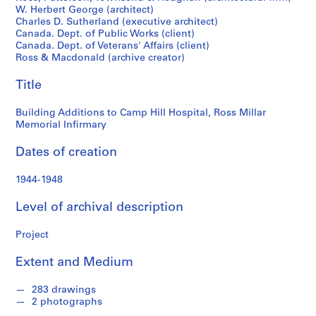
o
W. Herbert George (architect)
Memorial
n
Charles D. Sutherland (executive architect)
d
Canada. Dept. of Public Works (client)
Infirmary
s
Canada. Dept. of Veterans' Affairs (client)
Ross & Macdonald (archive creator)
S
Title
e
r
Building Additions to Camp Hill Hospital, Ross Millar
Memorial Infirmary
i
e
Dates of creation
s
:
1944-1948
P
r
Level of archival description
o
j
Project
e
c
Extent and Medium
t
s
283 drawings
2 photographs
,