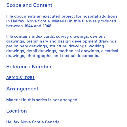
1
Scope and Content
9
0
File documents an executed project for hospital additions
2
in Halifax, Nova Scotia. Material in this file was produced
-
between 1944 and 1948.
1
File contains index cards, survey drawings, owner's
9
drawings, preliminary and design development drawings,
7
preliminary drawings, structural drawings, working
2
drawings, detail drawings, mechanical drawings, electrical
AP013.S1
drawings, photographs, and textual documents.
P
Reference Number
r
o
AP013.S1.D251
j
Arrangement
e
c
Material in this series is not arranged.
t
:
Location
S
u
Halifax Nova Scotia Canada
m