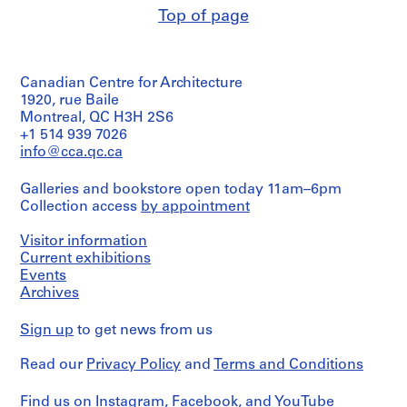
line:
Centre
t
Photographer
and
Top of page
Ross
Canadien
Quantity
i
unknown.
Medium:
&
d'Architecture/
/
17P-
0.01
o
Macdonald
Canadian
Object
02:
l.m.
n
fonds
Centre
type:
b/w
of
Collection
for
,
Canadian Centre for Architecture
1
(23,9
textual
Centre
Architecture,
File
1920, rue Baile
O
x
records
Canadien
Montréal
Montreal, QC H3H 2S6
19,1
t
d'Architecture/
Extent
cm);
+1 514 939 7026
Credit
t
Canadian
Folder
and
Camp
line:
info@cca.qc.ca
Centre
a
Number:
Medium:
Hill
Ross
for
13-
w
0.01
Hospital
&
Architecture,
Galleries and bookstore open today 11am–6pm
251-
l.m.
Power
a
Macdonald
Montréal
15L
Collection access
by appointment
of
Plant
fonds
,
textual
Building.
Collection
O
Folder
records
Visitor information
Photographer
Centre
Number:
n
unknown
Current exhibitions
Canadien
13-
t
Credit
d'Architecture/
Events
251-
line:
Canadian
Quantity
a
Archives
16L
Ross
Centre
/
r
&
for
Object
i
Sign up
to get news from us
Macdonald
Architecture,
type:
o
fonds
2
Montréal
Read our
Privacy Policy
and
Terms and Conditions
Collection
File
,
Centre
Folder
1
Canadien
Extent
Number:
Find us on
Instagram
,
Facebook
, and
YouTube