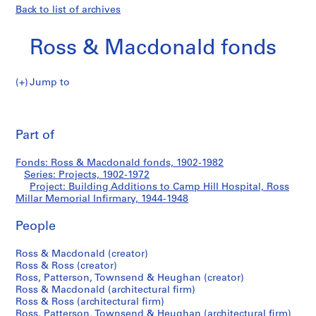
Back to list of archives
Ross & Macdonald fonds
Jump to
R
Building
o
Pri
s
thi
Part of
Additions
s
pa
&
to
Fonds: Ross & Macdonald fonds, 1902-1982
M
Series: Projects, 1902-1972
a
Project: Building Additions to Camp Hill Hospital, Ross
Camp
c
Millar Memorial Infirmary, 1944-1948
d
Hill
People
o
n
Hospital,
Ross & Macdonald (creator)
a
Ross & Ross (creator)
l
Ross
Ross, Patterson, Townsend & Heughan (creator)
d
Ross & Macdonald (architectural firm)
Millar
f
Ross & Ross (architectural firm)
Ross, Patterson, Townsend & Heughan (architectural firm)