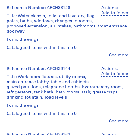
b
Centre
Ross
04L
File
for
Canadien
&
e
Reference Number: ARCH36126
Actions:
Infirmary;
d'Architecture/
Macdonald
Add to folder
c
foundation
Extent
Title: Water closets, toilet and lavatory, flag
Canadian
(archive
and
and
,
poles, baths, windows, changes to rooms,
Centre
creator)
floor
Medium:
proposed extension, air intakes, bathrooms, front entrance
1
for
plans,
18
doorway
Architecture,
9
Description:
elevations,
graphite
Montréal
toilet
0
Form: drawings
sections
on
and
and
tracing
7
Catalogued items within this file 0
Folder
sink,
schedule
paper,
-
Number:
stair,
Clo
See more
of
1
1
13-
People:
lavatory,
power
ink
Ross
251-
doors,
9
plant
on
&
04L
Reference Number: ARCH36144
Actions:
layout
linen
0
Macdonald
Add to folder
of
Quantity
Title: Work room fixtures, utility rooms,
8
(archive
ramp
/
Method
main entrance lobby, table and cabinets,
creator)
AP013.S1.D2
and
Object
of
glazed partitions, telephone booths, hydrotherapy room,
elevator,
type:
Projection:
refrigerators, tank bath, bath rooms, stair, grease traps,
Quantity
pump
P
14
detail
drinking fountain, road levels
/
and
r
File
drawings
Object
receiver
Form: drawings
(drawings)
o
type:
room,
Stage
Catalogued items within this file 0
j
18
fan
and
Credit
File
e
rooms,
Clo
See more
Purpose:
line:
People:
screens,
c
working
Ross
Ross
showers
Extent
t
drawing
&
&
Reference Number: ARCH36162
Actions: