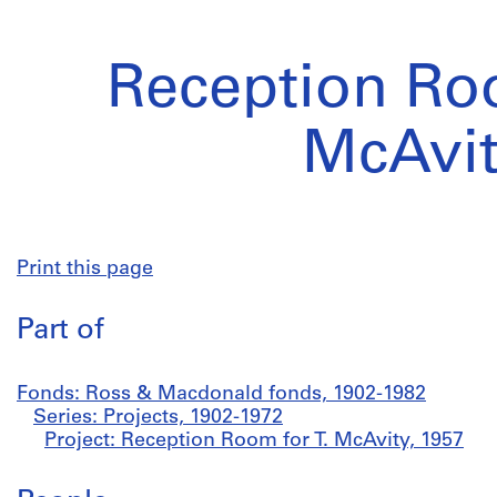
Reception Roo
McAvi
Print this page
Part of
Fonds: Ross & Macdonald fonds, 1902-1982
Series: Projects, 1902-1972
Project: Reception Room for T. McAvity, 1957