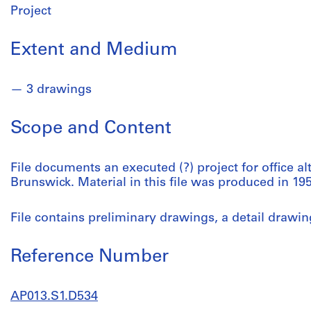
Project
Extent and Medium
3 drawings
Scope and Content
File documents an executed (?) project for office a
Brunswick. Material in this file was produced in 195
File contains preliminary drawings, a detail drawi
Reference Number
AP013.S1.D534