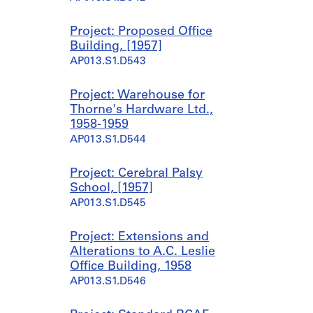
Project: Proposed Office
Building, [1957]
AP013.S1.D543
Project: Warehouse for
Thorne's Hardware Ltd.,
1958-1959
AP013.S1.D544
Project: Cerebral Palsy
School, [1957]
AP013.S1.D545
Project: Extensions and
Alterations to A.C. Leslie
Office Building, 1958
AP013.S1.D546