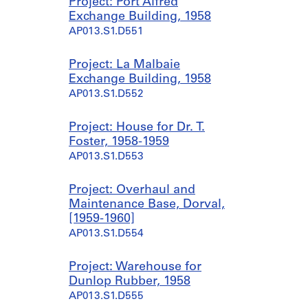
Project: Port Alfred
Exchange Building, 1958
AP013.S1.D551
Project: La Malbaie
Exchange Building, 1958
AP013.S1.D552
Project: House for Dr. T.
Foster, 1958-1959
AP013.S1.D553
Project: Overhaul and
Maintenance Base, Dorval,
[1959-1960]
AP013.S1.D554
Project: Warehouse for
Dunlop Rubber, 1958
AP013.S1.D555