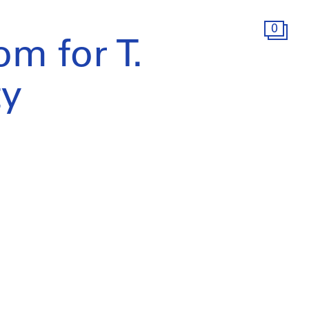
0
m for T.
ty