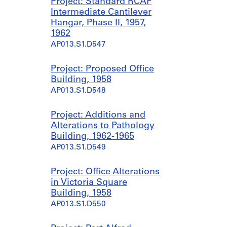
Project: Standard RCAF
Intermediate Cantilever
Hangar, Phase II, 1957,
1962
AP013.S1.D547
Project: Proposed Office
Building, 1958
AP013.S1.D548
Project: Additions and
Alterations to Pathology
Building, 1962-1965
AP013.S1.D549
Project: Office Alterations
in Victoria Square
Building, 1958
AP013.S1.D550