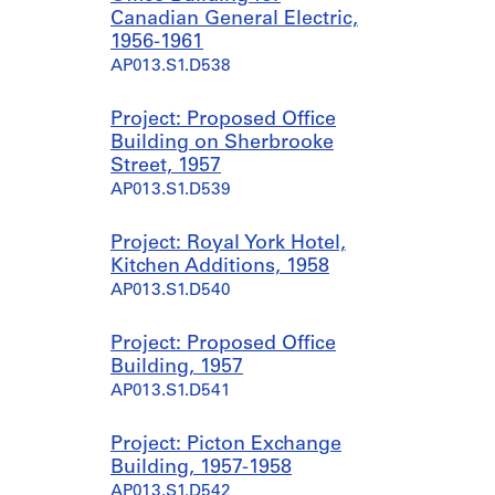
Canadian General Electric,
1956-1961
AP013.S1.D538
Project: Proposed Office
Building on Sherbrooke
Street, 1957
AP013.S1.D539
Project: Royal York Hotel,
Kitchen Additions, 1958
AP013.S1.D540
Project: Proposed Office
Building, 1957
AP013.S1.D541
Project: Picton Exchange
Building, 1957-1958
AP013.S1.D542