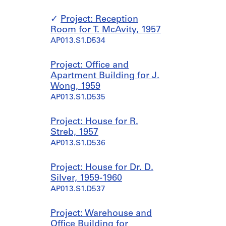
Project: Reception
Room for T. McAvity, 1957
AP013.S1.D534
Project: Office and
Apartment Building for J.
Wong, 1959
AP013.S1.D535
Project: House for R.
Streb, 1957
AP013.S1.D536
Project: House for Dr. D.
Silver, 1959-1960
AP013.S1.D537
Project: Warehouse and
Office Building for