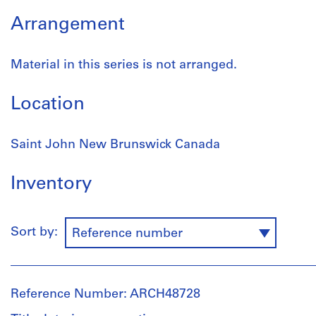
Arrangement
Material in this series is not arranged.
Location
Saint John New Brunswick Canada
Inventory
Sort by:
Reference number
Reference Number: ARCH48728