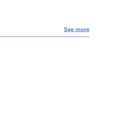
Close
See more