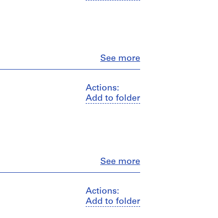
Close
See more
Actions:
Add to folder
Close
See more
Actions:
Add to folder