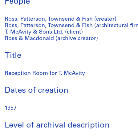
People
Ross, Patterson, Townsend & Fish (creator)
Ross, Patterson, Townsend & Fish (architectural fir
T. McAvity & Sons Ltd. (client)
Ross & Macdonald (archive creator)
Title
Reception Room for T. McAvity
Dates of creation
1957
Level of archival description