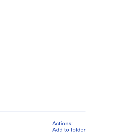
Actions:
Add to folder