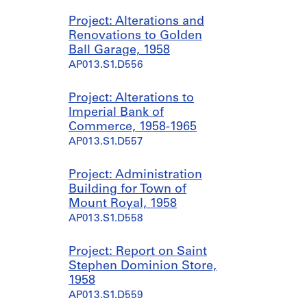
Project: Alterations and
Renovations to Golden
Ball Garage, 1958
AP013.S1.D556
Project: Alterations to
Imperial Bank of
Commerce, 1958-1965
AP013.S1.D557
Project: Administration
Building for Town of
Mount Royal, 1958
AP013.S1.D558
Project: Report on Saint
Stephen Dominion Store,
1958
AP013.S1.D559