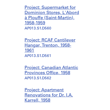
Project: Supermarket for
Dominion Stores, L'Abord
à Plouffe (Saint-Martin),
1958-1959
AP013.S1.D560
Project: RCAF Cantilever
Hangar, Trenton, 1958-
1961
AP013.S1.D561
Project: Canadian Atlantic
Provinces Office, 1958
AP013.S1.D562
Project: Apartment
Renovations for Dr. I.A.
Karrell, 1958
AP013.S1.D563