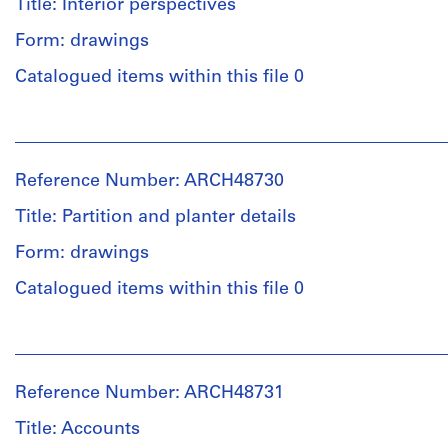
Title: Interior perspectives
Form: drawings
Catalogued items within this file 0
People:
Ross
&
Reference Number: ARCH48730
Macdonald
(archive
Title: Partition and planter details
creator)
Form: drawings
Quantity
Catalogued items within this file 0
/
Object
People:
type:
Ross
2
&
File
Reference Number: ARCH48731
Macdonald
(archive
Title: Accounts
Stage
creator)