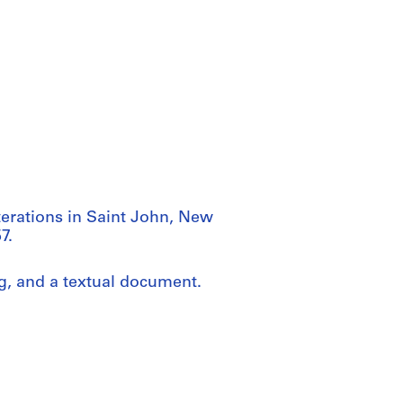
lterations in Saint John, New
7.
ng, and a textual document.