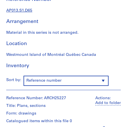
1
9
AP013.S1.D65
0
2
Arrangement
-
1
Material in this series is not arranged.
9
7
Location
2
Westmount Island of Montréal Québec Canada
AP013.S1
Inventory
P
r
o
Sort by:
Reference number
j
e
c
Reference Number: ARCH25227
Actions:
t
Add to folder
Title: Plans, sections
:
S
Form: drawings
u
Catalogued items within this file 0
m