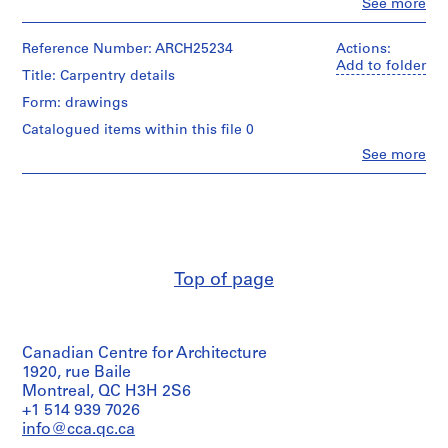
Clo
See more
m
People:
Ross
e
&
Reference Number: ARCH25234
Actions:
r
Macdonald
Add to folder
Title: Carpentry details
H
(archive
o
creator)
Form: drawings
u
Catalogued items within this file 0
Quantity
s
/
Clo
See more
e
People:
Object
Ross
f
type:
&
7
o
Macdonald
File
r
(archive
D
creator)
Stage
.
and
Top of page
Quantity
W
Purpose:
/
preliminary
.
Object
drawing
R
type:
o
Canadian Centre for Architecture
1
Extent
File
s
1920, rue Baile
and
Montreal, QC H3H 2S6
s
Medium:
Extent
+1 514 939 7026
7
,
and
drawings
info@cca.qc.ca
L
Medium: