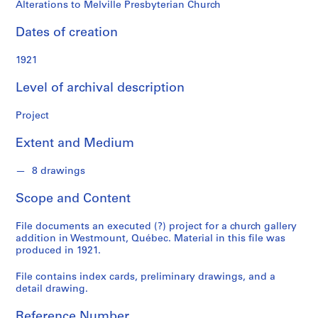
o
Alterations to Melville Presbyterian Church
n
d
Dates of creation
s
1921
S
Level of archival description
e
r
Project
i
e
Extent and Medium
s
:
8 drawings
P
Scope and Content
r
o
File documents an executed (?) project for a church gallery
j
addition in Westmount, Québec. Material in this file was
e
produced in 1921.
c
t
File contains index cards, preliminary drawings, and a
detail drawing.
s
,
Reference Number