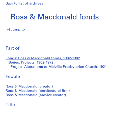
Back to list of archives
Ross & Macdonald fonds
Jump to
R
Alterations
o
Pri
s
thi
Part of
to
s
pa
&
Melville
Fonds: Ross & Macdonald fonds, 1902-1982
M
Series: Projects, 1902-1972
a
Project: Alterations to Melville Presbyterian Church, 1921
Presbyterian
c
d
People
Church
o
Ross & Macdonald (creator)
n
Ross & Macdonald (architectural firm)
a
Ross & Macdonald (archive creator)
l
d
Title
f