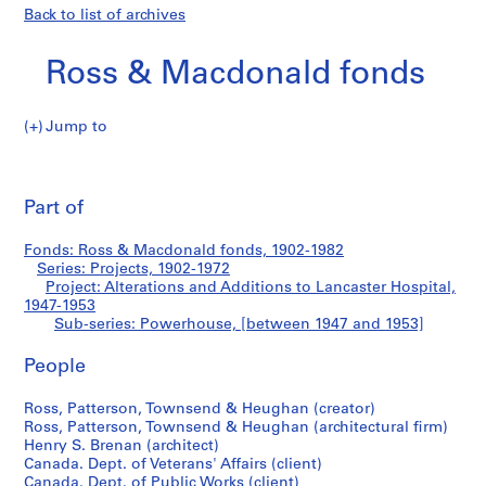
Back to list of archives
Ross & Macdonald fonds
Jump to
R
Powerhouse
o
Pri
s
thi
Part of
s
pa
&
Fonds: Ross & Macdonald fonds, 1902-1982
M
Series: Projects, 1902-1972
a
Project: Alterations and Additions to Lancaster Hospital,
c
1947-1953
Sub-series: Powerhouse, [between 1947 and 1953]
d
o
People
n
a
Ross, Patterson, Townsend & Heughan (creator)
l
Ross, Patterson, Townsend & Heughan (architectural firm)
d
Henry S. Brenan (architect)
f
Canada. Dept. of Veterans' Affairs (client)
Canada. Dept. of Public Works (client)