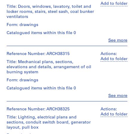
Medium:
a
Macdonald
Add to folder
11
Title: Doors, windows, lavatory, toilet and
(archive
c
Stage
graphite
locker rooms, stairs, steel sash, coal bunker
creator)
-
and
on
ventilators
Purpose:
d
tracing
Quantity
Form: drawings
working
paper,
e
/
drawing
4
Catalogued items within this file 0
s
Object
blueprints
type:
-
Clo
See more
Extent
People:
1
Î
and
Credit
Ross
File
Medium:
l
line:
&
Reference Number: ARCH38315
Actions:
4
Ross
Macdonald
e
Add to folder
Extent
ink
Title: Mechanical plans, sections,
&
(archive
s
and
on
elevations and details, arrangement of oil
Macdonald
creator)
Medium:
,
linen,
burning system
fonds
1
8
Q
Collection
Quantity
Form: drawings
drawing
blueprints
Centre
u
/
Canadien
Catalogued items within this file 0
Object
é
Credit
Credit
d'Architecture/
type:
Clo
See more
b
line:
line:
Canadian
People:
10
Ross
e
Ross
Centre
Ross
File
&
&
for
&
c
Reference Number: ARCH38325
Actions:
Macdonald
Macdonald
Architecture,
Macdonald
Add to folder
,
Extent
fonds
Title: Lighting, electrical plans and
fonds
Montréal
(archive
and
1
Collection
sections, conduit switch board, generator
Collection
creator)
Medium:
Centre
layout, pull box
9
Centre
Folder
8
Canadien
Canadien