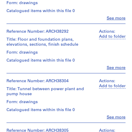
Form: drawings
m
e
Catalogued items within this file 0
r
Clo
See more
People:
H
Ross
o
&
Reference Number: ARCH38292
Actions:
u
Macdonald
Add to folder
Title: Floor and foundation plans,
(archive
s
elevations, sections, finish schedule
creator)
e
Form: drawings
f
Quantity
o
Catalogued items within this file 0
/
r
Object
Clo
See more
People:
type:
D
Ross
15
.
&
Reference Number: ARCH38304
Actions:
File
W
Macdonald
Add to folder
Title: Tunnel between power plant and
(archive
.
Stage
pump house
creator)
R
and
Form: drawings
Purpose:
o
Quantity
structural
s
Catalogued items within this file 0
/
drawing
s
Object
Clo
See more
People:
type:
,
Extent
Ross
12
L
and
&
Reference Number: ARCH38305
Actions:
File