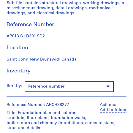
1
Sub-file contains structural drawings, working drawings, a
9
miscellaneous drawing, detail drawings, mechanical
drawings, and electrical drawings.
0
2
Reference Number
-
1
AP013.S1.D301.SD2
9
7
Location
2
AP013.S1
Saint John New Brunswick Canada
P
Inventory
r
o
Sort by:
Reference number
j
e
c
Reference Number: ARCH38277
Actions:
t
Add to folder
:
Title: Foundation plan and column
schedule, floor plans, foundation walls,
S
boiler room and chimney foundations, concrete stairs,
u
structural details
m