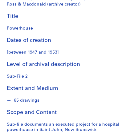
o
Ross & Macdonald (archive creator)
n
d
Title
s
Powerhouse
S
Dates of creation
e
r
[between 1947 and 1953]
i
e
Level of archival description
s
:
Sub-File 2
P
r
Extent and Medium
o
j
65 drawings
e
Scope and Content
c
t
Sub-file documents an executed project for a hospital
s
powerhouse in Saint John, New Brunswick.
,