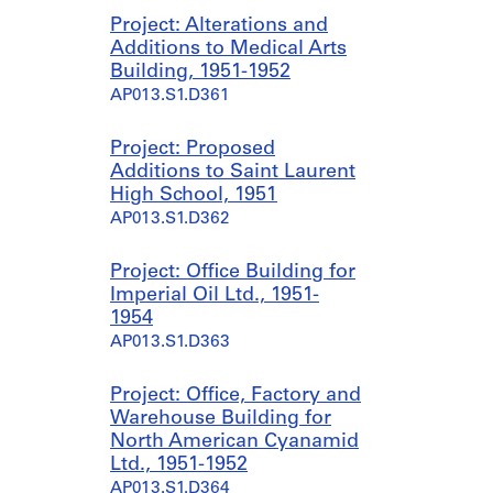
Project: Alterations and
Additions to Medical Arts
Building, 1951-1952
AP013.S1.D361
Project: Proposed
Additions to Saint Laurent
High School, 1951
AP013.S1.D362
Project: Office Building for
Imperial Oil Ltd., 1951-
1954
AP013.S1.D363
Project: Office, Factory and
Warehouse Building for
North American Cyanamid
Ltd., 1951-1952
AP013.S1.D364