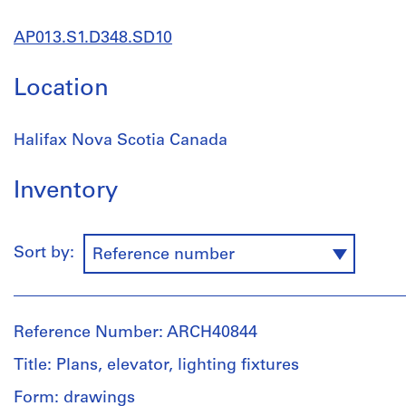
AP013.S1.D348.SD10
Location
Halifax Nova Scotia Canada
Inventory
Sort by:
Reference number
Reference Number: ARCH40844
Title: Plans, elevator, lighting fixtures
Form: drawings