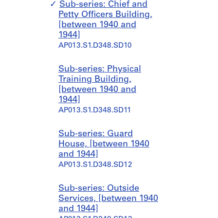
Sub-series: Chief and
Petty Officers Building,
[between 1940 and
1944]
AP013.S1.D348.SD10
Sub-series: Physical
Training Building,
[between 1940 and
1944]
AP013.S1.D348.SD11
Sub-series: Guard
House, [between 1940
and 1944]
AP013.S1.D348.SD12
Sub-series: Outside
Services, [between 1940
and 1944]