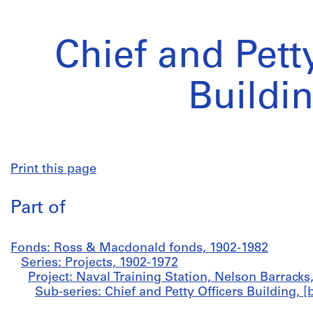
Chief and Pett
Buildi
Print this page
Part of
Fonds: Ross & Macdonald fonds, 1902-1982
Series: Projects, 1902-1972
Project: Naval Training Station, Nelson Barracks
Sub-series: Chief and Petty Officers Building,