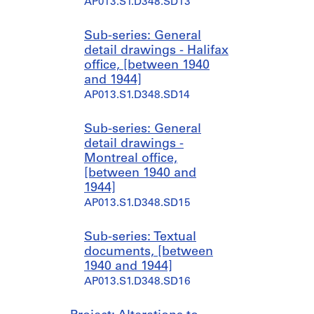
AP013.S1.D348.SD13
Sub-series: General
detail drawings - Halifax
office, [between 1940
and 1944]
AP013.S1.D348.SD14
Sub-series: General
detail drawings -
Montreal office,
[between 1940 and
1944]
AP013.S1.D348.SD15
Sub-series: Textual
documents, [between
1940 and 1944]
AP013.S1.D348.SD16