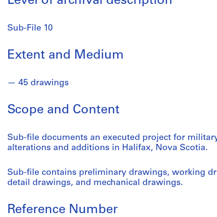
Level of archival description
Sub-File 10
Extent and Medium
45 drawings
Scope and Content
Sub-file documents an executed project for militar
alterations and additions in Halifax, Nova Scotia.
Sub-file contains preliminary drawings, working dr
detail drawings, and mechanical drawings.
Reference Number