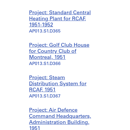
Project: Standard Central
Heating Plant for RCAF,
1951-1952
AP013.S1.D365
Project: Golf Club House
for Country Club of
Montreal, 1951
AP013.S1.D366
Project: Steam
Distribution System for
RCAF, 1951
AP013.S1.D367
Project: Air Defence
Command Headquarters,
Administration Building,
1951