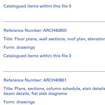
Catalogued items within this file 0
People:
Ross
&
Reference Number: ARCH40850
Macdonald
(archive
Title: Floor plans, wall sections, roof plan, elevatio
creator)
Form: drawings
Quantity
Catalogued items within this file 0
/
Object
People:
type:
Ross
6
&
File
Reference Number: ARCH40861
Macdonald
(archive
Title: Plans, sections, column schedule, stair detai
Stage
creator)
beam details, flat slab diagrams
and
Purpose:
Form: drawings
Quantity