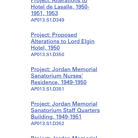
Project: Alterations to
Hotel de Lasalle, 1950-
1951, 1953
AP013.S1.D349
Project: Proposed
Alterations to Lord Elgin
Hotel, 1950
AP013.S1.D350
Project: Jordan Memorial
Sanatorium Nurses'
Residence, 1949-1950
AP013.S1.D351
Project: Jordan Memorial
Sanatorium Staff Quarters
Building, 1949-1951
AP013.S1.D352