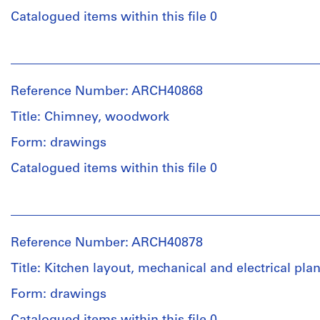
preliminary
/
drawing
Catalogued items within this file 0
Object
type:
Extent
People:
11
and
Ross
File
Medium:
&
Reference Number: ARCH40868
6
Macdonald
Stage
drawings
(archive
Title: Chimney, woodwork
and
creator)
Purpose:
Form: drawings
Credit
working
line:
Quantity
drawing
Catalogued items within this file 0
Ross
/
&
Object
Extent
People:
Macdonald
type:
and
Ross
fonds
7
Medium:
&
Collection
File
Reference Number: ARCH40878
11
Macdonald
Centre
drawings
(archive
Canadien
Title: Kitchen layout, mechanical and electrical pla
Stage
creator)
d'Architecture/
and
Form: drawings
Canadian
Credit
Purpose:
Centre
line:
Quantity
structural