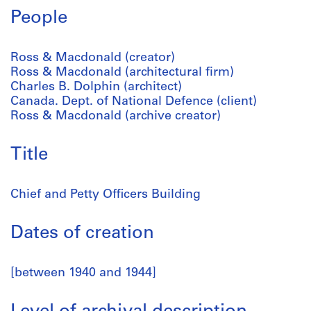
People
Ross & Macdonald (creator)
Ross & Macdonald (architectural firm)
Charles B. Dolphin (architect)
Canada. Dept. of National Defence (client)
Ross & Macdonald (archive creator)
Title
Chief and Petty Officers Building
Dates of creation
[between 1940 and 1944]