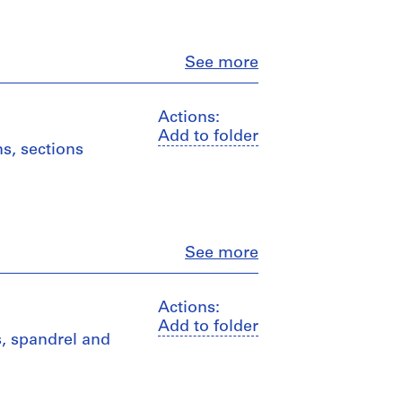
Close
See more
Actions:
Add to folder
ns, sections
Close
See more
Actions:
Add to folder
ls, spandrel and