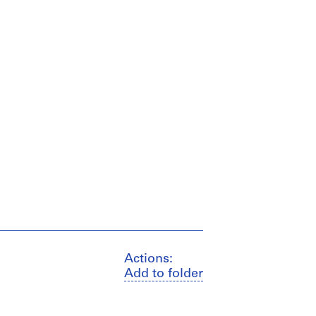
Actions:
Add to folder