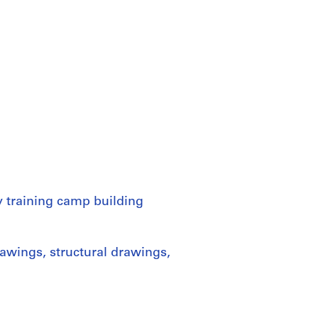
y training camp building
awings, structural drawings,