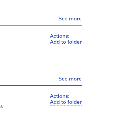
Close
See more
Actions:
Add to folder
Close
See more
Actions:
Add to folder
ns