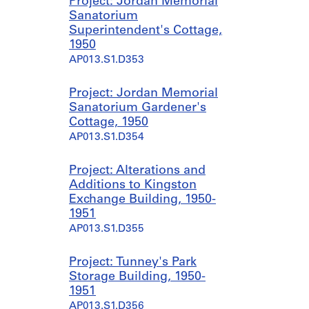
Project: Jordan Memorial
Sanatorium
Superintendent's Cottage,
1950
AP013.S1.D353
Project: Jordan Memorial
Sanatorium Gardener's
Cottage, 1950
AP013.S1.D354
Project: Alterations and
Additions to Kingston
Exchange Building, 1950-
1951
AP013.S1.D355
Project: Tunney's Park
Storage Building, 1950-
1951
AP013.S1.D356