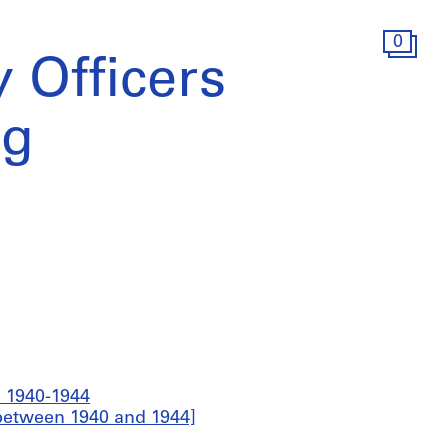
0
y Officers
ng
, 1940-1944
 [between 1940 and 1944]