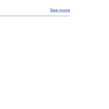
Close
See more