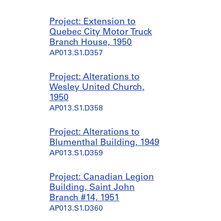
Project: Extension to
Quebec City Motor Truck
Branch House, 1950
AP013.S1.D357
Project: Alterations to
Wesley United Church,
1950
AP013.S1.D358
Project: Alterations to
Blumenthal Building, 1949
AP013.S1.D359
Project: Canadian Legion
Building, Saint John
Branch #14, 1951
AP013.S1.D360