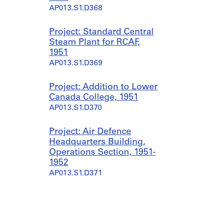
AP013.S1.D368
Project: Standard Central
Steam Plant for RCAF,
1951
AP013.S1.D369
Project: Addition to Lower
Canada College, 1951
AP013.S1.D370
Project: Air Defence
Headquarters Building,
Operations Section, 1951-
1952
AP013.S1.D371
Project: RCAF Standard
Design Station Hangar,
Stage 1, 1951-1954