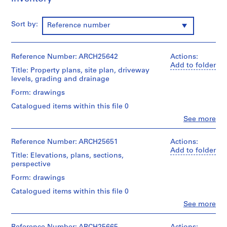
m
e
Sort by:
Reference number
r
H
o
Reference Number: ARCH25642
Actions:
u
Add to folder
Title: Property plans, site plan, driveway
s
levels, grading and drainage
e
f
Form: drawings
o
Catalogued items within this file 0
r
Clo
See more
D
People:
Ross
.
&
Reference Number: ARCH25651
Actions:
W
Macdonald
Add to folder
Title: Elevations, plans, sections,
.
(archive
perspective
R
creator)
o
Form: drawings
Quantity
s
Catalogued items within this file 0
/
s
Object
Clo
See more
,
People:
type:
Ross
9
L
&