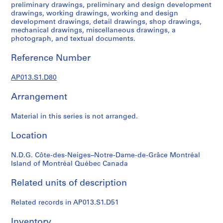
1
preliminary drawings, preliminary and design development
9
drawings, working drawings, working and design
development drawings, detail drawings, shop drawings,
0
mechanical drawings, miscellaneous drawings, a
2
photograph, and textual documents.
-
1
Reference Number
9
7
AP013.S1.D80
2
Arrangement
AP013.S1
P
Material in this series is not arranged.
r
Location
o
j
N.D.G. Côte-des-Neiges–Notre-Dame-de-Grâce Montréal
e
Island of Montréal Québec Canada
c
t
Related units of description
:
S
Related records in AP013.S1.D51
u
m
Inventory