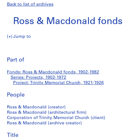
Back to list of archives
Ross & Macdonald fonds
Jump to
R
Trinity
o
Pri
s
thi
Part of
Memorial
s
pa
&
Church
Fonds: Ross & Macdonald fonds, 1902-1982
M
Series: Projects, 1902-1972
a
Project: Trinity Memorial Church, 1921-1926
c
d
People
o
Ross & Macdonald (creator)
n
Ross & Macdonald (architectural firm)
a
Corporation of Trinity Memorial Church (client)
l
Ross & Macdonald (archive creator)
d
f
Title