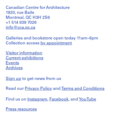
drawings
23,7
t
080-
080-
type:
and
cm)
18M
i
18M
Canadian Centre for Architecture
1
0.01
File
o
1920, rue Baile
l.
Credit
Montreal, QC H3H 2S6
m.
n
line:
Extent
of
+1 514 939 7026
,
Ross
and
textual
info@cca.qc.ca
&
O
Medium:
records
Macdonald
t
0.01
fonds
Galleries and bookstore open today 11am–6pm
l.
t
Credit
Collection
Collection access
by appointment
m.
line:
a
Centre
of
Ross
Canadien
w
textual
Visitor information
&
d'Architecture/
a
records
Current exhibitions
Macdonald
Canadian
,
fonds
Events
Centre
Credit
Collection
O
Archives
for
line:
Centre
Architecture,
n
Ross
Canadien
Montréal
t
Sign up
to get news from us
&
d'Architecture/
a
Macdonald
Canadian
Folder
Read our
Privacy Policy
and
Terms and Conditions
fonds
r
Centre
Number:
Collection
for
i
13-
Centre
Architecture,
Find us on
Instagram
,
Facebook
, and
YouTube
080-
o
Canadien
Montréal
19P
,
d'Architecture/
Press resources
Canadian
1
Folder
Centre
Number: