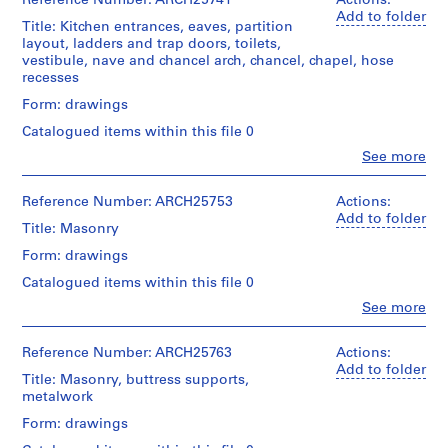
Reference Number: ARCH25741
Actions:
b
10
Macdonald
Macdonald
Add to folder
Stage
e
drawings
Title: Kitchen entrances, eaves, partition
fonds
(archive
Folder
and
layout, ladders and trap doors, toilets,
c
Collection
creator)
Number:
Purpose:
vestibule, nave and chancel arch, chancel, chapel, hose
Credit
Centre
,
13-
design
recesses
line:
Canadien
080-
Quantity
1
development
Ross
d'Architecture/
06M
/
Form: drawings
drawing
9
&
Canadian
Object
working
Macdonald
0
Centre
Catalogued items within this file 0
type:
drawing
fonds
for
7
11
Clo
See more
Collection
Architecture,
People:
File
-
Extent
Centre
Montréal
Ross
1
and
Canadien
&
Reference Number: ARCH25753
Actions:
Extent
Medium:
9
d'Architecture/
Macdonald
Add to folder
Folder
and
4
Title: Masonry
Canadian
(archive
0
Number:
Medium:
ink
Centre
creator)
13-
Form: drawings
8
11
on
for
080-
drawings
linen,
AP013.S1.D2
Architecture,
Catalogued items within this file 0
07S
Quantity
2
Montréal
/
Clo
See more
Method
graphite
P
People:
Object
of
on
Ross
Folder
r
type:
Projection:
tracing
&
Reference Number: ARCH25763
Actions:
Number:
12
o
detail
paper
Macdonald
13-
Add to folder
File
drawings
j
Title: Masonry, buttress supports,
(archive
080-
(drawings)
metalwork
e
Credit
creator)
08M
Extent
line:
c
Form: drawings
and
Credit
Ross
Quantity
t
Medium: