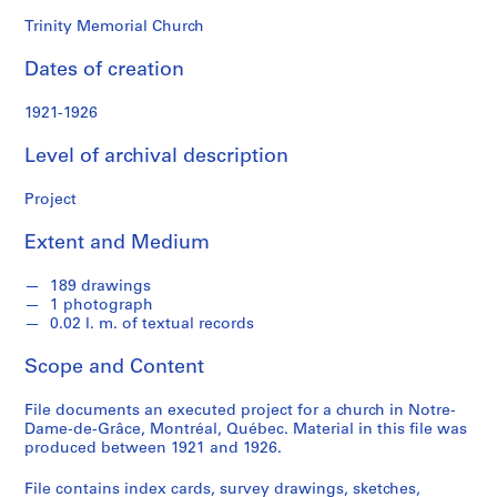
o
n
Trinity Memorial Church
d
Dates of creation
s
1921-1926
S
e
Level of archival description
r
i
Project
e
Extent and Medium
s
:
189 drawings
P
1 photograph
r
0.02 l. m. of textual records
o
j
Scope and Content
e
c
File documents an executed project for a church in Notre-
Dame-de-Grâce, Montréal, Québec. Material in this file was
t
produced between 1921 and 1926.
s
,
File contains index cards, survey drawings, sketches,