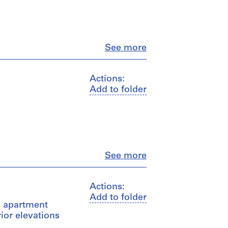
Close
See more
Actions:
Add to folder
Close
See more
Actions:
Add to folder
e apartment
rior elevations