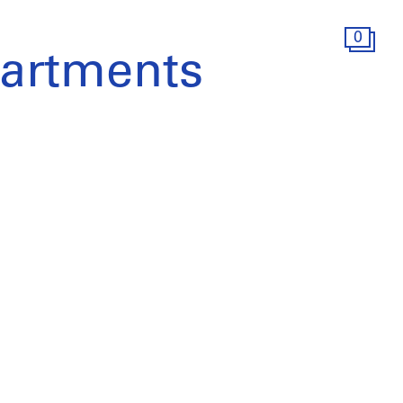
0
artments