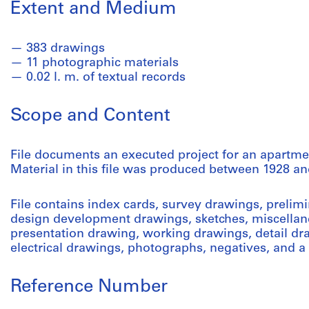
Extent and Medium
383 drawings
11 photographic materials
0.02 l. m. of textual records
Scope and Content
File documents an executed project for an apartm
Material in this file was produced between 1928 an
File contains index cards, survey drawings, prelim
design development drawings, sketches, miscellan
presentation drawing, working drawings, detail d
electrical drawings, photographs, negatives, and a
Reference Number