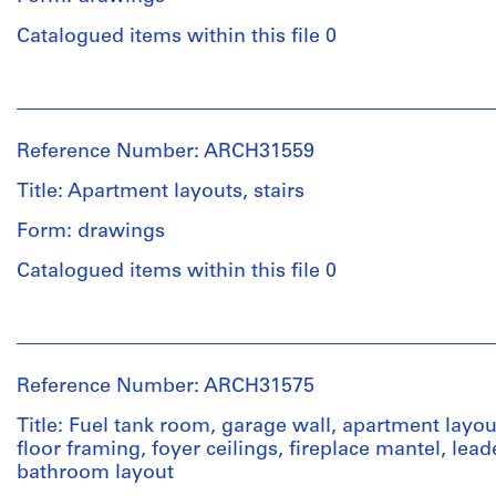
Purpose:
38
Quantity
drawings,
Catalogued items within this file 0
x
/
measured
70
Object
cm
People:
type:
Extent
Ross
7
and
&
Credit
File
Reference Number: ARCH31559
Medium:
Macdonald
line:
2
(archive
Ross
Title: Apartment layouts, stairs
Stage
drawings
creator)
&
and
Form: drawings
Macdonald
Purpose:
fonds
Credit
Quantity
preliminary
Catalogued items within this file 0
Collection
line:
/
drawing
Centre
Ross
Object
People:
Canadien
&
type:
Extent
Ross
d'Architecture/
Macdonald
16
and
&
Canadian
fonds
File
Reference Number: ARCH31575
Medium:
Macdonald
Centre
Collection
7
(archive
for
Centre
Title: Fuel tank room, garage wall, apartment layout
Stage
drawings
creator)
Architecture,
Canadien
floor framing, foyer ceilings, fireplace mantel, lea
and
Montréal
d'Architecture/
bathroom layout
Purpose:
Canadian