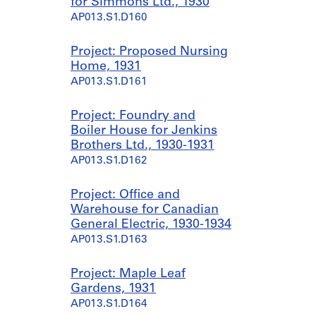
for Simmons Ltd., 1930
AP013.S1.D160
Project: Proposed Nursing
Home, 1931
AP013.S1.D161
Project: Foundry and
Boiler House for Jenkins
Brothers Ltd., 1930-1931
AP013.S1.D162
Project: Office and
Warehouse for Canadian
General Electric, 1930-1934
AP013.S1.D163
Project: Maple Leaf
Gardens, 1931
AP013.S1.D164