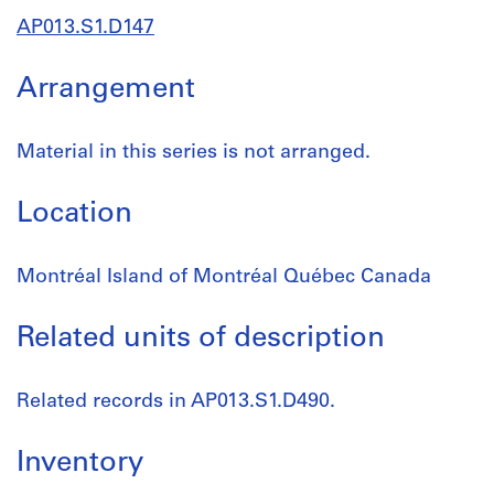
AP013.S1.D147
Arrangement
Material in this series is not arranged.
Location
Montréal Island of Montréal Québec Canada
Related units of description
Related records in AP013.S1.D490.
Inventory