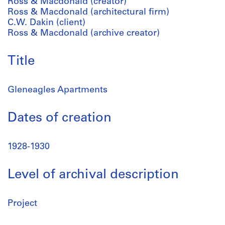
Ross & Macdonald (creator)
Ross & Macdonald (architectural firm)
C.W. Dakin (client)
Ross & Macdonald (archive creator)
Title
Gleneagles Apartments
Dates of creation
1928-1930
Level of archival description
Project