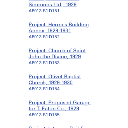
Simmons Ltd., 1929
AP013.S1.D151
Project: Hermes Building
Annex, 1929-1931
AP013.S1.D152
Project: Church of Saint
John the Divine, 1929
AP013.S1.D153
Project: Olivet Baptist
Church, 1929-1930
AP013.S1.D154
Project: Proposed Garage
for T. Eaton Co., 1929
AP013.S1.D155