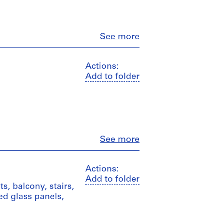
Close
See more
Actions:
Add to folder
Close
See more
Actions:
Add to folder
s, balcony, stairs,
ded glass panels,