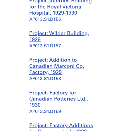
Project: Internes Building
for the Royal Victoria
Hospital, 1929-1930
AP013.S1.D156
Project: Wilder Building,
1929
AP013.S1.D157
Project: Addition to
Canadian Marconi Co.
Factory, 1929
AP013.S1.D158
Project: Factory for
Canadian Potteries Ltd.,
1930
AP013.S1.D159
Project: Factory Additions