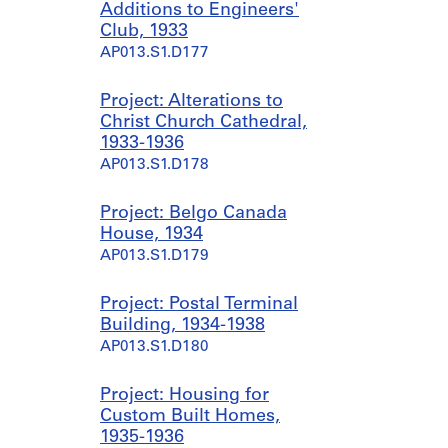
Additions to Engineers'
Club, 1933
AP013.S1.D177
Project: Alterations to
Christ Church Cathedral,
1933-1936
AP013.S1.D178
Project: Belgo Canada
House, 1934
AP013.S1.D179
Project: Postal Terminal
Building, 1934-1938
AP013.S1.D180
Project: Housing for
Custom Built Homes,
1935-1936