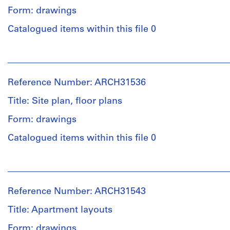
Form: drawings
Quantity
Catalogued items within this file 0
/
Object
People:
type:
Ross
1
&
File
Reference Number: ARCH31536
Macdonald
(archive
Title: Site plan, floor plans
Extent
creator)
and
Form: drawings
Medium:
Quantity
1
Catalogued items within this file 0
/
drawing
Object
in
People:
type:
graphite
Ross
2
on
&
File
paper
Reference Number: ARCH31543
Macdonald
(archive
Title: Apartment layouts
Stage
Dimensions:
creator)
and
Sheet:
Form: drawings