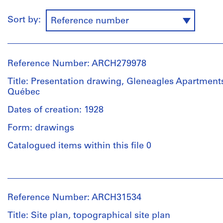
Sort by:
Reference number
Reference Number: ARCH279978
Title: Presentation drawing, Gleneagles Apartment
Québec
Dates of creation: 1928
Form: drawings
Catalogued items within this file 0
People:
Ross
&
Reference Number: ARCH31534
Macdonald
(archive
Title: Site plan, topographical site plan
creator)