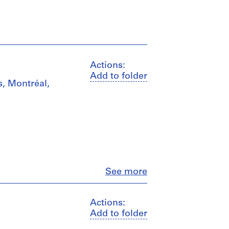
Actions:
Add to folder
s, Montréal,
Close
See more
Actions:
Add to folder