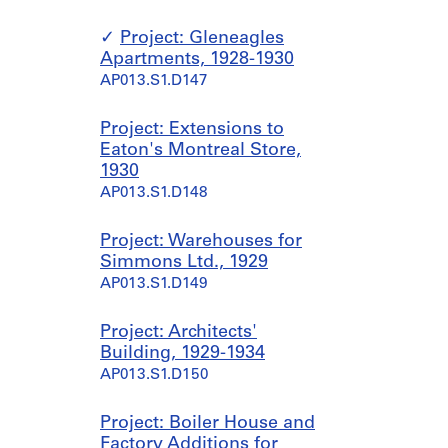
Project: Gleneagles
Apartments, 1928-1930
AP013.S1.D147
Project: Extensions to
Eaton's Montreal Store,
1930
AP013.S1.D148
Project: Warehouses for
Simmons Ltd., 1929
AP013.S1.D149
Project: Architects'
Building, 1929-1934
AP013.S1.D150
Project: Boiler House and
Factory Additions for