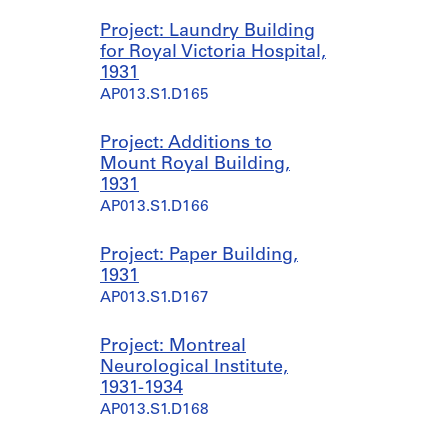
Project: Laundry Building
for Royal Victoria Hospital,
1931
AP013.S1.D165
Project: Additions to
Mount Royal Building,
1931
AP013.S1.D166
Project: Paper Building,
1931
AP013.S1.D167
Project: Montreal
Neurological Institute,
1931-1934
AP013.S1.D168