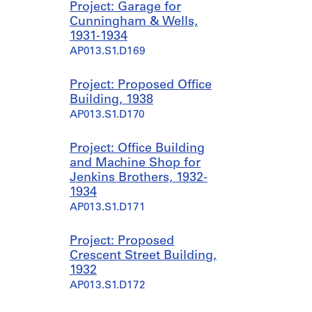
Project: Garage for
Cunningham & Wells,
1931-1934
AP013.S1.D169
Project: Proposed Office
Building, 1938
AP013.S1.D170
Project: Office Building
and Machine Shop for
Jenkins Brothers, 1932-
1934
AP013.S1.D171
Project: Proposed
Crescent Street Building,
1932
AP013.S1.D172