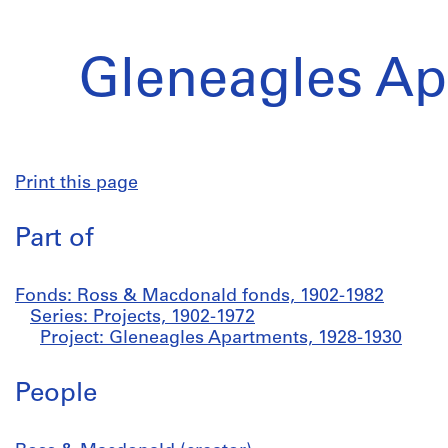
Gleneagles Ap
Print this page
Part of
Fonds: Ross & Macdonald fonds, 1902-1982
Series: Projects, 1902-1972
Project: Gleneagles Apartments, 1928-1930
People