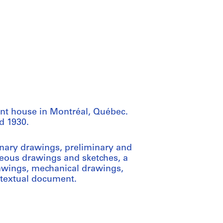
ent house in Montréal, Québec.
d 1930.
inary drawings, preliminary and
eous drawings and sketches, a
rawings, mechanical drawings,
 textual document.