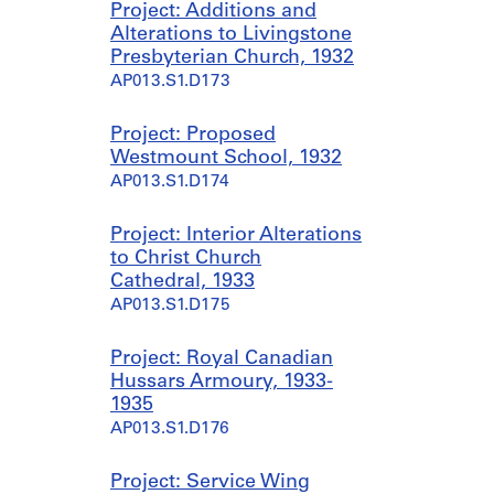
Project: Additions and
Alterations to Livingstone
Presbyterian Church, 1932
AP013.S1.D173
Project: Proposed
Westmount School, 1932
AP013.S1.D174
Project: Interior Alterations
to Christ Church
Cathedral, 1933
AP013.S1.D175
Project: Royal Canadian
Hussars Armoury, 1933-
1935
AP013.S1.D176
Project: Service Wing