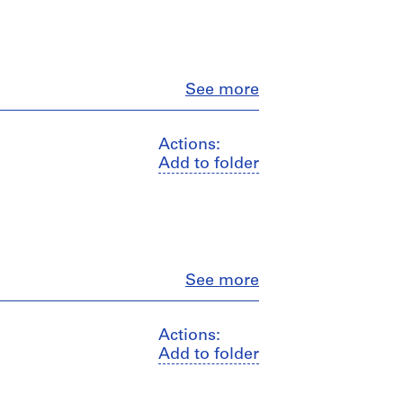
Close
See more
Actions:
Add to folder
Close
See more
Actions:
Add to folder