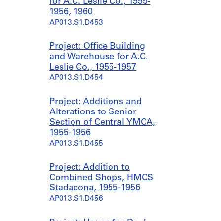
for A.C. Leslie Co., 1955-
1956, 1960
AP013.S1.D453
Project: Office Building
and Warehouse for A.C.
Leslie Co., 1955-1957
AP013.S1.D454
Project: Additions and
Alterations to Senior
Section of Central YMCA,
1955-1956
AP013.S1.D455
Project: Addition to
Combined Shops, HMCS
Stadacona, 1955-1956
AP013.S1.D456