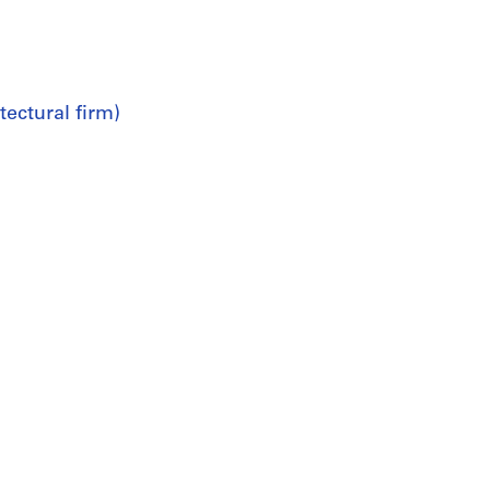
ectural firm)