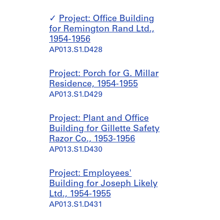
Project: Office Building
for Remington Rand Ltd.,
1954-1956
AP013.S1.D428
Project: Porch for G. Millar
Residence, 1954-1955
AP013.S1.D429
Project: Plant and Office
Building for Gillette Safety
Razor Co., 1953-1956
AP013.S1.D430
Project: Employees'
Building for Joseph Likely
Ltd., 1954-1955
AP013.S1.D431