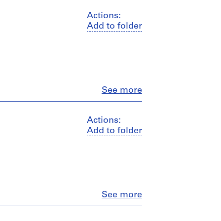
Actions:
Add to folder
Close
See more
Actions:
Add to folder
Close
See more