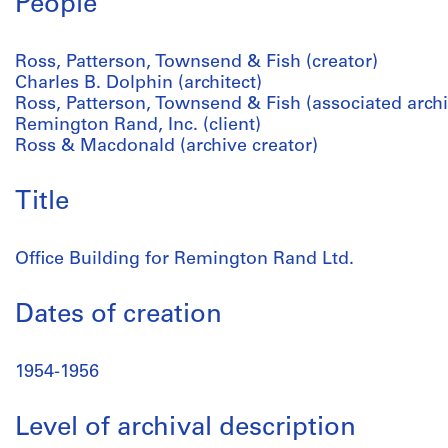
People
Ross, Patterson, Townsend & Fish (creator)
Charles B. Dolphin (architect)
Ross, Patterson, Townsend & Fish (associated archit
Remington Rand, Inc. (client)
Ross & Macdonald (archive creator)
Title
Office Building for Remington Rand Ltd.
Dates of creation
1954-1956
Level of archival description