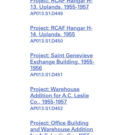
Project: RCAF Hangar H-
13, Uplands, 1955-1957
AP013.S1.D449
Project: RCAF Hangar H-
14, Uplands, 1955
AP013.S1.D450
Project: Saint Genevieve
Exchange Building, 1955-
1956
AP013.S1.D451
Project: Warehouse
Addition for A.C. Leslie
Co., 1955-1957
AP013.S1.D452
Project: Office Building
and Warehouse Addition