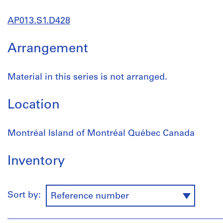
AP013.S1.D428
Arrangement
Material in this series is not arranged.
Location
Montréal Island of Montréal Québec Canada
Inventory
Sort by:
Reference number