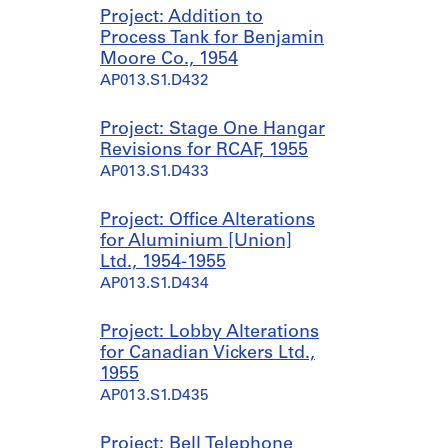
Project: Addition to
Process Tank for Benjamin
Moore Co., 1954
AP013.S1.D432
Project: Stage One Hangar
Revisions for RCAF, 1955
AP013.S1.D433
Project: Office Alterations
for Aluminium [Union]
Ltd., 1954-1955
AP013.S1.D434
Project: Lobby Alterations
for Canadian Vickers Ltd.,
1955
AP013.S1.D435
Project: Bell Telephone