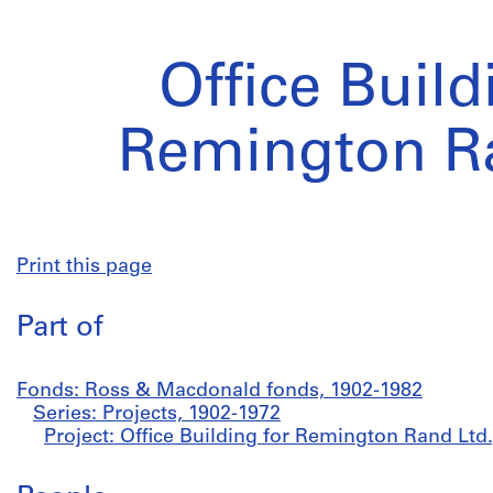
Office Build
Remington Ra
Print this page
Part of
Fonds: Ross & Macdonald fonds, 1902-1982
Series: Projects, 1902-1972
Project: Office Building for Remington Rand Ltd