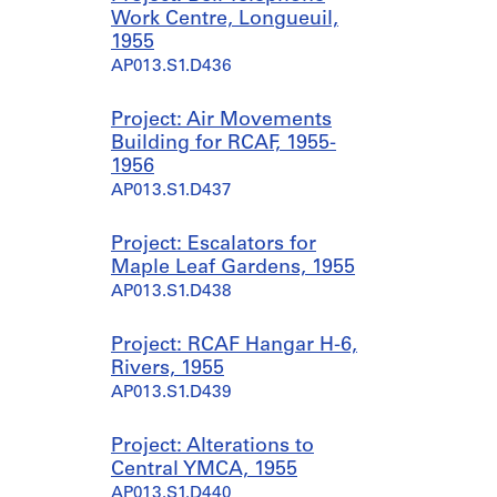
Work Centre, Longueuil,
1955
AP013.S1.D436
Project: Air Movements
Building for RCAF, 1955-
1956
AP013.S1.D437
Project: Escalators for
Maple Leaf Gardens, 1955
AP013.S1.D438
Project: RCAF Hangar H-6,
Rivers, 1955
AP013.S1.D439
Project: Alterations to
Central YMCA, 1955
AP013.S1.D440