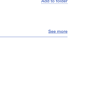
Add to folder
Close
See more