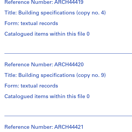
File
Reference Number: ARCH44419
Macdonald
(archive
Title: Building specifications (copy no. 4)
Stage
creator)
and
Form: textual records
Purpose:
Quantity
drawings,
Catalogued items within this file 0
/
measured
Object
People:
type:
Extent
Ross
1
and
&
File
Reference Number: ARCH44420
Medium:
Macdonald
3
(archive
Title: Building specifications (copy no. 9)
Stage
reprographic
creator)
and
copies
Form: textual records
Purpose:
Quantity
mechanical
Catalogued items within this file 0
Credit
/
drawing
line:
Object
(building
People:
Ross
type:
system
Ross
&
1
drawing)
&
Macdonald
File
Reference Number: ARCH44421
Macdonald
fonds