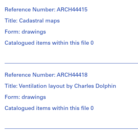
Reference Number: ARCH44415
Title: Cadastral maps
Form: drawings
Catalogued items within this file 0
People:
Ross
&
Reference Number: ARCH44418
Macdonald
(archive
Title: Ventilation layout by Charles Dolphin
creator)
Form: drawings
Quantity
Catalogued items within this file 0
/
Object
People:
type:
Ross
3
&