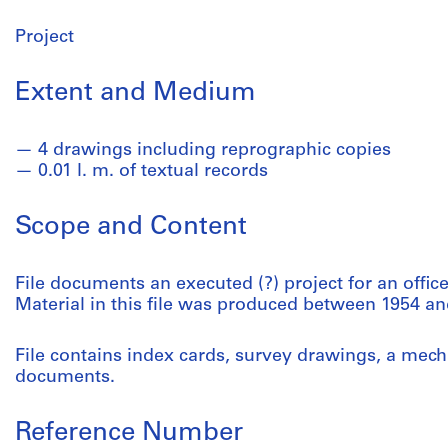
Project
Extent and Medium
4 drawings including reprographic copies
0.01 l. m. of textual records
Scope and Content
File documents an executed (?) project for an offic
Material in this file was produced between 1954 an
File contains index cards, survey drawings, a mech
documents.
Reference Number