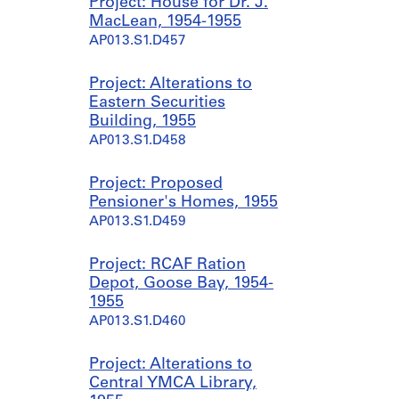
Project: House for Dr. J.
MacLean, 1954-1955
AP013.S1.D457
Project: Alterations to
Eastern Securities
Building, 1955
AP013.S1.D458
Project: Proposed
Pensioner's Homes, 1955
AP013.S1.D459
Project: RCAF Ration
Depot, Goose Bay, 1954-
1955
AP013.S1.D460
Project: Alterations to
Central YMCA Library,