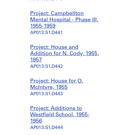
Project: Campbellton
Mental Hospital - Phase III,
1955-1959
AP013.S1.D441
Project: House and
Addition for N. Cody, 1955,
1957
AP013.S1.D442
Project: House for O.
McIntyre, 1955
AP013.S1.D443
Project: Additions to
Westfield School, 1955-
1956
AP013.S1.D444