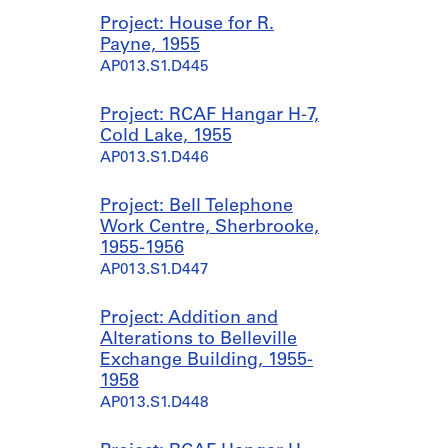
Project: House for R.
Payne, 1955
AP013.S1.D445
Project: RCAF Hangar H-7,
Cold Lake, 1955
AP013.S1.D446
Project: Bell Telephone
Work Centre, Sherbrooke,
1955-1956
AP013.S1.D447
Project: Addition and
Alterations to Belleville
Exchange Building, 1955-
1958
AP013.S1.D448