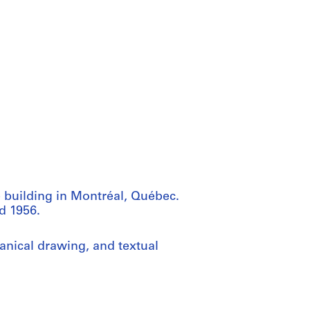
e building in Montréal, Québec.
d 1956.
anical drawing, and textual