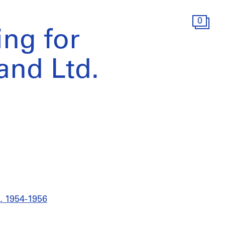
0
ing for
nd Ltd.
., 1954-1956