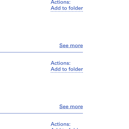
Actions:
Add to folder
Close
See more
Actions:
Add to folder
Close
See more
Actions: