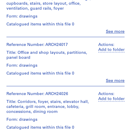
(archive
Folder
and
l
cupboards, stairs, store layout, office,
Credit
Canadian
creator)
Number:
Medium:
ventilation, guard rails, foyer
d
line:
Centre
13-
15
Ross
for
i
056-
Quantity
Form: drawings
drawings
&
Architecture,
11S
n
/
Macdonald
Montréal
Catalogued items within this file 0
Object
g
Method
fonds
type:
Clo
See more
of
,
Collection
People:
Folder
17
Projection:
Centre
O
Ross
Number:
File
detail
Canadien
&
13-
Reference Number: ARCH24017
Actions:
t
drawings
d'Architecture/
Macdonald
056-
Add to folder
Extent
t
(drawings)
Title: Office and shop layouts, partitions,
Canadian
(archive
12L
and
panel board
a
Centre
creator)
Medium:
Credit
for
w
Form: drawings
17
line:
Architecture,
a
Quantity
drawings
Ross
Montréal
Catalogued items within this file 0
/
,
&
Object
Clo
See more
Method
O
Macdonald
People:
Folder
type:
of
fonds
n
Ross
Number:
17
Projection:
Collection
&
13-
Reference Number: ARCH24026
Actions:
t
File
detail
Centre
Macdonald
056-
Add to folder
a
drawings
Title: Corridors, foyer, stairs, elevator hall,
Canadien
(archive
13L
Extent
(drawings)
cafeteria, grill room, entrance, lobby,
r
d'Architecture/
creator)
and
concessions, dining room
Canadian
i
Medium:
Credit
Centre
o
Quantity
Form: drawings
17
line:
for
/
drawings
,
Ross
Architecture,
Catalogued items within this file 0
Object