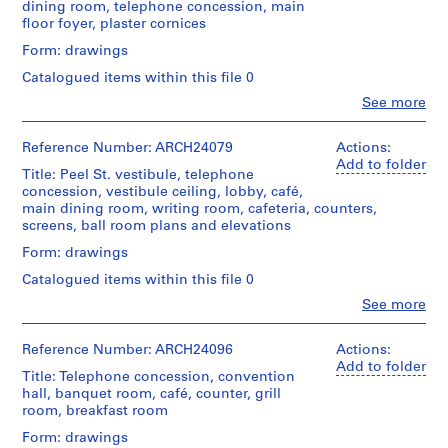
Extent
(drawings)
dining room, telephone concession, main
d'Architecture/
t
creator)
056-
and
floor foyer, plaster cornices
Canadian
16M
r
Medium:
Credit
Centre
Quantity
Form: drawings
12
a
line:
for
/
drawings
l
Ross
Architecture,
Catalogued items within this file 0
Object
&
Montréal
U
type:
Clo
See more
Method
Macdonald
People:
16
n
of
fonds
Ross
Folder
File
i
Projection:
Collection
&
Reference Number: ARCH24079
Actions:
Number:
detail
o
Centre
Macdonald
13-
Add to folder
Extent
drawings
Title: Peel St. vestibule, telephone
Canadien
n
(archive
056-
and
(drawings)
concession, vestibule ceiling, lobby, café,
d'Architecture/
creator)
17S
P
Medium:
main dining room, writing room, cafeteria, counters,
Canadian
16
a
screens, ball room plans and elevations
Credit
Centre
Quantity
drawings
s
line:
for
/
Form: drawings
Ross
Architecture,
s
Object
Method
&
Montréal
Catalogued items within this file 0
e
type:
of
Macdonald
13
Clo
See more
n
Projection:
fonds
People:
Folder
File
detail
g
Collection
Ross
Number:
drawings
Centre
e
&
13-
Reference Number: ARCH24096
Actions:
Extent
(drawings)
Canadien
Macdonald
056-
Add to folder
r
and
Title: Telephone concession, convention
d'Architecture/
(archive
18L
Medium:
S
hall, banquet room, café, counter, grill
Credit
Canadian
creator)
13
room, breakfast room
t
line:
Centre
drawings
Ross
for
a
Quantity
Form: drawings
&