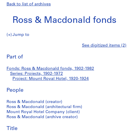
Back to list of archives
Ross & Macdonald fonds
Jump to
R
Mount
See digitized items (2)
o
Print
s
this
Part of
Royal
s
page
&
Hotel
Fonds: Ross & Macdonald fonds, 1902-1982
M
Series: Projects, 1902-1972
a
Project: Mount Royal Hotel, 1920-1924
c
d
People
o
Ross & Macdonald (creator)
n
Ross & Macdonald (architectural firm)
a
Mount Royal Hotel Company (client)
l
Ross & Macdonald (archive creator)
d
f
Title