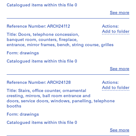
Architecture,
t
/
Method
Macdonald
Montréal
Catalogued items within this file 0
Object
i
of
fonds
type:
Clo
See more
Projection:
o
Collection
People:
Folder
17
detail
Centre
n
Ross
Number:
File
drawings
Canadien
&
13-
Reference Number: ARCH24112
Actions:
,
(drawings)
d'Architecture/
Macdonald
056-
Add to folder
Extent
O
Title: Doors, telephone concession,
Canadian
(archive
19L
and
banquet room, counters, fireplace,
t
Credit
Centre
creator)
Medium:
entrance, mirror frames, bench, string course, grilles
line:
for
t
17
Ross
Architecture,
a
Quantity
Form: drawings
drawings
&
Montréal
/
w
Macdonald
Catalogued items within this file 0
Object
Method
a
fonds
Folder
type:
Clo
See more
of
Collection
,
People:
Number:
16
Projection:
Centre
Ross
13-
O
File
detail
Canadien
&
056-
Reference Number: ARCH24128
Actions:
n
drawings
d'Architecture/
Macdonald
20L
Add to folder
Extent
(drawings)
Title: Stairs, office counter, ornamental
t
Canadian
(archive
and
cresting, mirrors, ball room entrance and
Centre
a
creator)
Medium:
doors, service doors, windows, panelling, telephone
Credit
for
r
16
booths
line:
Architecture,
Quantity
drawings
i
Ross
Montréal
/
Form: drawings
o
&
Object
Method
Macdonald
Catalogued items within this file 0
,
Folder
type:
of
fonds
Number:
1
16
Clo
See more
Projection:
Collection
13-
People:
File