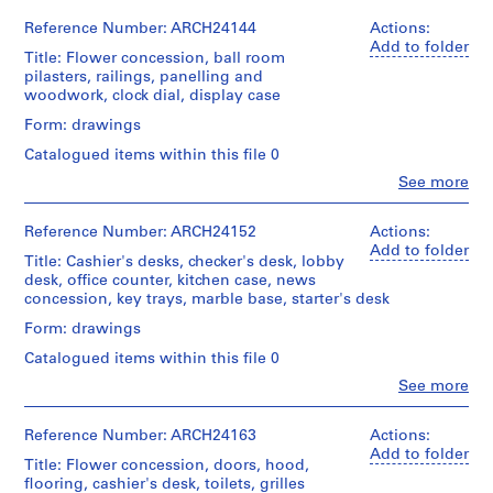
9
detail
Centre
Ross
056-
drawings
0
Canadien
&
21M
Reference Number: ARCH24144
Actions:
Extent
(drawings)
d'Architecture/
6
Macdonald
Add to folder
and
Title: Flower concession, ball room
Canadian
(archive
-
Medium:
pilasters, railings, panelling and
Credit
Centre
creator)
16
1
woodwork, clock dial, display case
line:
for
drawings
9
Ross
Architecture,
Quantity
Form: drawings
&
Montréal
1
/
Method
Macdonald
Catalogued items within this file 0
2
Object
of
fonds
Folder
type:
Clo
See more
AP013.S1.D4
Projection:
Collection
People:
Number:
16
detail
Centre
Ross
13-
File
drawings
P
Canadien
&
056-
Reference Number: ARCH24152
Actions:
(drawings)
d'Architecture/
r
Macdonald
22X
Add to folder
Extent
Title: Cashier's desks, checker's desk, lobby
Canadian
(archive
o
and
desk, office counter, kitchen case, news
Credit
Centre
creator)
Medium:
j
concession, key trays, marble base, starter's desk
line:
for
16
e
Ross
Architecture,
Quantity
Form: drawings
drawings
&
Montréal
c
/
Macdonald
Catalogued items within this file 0
t
Object
Method
fonds
Folder
type:
Clo
See more
:
of
Collection
People:
Number:
8
Projection:
C
Centre
Ross
13-
File
detail
Canadien
h
&
056-
Reference Number: ARCH24163
Actions:
drawings
d'Architecture/
Macdonald
23L
Add to folder
â
Extent
(drawings)
Title: Flower concession, doors, hood,
Canadian
(archive
and
t
flooring, cashier's desk, toilets, grilles
Centre
creator)