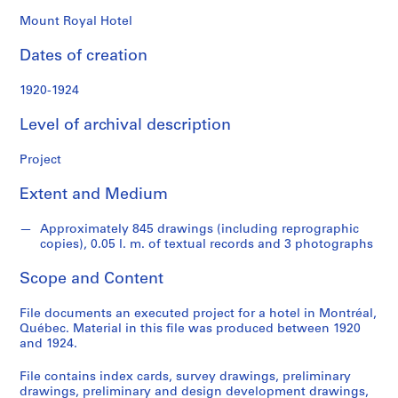
o
n
Mount Royal Hotel
d
Dates of creation
s
1920-1924
S
e
Level of archival description
r
i
Project
e
Extent and Medium
s
:
Approximately 845 drawings (including reprographic
P
copies), 0.05 l. m. of textual records and 3 photographs
r
o
Scope and Content
j
e
File documents an executed project for a hotel in Montréal,
c
Québec. Material in this file was produced between 1920
and 1924.
t
s
File contains index cards, survey drawings, preliminary
,
drawings, preliminary and design development drawings,