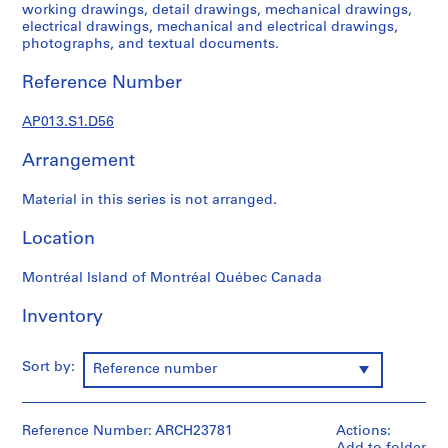
1
working drawings, detail drawings, mechanical drawings,
9
electrical drawings, mechanical and electrical drawings,
photographs, and textual documents.
0
2
Reference Number
-
1
AP013.S1.D56
9
7
Arrangement
2
AP013.S1
Material in this series is not arranged.
P
Location
r
o
Montréal Island of Montréal Québec Canada
j
Inventory
e
c
t
Sort by:
Reference number
:
S
u
Reference Number: ARCH23781
Actions:
m