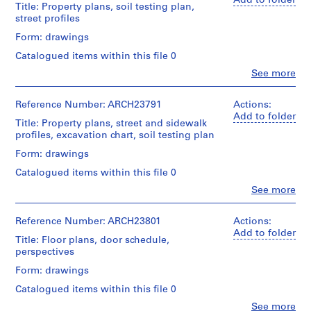
Add to folder
Title: Property plans, soil testing plan,
m
street profiles
e
Form: drawings
r
H
Catalogued items within this file 0
o
Clo
See more
People:
u
Ross
s
&
Reference Number: ARCH23791
Actions:
e
Macdonald
Add to folder
Title: Property plans, street and sidewalk
f
(archive
profiles, excavation chart, soil testing plan
creator)
o
Form: drawings
r
Quantity
D
Catalogued items within this file 0
/
.
Object
Clo
See more
People:
W
type:
Ross
10
.
&
Reference Number: ARCH23801
Actions:
File
R
Macdonald
Add to folder
Title: Floor plans, door schedule,
o
(archive
Stage
perspectives
creator)
s
and
Form: drawings
s
Purpose:
Quantity
drawings,
,
Catalogued items within this file 0
/
measured
L
Object
Clo
See more