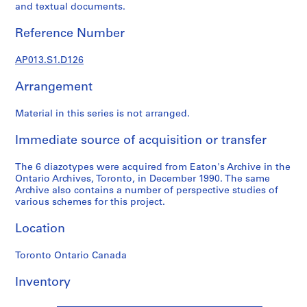
1
and textual documents.
9
0
Reference Number
2
-
AP013.S1.D126
1
Arrangement
9
7
Material in this series is not arranged.
2
AP013.S1
Immediate source of acquisition or transfer
P
The 6 diazotypes were acquired from Eaton's Archive in the
r
Ontario Archives, Toronto, in December 1990. The same
o
Archive also contains a number of perspective studies of
j
various schemes for this project.
e
Location
c
t
Toronto Ontario Canada
:
S
Inventory
u
m