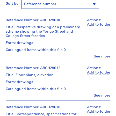
m
Sort by:
Reference number
e
r
H
Reference Number: ARCH29610
Actions:
Add to folder
o
Title: Perspective drawing of a preliminary
u
scheme showing the Yonge Street and
College Street facades
s
e
Form: drawings
f
Catalogued items within this file 0
o
Clo
See more
r
People:
Ross
D
&
Reference Number: ARCH29612
Actions:
.
Macdonald
Add to folder
W
Title: Floor plans, elevation
(archive
.
creator)
Form: drawings
R
Catalogued items within this file 0
Description:
o
01P-
Clo
See more
s
People:
01:
s
Ross
brown
&
,
Reference Number: ARCH29618
Actions:
monochrome
Macdonald
Add to folder
photograph?
L
Title: Correspondence, specifications for
(archive