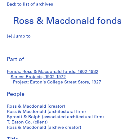
Back to list of archives
Ross & Macdonald fonds
Jump to
R
Eaton's
o
Pri
s
thi
Part of
College
s
pa
&
Street
Fonds: Ross & Macdonald fonds, 1902-1982
M
Series: Projects, 1902-1972
a
Project: Eaton's College Street Store, 1927
Store
c
d
People
o
Ross & Macdonald (creator)
n
Ross & Macdonald (architectural firm)
a
Sproatt & Rolph (associated architectural firm)
l
T. Eaton Co. (client)
d
Ross & Macdonald (archive creator)
f