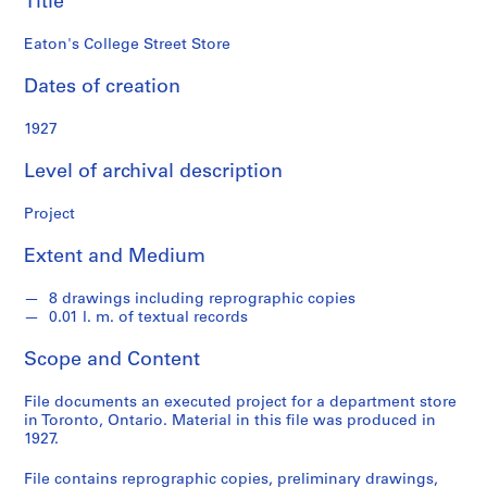
Title
o
n
Eaton's College Street Store
d
s
Dates of creation
S
1927
e
Level of archival description
r
i
Project
e
s
Extent and Medium
:
P
8 drawings including reprographic copies
r
0.01 l. m. of textual records
o
j
Scope and Content
e
c
File documents an executed project for a department store
in Toronto, Ontario. Material in this file was produced in
t
1927.
s
,
File contains reprographic copies, preliminary drawings,