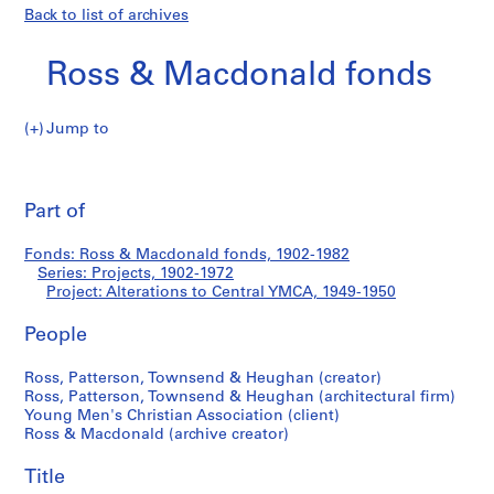
Back to list of archives
Ross & Macdonald fonds
Jump to
R
Alterations
o
Pri
s
thi
Part of
to
s
pa
&
Central
Fonds: Ross & Macdonald fonds, 1902-1982
M
Series: Projects, 1902-1972
a
Project: Alterations to Central YMCA, 1949-1950
YMCA
c
d
People
o
Ross, Patterson, Townsend & Heughan (creator)
n
Ross, Patterson, Townsend & Heughan (architectural firm)
a
Young Men's Christian Association (client)
l
Ross & Macdonald (archive creator)
d
f
Title