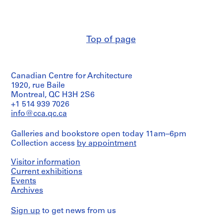
boring,
a
Macdonald
excavation
c
(archive
plan,
-
creator)
structural
d
steel
Top of page
Description:
and
e
sequence
underpinning
s
of
details
-
operations
by
Canadian Centre for Architecture
(2
Î
Foundation
sheets),
1920, rue Baile
Companies
l
list
of
Montreal, QC H3H 2S6
e
of
Canada;
+1 514 939 7026
s
drawings
piling
info@cca.qc.ca
,
(1
plan,
sheet)
plan
Q
Galleries and bookstore open today 11am–6pm
of
u
Collection access
by appointment
footings,
Quantity
é
main
/
b
elevation
Object
Visitor information
by
e
type:
Current exhibitions
Jackson
1
c
Events
&
File
Archives
,
Rosencrans
1
and
Extent
Sign up
to get news from us
9
Ross
and
&