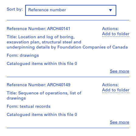
m
Sort by:
Reference number
e
r
H
Reference Number: ARCH40141
Actions:
o
Add to folder
u
Title: Location and log of boring,
excavation plan, structural steel and
s
underpinning details by Foundation Companies of Canada
e
f
Form: drawings
o
Catalogued items within this file 0
r
Clo
See more
D
People:
Ross
.
&
Reference Number: ARCH40149
Actions:
W
Macdonald
Add to folder
Title: Sequence of operations, list of
.
(archive
drawings
R
creator)
o
Form: textual records
Description:
s
Catalogued items within this file 0
location
s
and
Clo
See more
,
People:
log
Ross
of
L
&