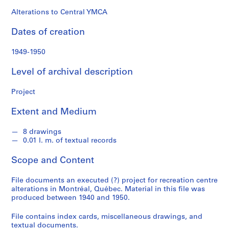
o
n
Alterations to Central YMCA
d
Dates of creation
s
1949-1950
S
e
Level of archival description
r
i
Project
e
Extent and Medium
s
:
8 drawings
P
0.01 l. m. of textual records
r
o
Scope and Content
j
e
File documents an executed (?) project for recreation centre
c
alterations in Montréal, Québec. Material in this file was
produced between 1940 and 1950.
t
s
File contains index cards, miscellaneous drawings, and
,
textual documents.