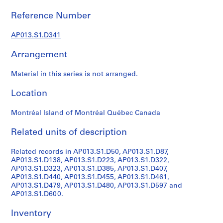
1
9
Reference Number
0
2
AP013.S1.D341
-
Arrangement
1
9
Material in this series is not arranged.
7
2
Location
AP013.S1
Montréal Island of Montréal Québec Canada
P
r
Related units of description
o
j
Related records in AP013.S1.D50, AP013.S1.D87,
e
AP013.S1.D138, AP013.S1.D223, AP013.S1.D322,
c
AP013.S1.D323, AP013.S1.D385, AP013.S1.D407,
AP013.S1.D440, AP013.S1.D455, AP013.S1.D461,
t
AP013.S1.D479, AP013.S1.D480, AP013.S1.D597 and
:
AP013.S1.D600.
S
u
Inventory
m