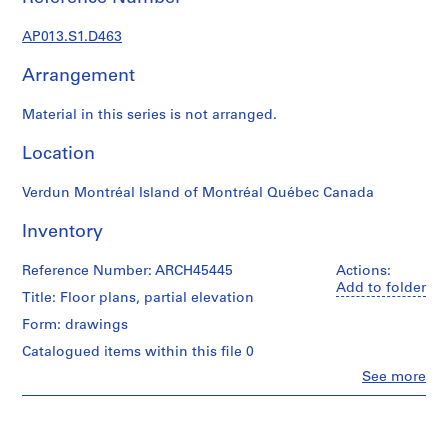
1
9
AP013.S1.D463
0
2
Arrangement
-
1
Material in this series is not arranged.
9
7
Location
2
Verdun Montréal Island of Montréal Québec Canada
AP013.S1
Inventory
P
r
Reference Number: ARCH45445
Actions:
o
Add to folder
j
Title: Floor plans, partial elevation
e
Form: drawings
c
Catalogued items within this file 0
t
Clo
See more
:
People:
S
Ross
u
&
Macdonald
m