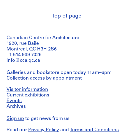
(archive
m
creator)
e
Top of page
r
Quantity
H
/
Object
o
type:
u
Canadian Centre for Architecture
2
s
File
1920, rue Baile
e
Montreal, QC H3H 2S6
Stage
f
+1 514 939 7026
and
info@cca.qc.ca
o
Purpose:
r
preliminary
Galleries and bookstore open today 11am–6pm
D
drawing
Collection access
by appointment
.
Extent
W
Visitor information
and
.
Medium:
Current exhibitions
R
2
Events
o
drawings
Archives
s
Credit
s
Sign up
to get news from us
line:
,
Ross
L
Read our
Privacy Policy
and
Terms and Conditions
&