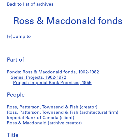
Back to list of archives
Ross & Macdonald fonds
Jump to
R
Imperial
o
Pri
s
thi
Part of
Bank
s
pa
&
Premises
Fonds: Ross & Macdonald fonds, 1902-1982
M
Series: Projects, 1902-1972
a
Project: Imperial Bank Premises, 1955
c
d
People
o
Ross, Patterson, Townsend & Fish (creator)
n
Ross, Patterson, Townsend & Fish (architectural firm)
a
Imperial Bank of Canada (client)
l
Ross & Macdonald (archive creator)
d
f
Title