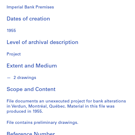
o
n
Imperial Bank Premises
d
Dates of creation
s
1955
S
e
Level of archival description
r
i
Project
e
Extent and Medium
s
:
2 drawings
P
r
Scope and Content
o
j
File documents an unexecuted project for bank alterations
e
in Verdun, Montréal, Québec. Material in this file was
c
produced in 1955.
t
File contains preliminary drawings.
s
,
Reference Number